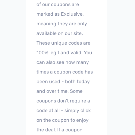
of our coupons are
marked as Exclusive,
meaning they are only
available on our site.
These unique codes are
100% legit and valid. You
can also see how many
times a coupon code has
been used - both today
and over time. Some
coupons don't require a
code at all - simply click
on the coupon to enjoy
the deal. If a coupon