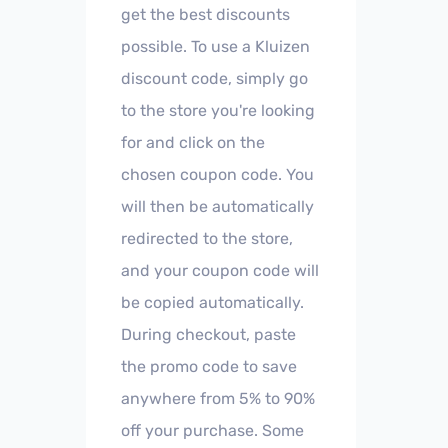
get the best discounts
possible. To use a Kluizen
discount code, simply go
to the store you're looking
for and click on the
chosen coupon code. You
will then be automatically
redirected to the store,
and your coupon code will
be copied automatically.
During checkout, paste
the promo code to save
anywhere from 5% to 90%
off your purchase. Some