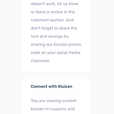
doesn't work, let us know
or leave a review in the
comment section. And
don't forget to share the
love and savings by
sharing our Kluizen promo
code on your social media
channels!
Connect with Kluizen
You are viewing current
kluizen.nl coupons and