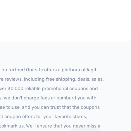
 further! Our site offers a plethora of legit
reviews, including free shipping, deals, sales,
 over 30,000 reliable promotional coupons and
es, we don't charge fees or bombard you with
ree to use, and you can trust that the coupons
st coupon offers for your favorite stores,
ookmark us. We'll ensure that you never miss a