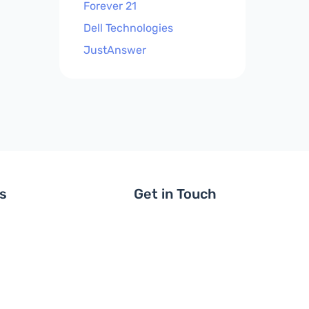
Forever 21
Dell Technologies
JustAnswer
ls
Get in Touch