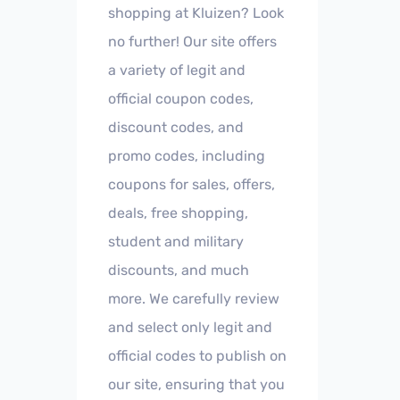
shopping at Kluizen? Look
no further! Our site offers
a variety of legit and
official coupon codes,
discount codes, and
promo codes, including
coupons for sales, offers,
deals, free shopping,
student and military
discounts, and much
more. We carefully review
and select only legit and
official codes to publish on
our site, ensuring that you