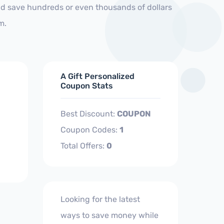
nd save hundreds or even thousands of dollars
m.
A Gift Personalized
Coupon Stats
Best Discount:
COUPON
Coupon Codes:
1
Total Offers:
0
Looking for the latest
ways to save money while