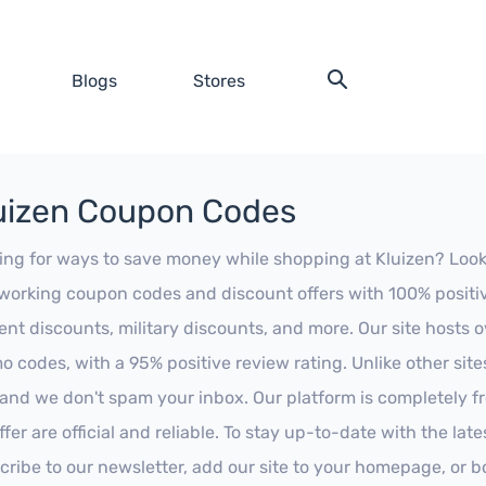
Blogs
Stores
uizen Coupon Codes
ing for ways to save money while shopping at Kluizen? Look no
working coupon codes and discount offers with 100% positive 
ent discounts, military discounts, and more. Our site hosts
o codes, with a 95% positive review rating. Unlike other sit
 and we don't spam your inbox. Our platform is completely f
fer are official and reliable. To stay up-to-date with the late
cribe to our newsletter, add our site to your homepage, or b