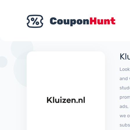
Kl
Look
and 
stud
prom
ads,
we of
subs