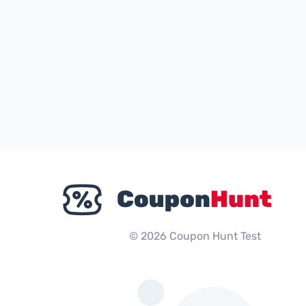
© 2026 Coupon Hunt Test