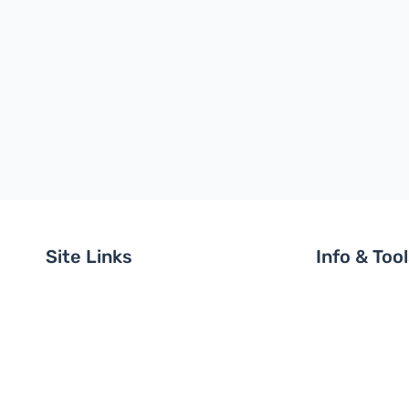
Site Links
Info & Too