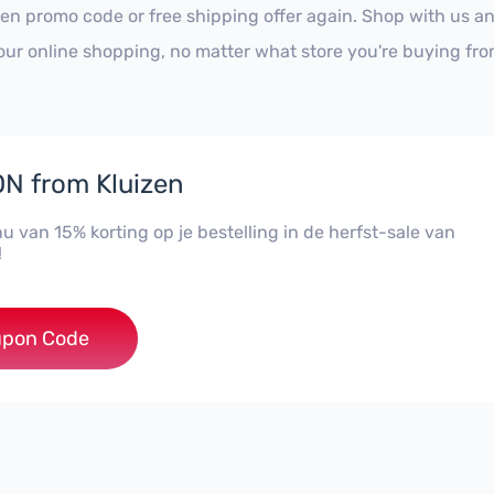
zen promo code or free shipping offer again. Shop with us a
our online shopping, no matter what store you're buying fro
N from Kluizen
nu van 15% korting op je bestelling in de herfst-sale van
!
FSTKLUIS
pon Code