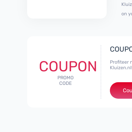
Klui
on y
COUPO
COUPON
Profiteer 
Kluizen.nl
PROMO
CODE
***
Cou