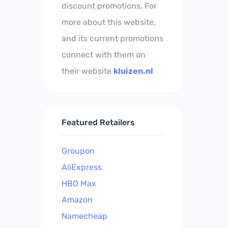
discount promotions. For
more about this website,
and its current promotions
connect with them on
their website
kluizen.nl
Featured Retailers
Groupon
AliExpress
HBO Max
Amazon
Namecheap