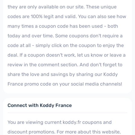
they are only available on our site. These unique
codes are 100% legit and valid. You can also see how
many times a coupon code has been used - both
today and over time. Some coupons don't require a
code at all - simply click on the coupon to enjoy the
deal. If a coupon doesn't work, let us know or leave a
review in the comment section. And don't forget to
share the love and savings by sharing our Koddy
France promo code on your social media channels!
Connect with Koddy France
You are viewing current koddy.fr coupons and
discount promotions. For more about this website,