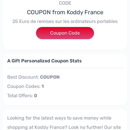
CODE
COUPON from Koddy France
25 Euro de remises sur les ordinateurs portables
Coupon Code
***LAR6ATG
A Gift Personalized Coupon Stats
Best Discount:
COUPON
Coupon Codes:
1
Total Offers:
0
Looking for the latest ways to save money while
shopping at Koddy France? Look no further! Our site