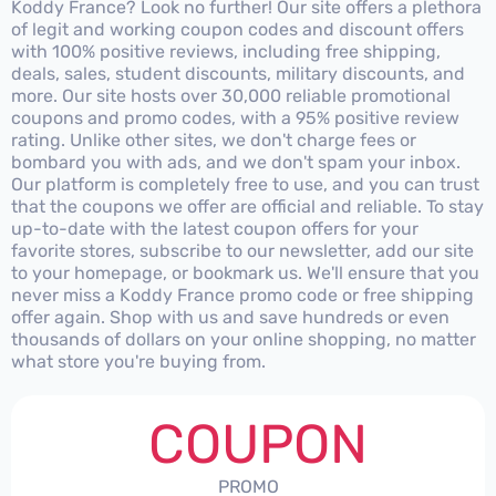
Koddy France? Look no further! Our site offers a plethora
of legit and working coupon codes and discount offers
with 100% positive reviews, including free shipping,
deals, sales, student discounts, military discounts, and
more. Our site hosts over 30,000 reliable promotional
coupons and promo codes, with a 95% positive review
rating. Unlike other sites, we don't charge fees or
bombard you with ads, and we don't spam your inbox.
Our platform is completely free to use, and you can trust
that the coupons we offer are official and reliable. To stay
up-to-date with the latest coupon offers for your
favorite stores, subscribe to our newsletter, add our site
to your homepage, or bookmark us. We'll ensure that you
never miss a Koddy France promo code or free shipping
offer again. Shop with us and save hundreds or even
thousands of dollars on your online shopping, no matter
what store you're buying from.
COUPON
PROMO