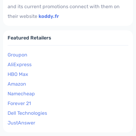
and its current promotions connect with them on
their website
koddy.fr
Featured Retailers
Groupon
AliExpress
HBO Max
Amazon
Namecheap
Forever 21
Dell Technologies
JustAnswer