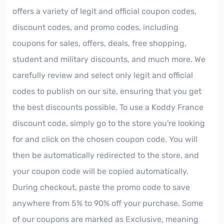
offers a variety of legit and official coupon codes,
discount codes, and promo codes, including
coupons for sales, offers, deals, free shopping,
student and military discounts, and much more. We
carefully review and select only legit and official
codes to publish on our site, ensuring that you get
the best discounts possible. To use a Koddy France
discount code, simply go to the store you're looking
for and click on the chosen coupon code. You will
then be automatically redirected to the store, and
your coupon code will be copied automatically.
During checkout, paste the promo code to save
anywhere from 5% to 90% off your purchase. Some
of our coupons are marked as Exclusive, meaning