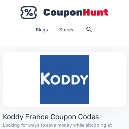
Blogs
Stores
Koddy France Coupon Codes
Looking for ways to save money while shopping at