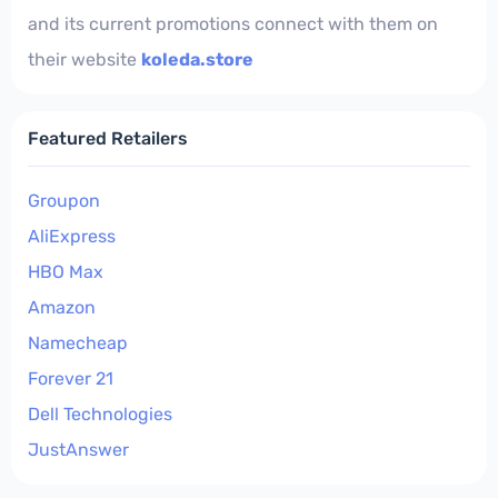
and its current promotions connect with them on
their website
koleda.store
Featured Retailers
Groupon
AliExpress
HBO Max
Amazon
Namecheap
Forever 21
Dell Technologies
JustAnswer