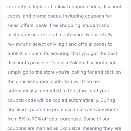
a variety of legit and official coupon codes, discount
codes, and promo codes, including coupons for
sales, offers, deals, free shopping, student and
military discounts, and much more. We carefully
review and select only legit and official codes to
publish on our site, ensuring that you get the best
discounts possible. To use a Koleda discount code,
simply go to the store you're looking for and click on
the chosen coupon code. You will then be
automatically redirected to the store, and your
coupon code will be copied automatically. During
checkout, paste the promo code to save anywhere
from 5% to 90% off your purchase. Some of our
coupons are marked as Exclusive, meaning they are