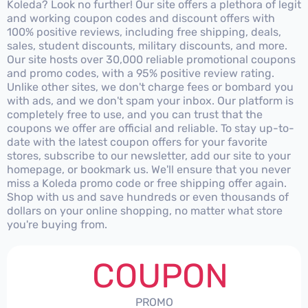
Koleda? Look no further! Our site offers a plethora of legit
and working coupon codes and discount offers with
100% positive reviews, including free shipping, deals,
sales, student discounts, military discounts, and more.
Our site hosts over 30,000 reliable promotional coupons
and promo codes, with a 95% positive review rating.
Unlike other sites, we don't charge fees or bombard you
with ads, and we don't spam your inbox. Our platform is
completely free to use, and you can trust that the
coupons we offer are official and reliable. To stay up-to-
date with the latest coupon offers for your favorite
stores, subscribe to our newsletter, add our site to your
homepage, or bookmark us. We'll ensure that you never
miss a Koleda promo code or free shipping offer again.
Shop with us and save hundreds or even thousands of
dollars on your online shopping, no matter what store
you're buying from.
COUPON
PROMO