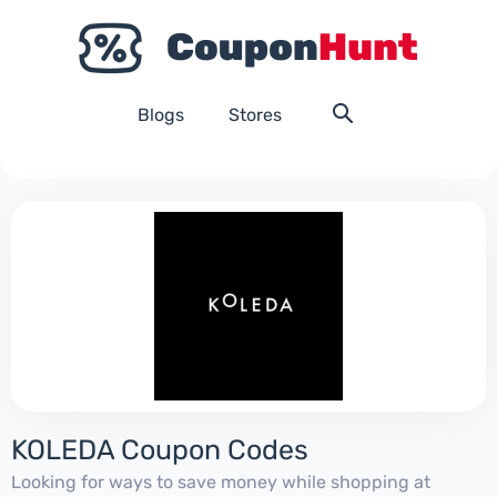
Blogs
Stores
KOLEDA Coupon Codes
Looking for ways to save money while shopping at