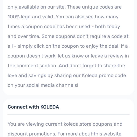
only available on our site. These unique codes are
100% legit and valid. You can also see how many
times a coupon code has been used - both today
and over time. Some coupons don't require a code at
all - simply click on the coupon to enjoy the deal. If a
coupon doesn't work, let us know or leave a review in
the comment section. And don't forget to share the
love and savings by sharing our Koleda promo code
on your social media channels!
Connect with KOLEDA
You are viewing current koleda.store coupons and
discount promotions. For more about this website,