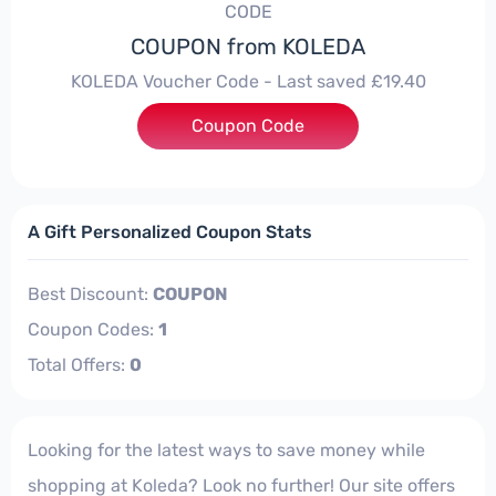
CODE
COUPON from KOLEDA
KOLEDA Voucher Code - Last saved £19.40
Coupon Code
***MUP20
A Gift Personalized Coupon Stats
Best Discount:
COUPON
Coupon Codes:
1
Total Offers:
0
Looking for the latest ways to save money while
shopping at Koleda? Look no further! Our site offers