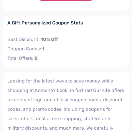
A Gift Personalized Coupon Stats
Best Discount:
10% Off
Coupon Codes:
1
Total Offers:
0
Looking for the latest ways to save money while
shopping at Komono? Look no further! Our site offers
a variety of legit and official coupon codes, discount
codes, and promo codes, including coupons for
sales, offers, deals, free shopping, student and
military discounts, and much more. We carefully