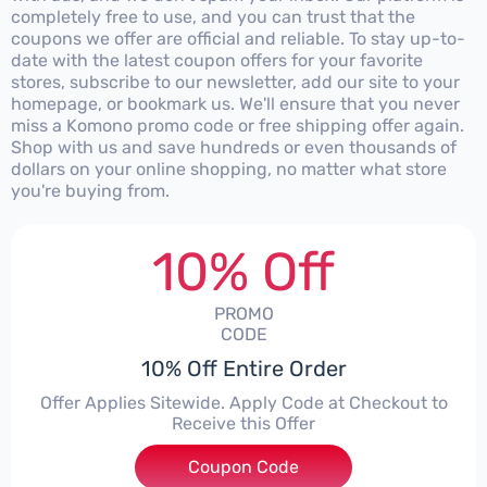
completely free to use, and you can trust that the
coupons we offer are official and reliable. To stay up-to-
date with the latest coupon offers for your favorite
stores, subscribe to our newsletter, add our site to your
homepage, or bookmark us. We'll ensure that you never
miss a Komono promo code or free shipping offer again.
Shop with us and save hundreds or even thousands of
dollars on your online shopping, no matter what store
you're buying from.
10% Off
PROMO
CODE
10% Off Entire Order
Offer Applies Sitewide. Apply Code at Checkout to
Receive this Offer
Coupon Code
***T10