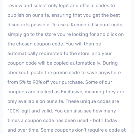
review and select only legit and official codes to
publish on our site, ensuring that you get the best
discounts possible. To use a Komono discount code,
simply go to the store you're looking for and click on
the chosen coupon code. You will then be
automatically redirected to the store, and your
coupon code will be copied automatically. During
checkout, paste the promo code to save anywhere
from 5% to 90% off your purchase. Some of our
coupons are marked as Exclusive, meaning they are
only available on our site. These unique codes are
100% legit and valid. You can also see how many
times a coupon code has been used - both today
and over time. Some coupons don't require a code at