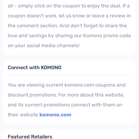
all - simply click on the coupon to enjoy the deal. If a
coupon doesn't work, let us know or leave a review in
the comment section. And don't forget to share the
love and savings by sharing our Komono promo code
on your social media channels!
Connect with KOMONO
You are viewing current komono.com coupons and
discount promotions. For more about this website,
and its current promotions connect with them on
their website
komono.com
Featured Retailers