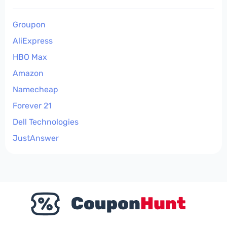
Groupon
AliExpress
HBO Max
Amazon
Namecheap
Forever 21
Dell Technologies
JustAnswer