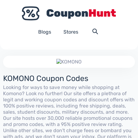
Blogs
Stores
KOMONO Coupon Codes
Looking for ways to save money while shopping at
Komono? Look no further! Our site offers a plethora of
legit and working coupon codes and discount offers with
100% positive reviews, including free shipping, deals,
sales, student discounts, military discounts, and more.
Our site hosts over 30,000 reliable promotional coupons
and promo codes, with a 95% positive review rating.
Unlike other sites, we don't charge fees or bombard you
with ads, and we don't spam your inbox. Our platform is