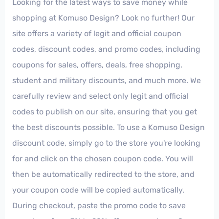
Looking for the latest ways to save money while
shopping at Komuso Design? Look no further! Our
site offers a variety of legit and official coupon
codes, discount codes, and promo codes, including
coupons for sales, offers, deals, free shopping,
student and military discounts, and much more. We
carefully review and select only legit and official
codes to publish on our site, ensuring that you get
the best discounts possible. To use a Komuso Design
discount code, simply go to the store you're looking
for and click on the chosen coupon code. You will
then be automatically redirected to the store, and
your coupon code will be copied automatically.
During checkout, paste the promo code to save