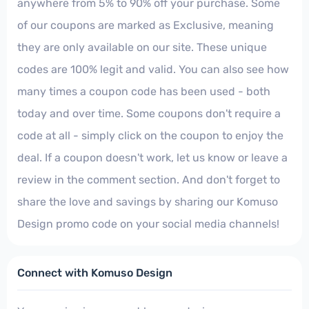
anywhere from 5% to 90% off your purchase. Some
of our coupons are marked as Exclusive, meaning
they are only available on our site. These unique
codes are 100% legit and valid. You can also see how
many times a coupon code has been used - both
today and over time. Some coupons don't require a
code at all - simply click on the coupon to enjoy the
deal. If a coupon doesn't work, let us know or leave a
review in the comment section. And don't forget to
share the love and savings by sharing our Komuso
Design promo code on your social media channels!
Connect with Komuso Design