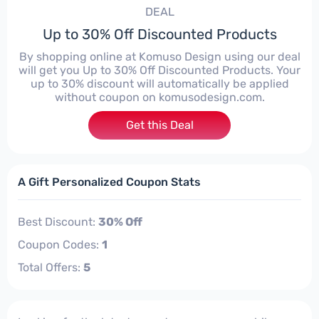
DEAL
Up to 30% Off Discounted Products
By shopping online at Komuso Design using our deal
will get you Up to 30% Off Discounted Products. Your
up to 30% discount will automatically be applied
without coupon on komusodesign.com.
Get this Deal
A Gift Personalized Coupon Stats
Best Discount:
30% Off
Coupon Codes:
1
Total Offers:
5