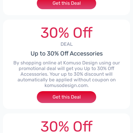
Get this Deal
30% Off
DEAL
Up to 30% Off Accessories
By shopping online at Komuso Design using our
promotional deal will get you Up to 30% Off
Accessories. Your up to 30% discount will
automatically be applied without coupon on
komusodesign.com.
Get this Deal
30% Off