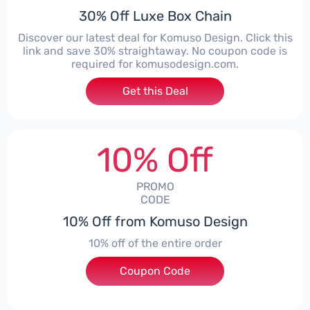
30% Off Luxe Box Chain
Discover our latest deal for Komuso Design. Click this
link and save 30% straightaway. No coupon code is
required for komusodesign.com.
Get this Deal
10% Off
PROMO
CODE
10% Off from Komuso Design
10% off of the entire order
Coupon Code
***ey10