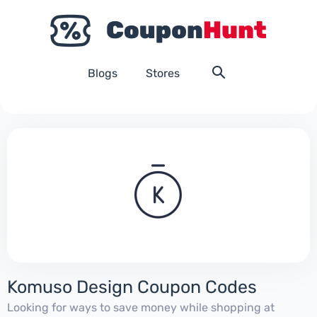
Blogs
Stores
Komuso Design Coupon Codes
Looking for ways to save money while shopping at