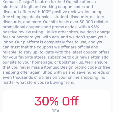
Komuso Design? Look no further! Our site offers a
plethora of legit and working coupon codes and
discount offers with 100% positive reviews, including
free shipping, deals, sales, student discounts, military
discounts, and more. Our site hosts over 30,000 reliable
promotional coupons and promo codes, with a 95%
positive review rating. Unlike other sites, we don't charge
fees or bombard you with ads, and we don't spam your
inbox. Our platform is completely free to use, and you
can trust that the coupons we offer are official and
reliable. To stay up-to-date with the latest coupon offers
for your favorite stores, subscribe to our newsletter, add
our site to your homepage, or bookmark us. We'll ensure
that you never miss a Komuso Design promo code or free
shipping offer again. Shop with us and save hundreds or
even thousands of dollars on your online shopping, no
matter what store you're buying from.
30% Off
DEAL