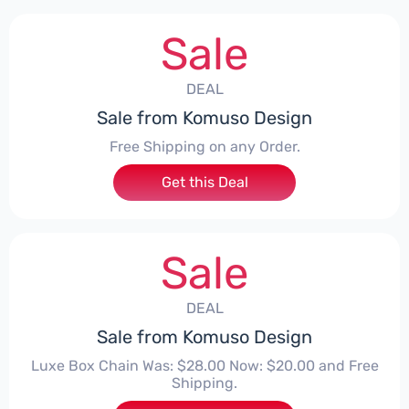
Sale
DEAL
Sale from Komuso Design
Free Shipping on any Order.
Get this Deal
Sale
DEAL
Sale from Komuso Design
Luxe Box Chain Was: $28.00 Now: $20.00 and Free
Shipping.