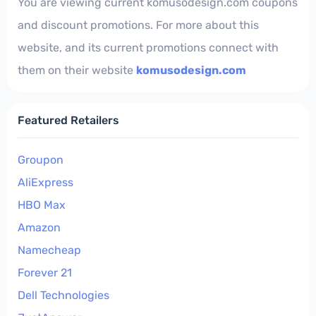
You are viewing current komusodesign.com coupons
and discount promotions. For more about this
website, and its current promotions connect with
them on their website
komusodesign.com
Featured Retailers
Groupon
AliExpress
HBO Max
Amazon
Namecheap
Forever 21
Dell Technologies