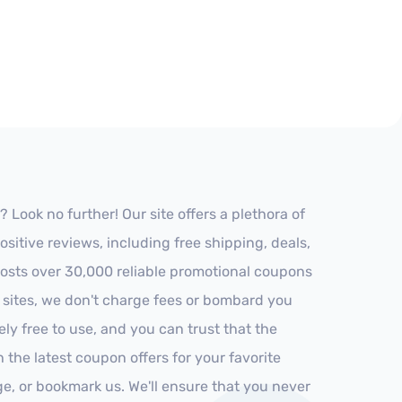
Look no further! Our site offers a plethora of
itive reviews, including free shipping, deals,
 hosts over 30,000 reliable promotional coupons
r sites, we don't charge fees or bombard you
ly free to use, and you can trust that the
h the latest coupon offers for your favorite
ge, or bookmark us. We'll ensure that you never