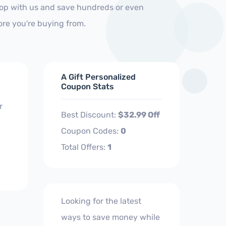
Shop with us and save hundreds or even
ore you're buying from.
A Gift Personalized
Coupon Stats
r
Best Discount:
$32.99 Off
Coupon Codes:
0
Total Offers:
1
Looking for the latest
ways to save money while