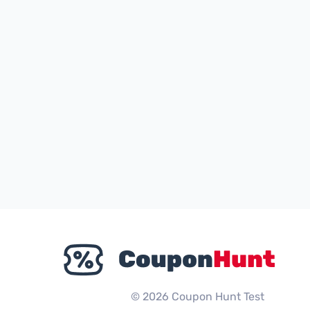
© 2026 Coupon Hunt Test