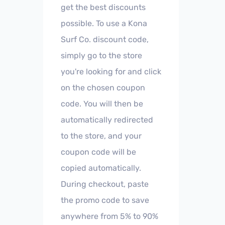
get the best discounts
possible. To use a Kona
Surf Co. discount code,
simply go to the store
you're looking for and click
on the chosen coupon
code. You will then be
automatically redirected
to the store, and your
coupon code will be
copied automatically.
During checkout, paste
the promo code to save
anywhere from 5% to 90%