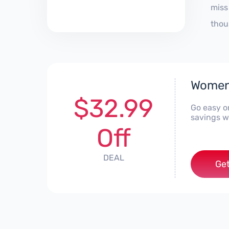
miss
thou
Women'
$32.99
Go easy o
savings w
Off
DEAL
Get