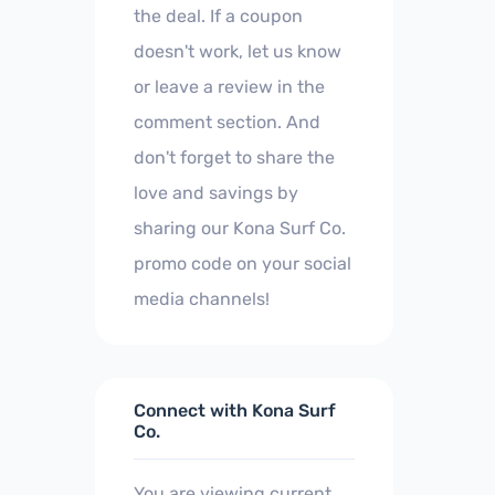
the deal. If a coupon
doesn't work, let us know
or leave a review in the
comment section. And
don't forget to share the
love and savings by
sharing our Kona Surf Co.
promo code on your social
media channels!
Connect with Kona Surf
Co.
You are viewing current