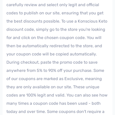
carefully review and select only legit and official
codes to publish on our site, ensuring that you get
the best discounts possible. To use a Konscious Keto
discount code, simply go to the store you're looking
for and click on the chosen coupon code. You will
then be automatically redirected to the store, and
your coupon code will be copied automatically.
During checkout, paste the promo code to save
anywhere from 5% to 90% off your purchase. Some
of our coupons are marked as Exclusive, meaning
they are only available on our site. These unique
codes are 100% legit and valid. You can also see how
many times a coupon code has been used - both
today and over time. Some coupons don't require a