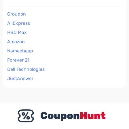
Groupon
AliExpress
HBO Max
Amazon
Namecheap
Forever 21
Dell Technologies
JustAnswer