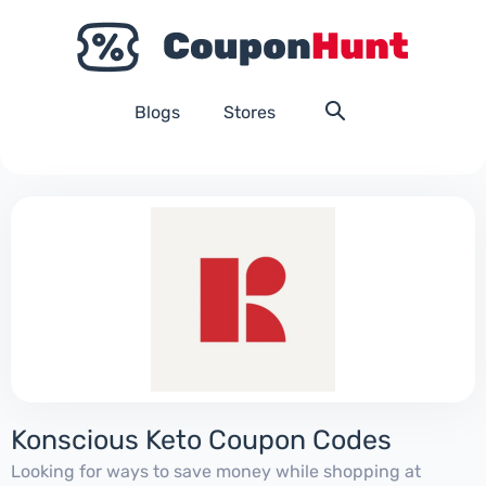
Blogs
Stores
Konscious Keto Coupon Codes
Looking for ways to save money while shopping at