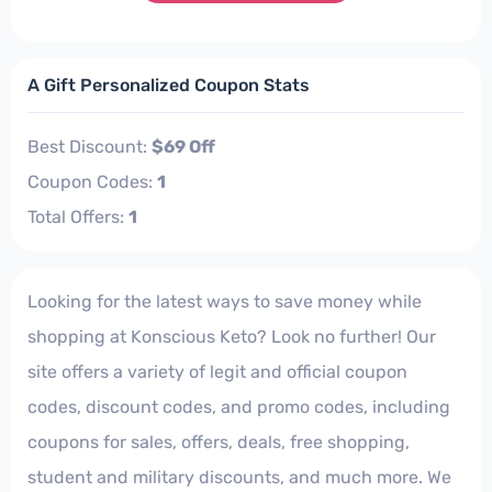
A Gift Personalized Coupon Stats
Best Discount:
$69 Off
Coupon Codes:
1
Total Offers:
1
Looking for the latest ways to save money while
shopping at Konscious Keto? Look no further! Our
site offers a variety of legit and official coupon
codes, discount codes, and promo codes, including
coupons for sales, offers, deals, free shopping,
student and military discounts, and much more. We