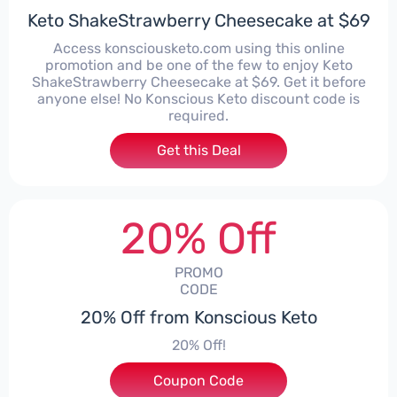
Keto ShakeStrawberry Cheesecake at $69
Access konsciousketo.com using this online
promotion and be one of the few to enjoy Keto
ShakeStrawberry Cheesecake at $69. Get it before
anyone else! No Konscious Keto discount code is
required.
Get this Deal
20% Off
PROMO
CODE
20% Off from Konscious Keto
20% Off!
Coupon Code
***PLEKETO20