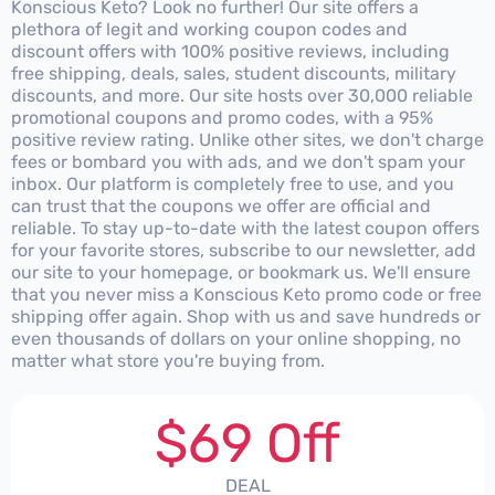
Konscious Keto? Look no further! Our site offers a
plethora of legit and working coupon codes and
discount offers with 100% positive reviews, including
free shipping, deals, sales, student discounts, military
discounts, and more. Our site hosts over 30,000 reliable
promotional coupons and promo codes, with a 95%
positive review rating. Unlike other sites, we don't charge
fees or bombard you with ads, and we don't spam your
inbox. Our platform is completely free to use, and you
can trust that the coupons we offer are official and
reliable. To stay up-to-date with the latest coupon offers
for your favorite stores, subscribe to our newsletter, add
our site to your homepage, or bookmark us. We'll ensure
that you never miss a Konscious Keto promo code or free
shipping offer again. Shop with us and save hundreds or
even thousands of dollars on your online shopping, no
matter what store you're buying from.
$69 Off
DEAL