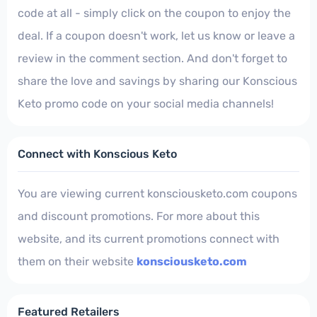
code at all - simply click on the coupon to enjoy the
deal. If a coupon doesn't work, let us know or leave a
review in the comment section. And don't forget to
share the love and savings by sharing our Konscious
Keto promo code on your social media channels!
Connect with Konscious Keto
You are viewing current konsciousketo.com coupons
and discount promotions. For more about this
website, and its current promotions connect with
them on their website
konsciousketo.com
Featured Retailers