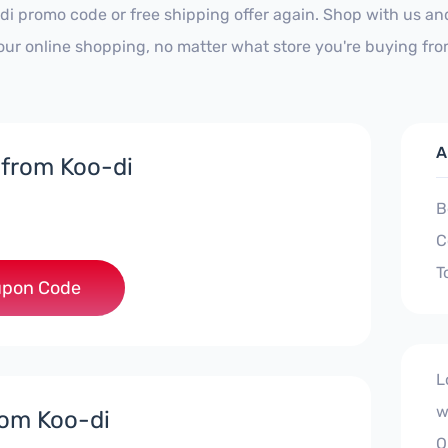
di promo code or free shipping offer again. Shop with us a
our online shopping, no matter what store you're buying fro
A
 from Koo-di
B
C
T
***EY5
pon Code
L
w
rom Koo-di
O