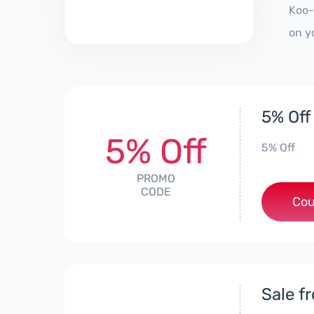
Koo-
on y
5% Off
5% Off
5% Off
PROMO
CODE
Cou
Sale f