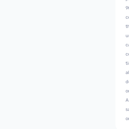
9
c
t
u
c
c
t
a
d
o
A
s
o