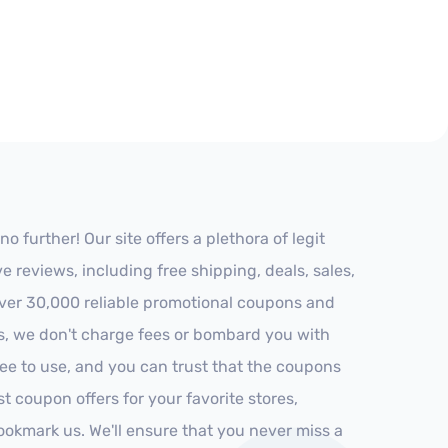
further! Our site offers a plethora of legit
reviews, including free shipping, deals, sales,
 over 30,000 reliable promotional coupons and
es, we don't charge fees or bombard you with
ree to use, and you can trust that the coupons
st coupon offers for your favorite stores,
ookmark us. We'll ensure that you never miss a