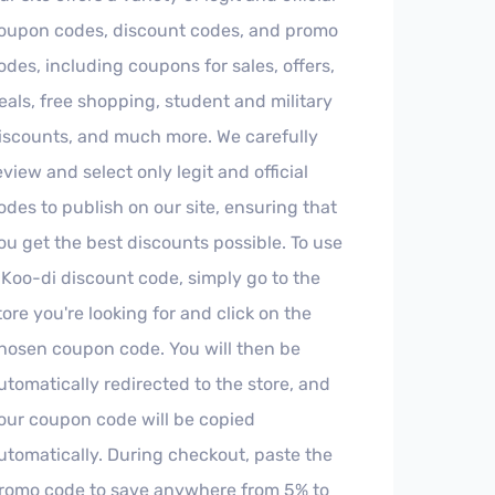
oupon codes, discount codes, and promo
odes, including coupons for sales, offers,
eals, free shopping, student and military
iscounts, and much more. We carefully
eview and select only legit and official
odes to publish on our site, ensuring that
ou get the best discounts possible. To use
 Koo-di discount code, simply go to the
tore you're looking for and click on the
hosen coupon code. You will then be
utomatically redirected to the store, and
our coupon code will be copied
utomatically. During checkout, paste the
romo code to save anywhere from 5% to