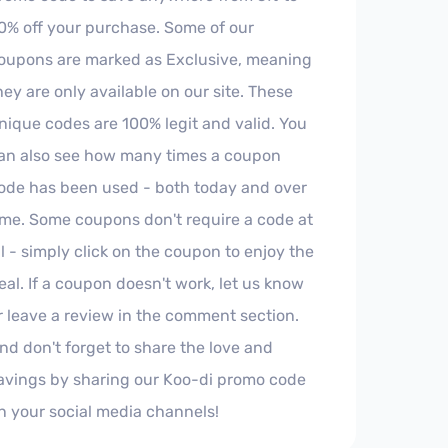
0% off your purchase. Some of our
oupons are marked as Exclusive, meaning
hey are only available on our site. These
nique codes are 100% legit and valid. You
an also see how many times a coupon
ode has been used - both today and over
ime. Some coupons don't require a code at
ll - simply click on the coupon to enjoy the
eal. If a coupon doesn't work, let us know
r leave a review in the comment section.
nd don't forget to share the love and
avings by sharing our Koo-di promo code
n your social media channels!