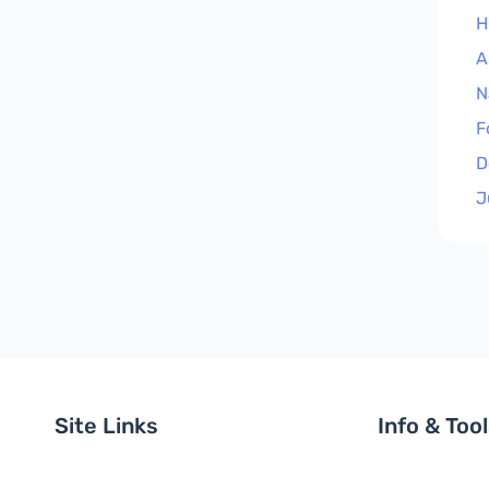
H
A
N
F
D
J
Site Links
Info & Too