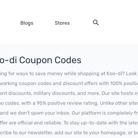
Blogs
Stores
o-di Coupon Codes
ing for ways to save money while shopping at Koo-di? Look no 
working coupon codes and discount offers with 100% positive 
ent discounts, military discounts, and more. Our site hosts
o codes, with a 95% positive review rating. Unlike other sit
 and we don't spam your inbox. Our platform is completely f
fer are official and reliable. To stay up-to-date with the late
cribe to our newsletter, add our site to your homepage, or b