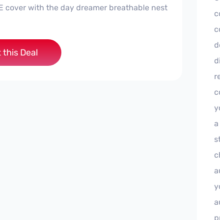
E cover with the day dreamer breathable nest
c
c
d
 this Deal
d
r
c
y
a
s
c
a
y
a
p