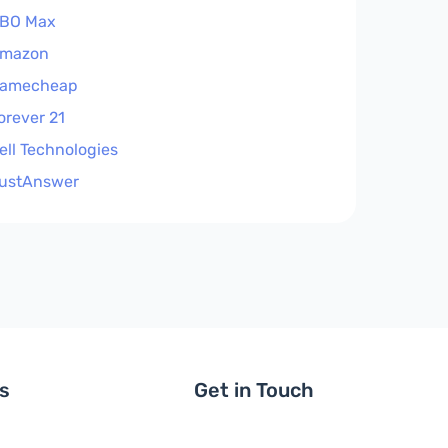
BO Max
mazon
amecheap
orever 21
ell Technologies
ustAnswer
ls
Get in Touch