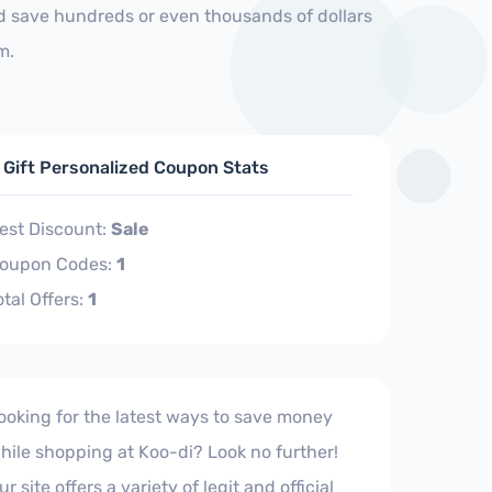
nd save hundreds or even thousands of dollars
m.
 Gift Personalized Coupon Stats
est Discount:
Sale
oupon Codes:
1
otal Offers:
1
ooking for the latest ways to save money
hile shopping at Koo-di? Look no further!
ur site offers a variety of legit and official