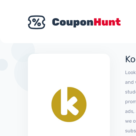
Ko
Look
and 
stud
prom
ads,
we of
subs