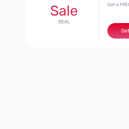
Get a FRE
Sale
DEAL
Get