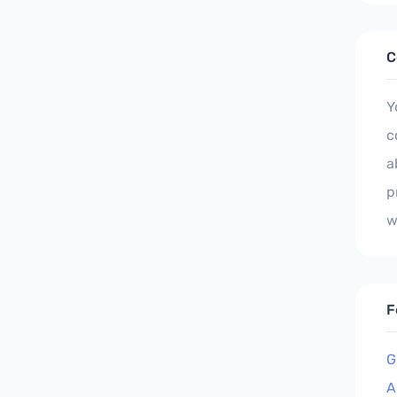
C
Y
c
a
p
w
F
G
A