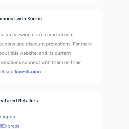
onnect with Koo-di
ou are viewing current koo-di.com
oupons and discount promotions. For more
bout this website, and its current
romotions connect with them on their
ebsite
koo-di.com
eatured Retailers
roupon
liExpress