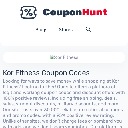
Blogs
Stores
Kor Fitness Coupon Codes
Looking for ways to save money while shopping at Kor
Fitness? Look no further! Our site offers a plethora of
legit and working coupon codes and discount offers with
100% positive reviews, including free shipping, deals,
sales, student discounts, military discounts, and more.
Our site hosts over 30,000 reliable promotional coupons
and promo codes, with a 95% positive review rating.
Unlike other sites, we don't charge fees or bombard you
with ads, and we don't spam your inbox. Our platform is