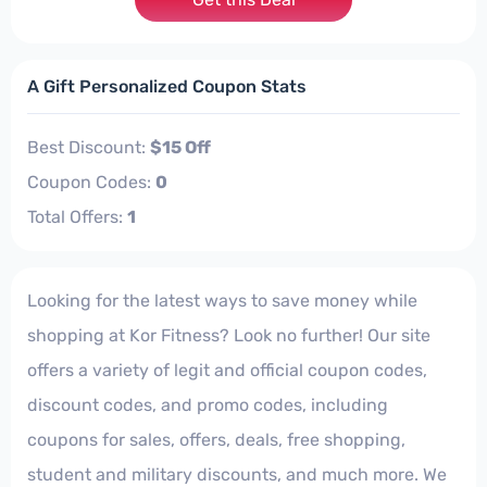
A Gift Personalized Coupon Stats
Best Discount:
$15 Off
Coupon Codes:
0
Total Offers:
1
Looking for the latest ways to save money while
shopping at Kor Fitness? Look no further! Our site
offers a variety of legit and official coupon codes,
discount codes, and promo codes, including
coupons for sales, offers, deals, free shopping,
student and military discounts, and much more. We