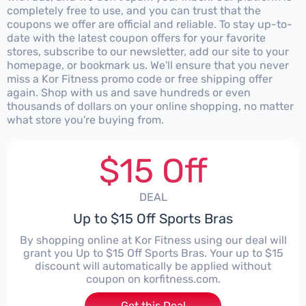
completely free to use, and you can trust that the
coupons we offer are official and reliable. To stay up-to-
date with the latest coupon offers for your favorite
stores, subscribe to our newsletter, add our site to your
homepage, or bookmark us. We'll ensure that you never
miss a Kor Fitness promo code or free shipping offer
again. Shop with us and save hundreds or even
thousands of dollars on your online shopping, no matter
what store you're buying from.
$15 Off
DEAL
Up to $15 Off Sports Bras
By shopping online at Kor Fitness using our deal will
grant you Up to $15 Off Sports Bras. Your up to $15
discount will automatically be applied without
coupon on korfitness.com.
Get this Deal