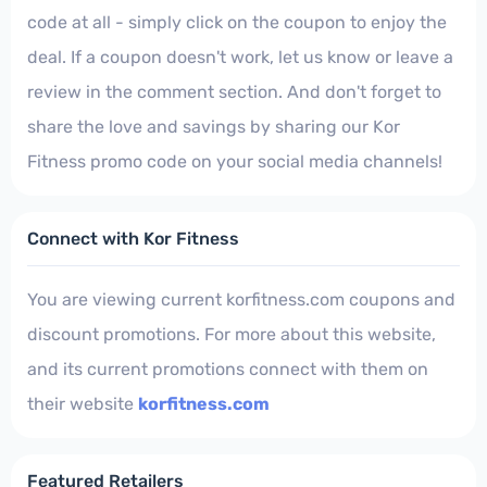
code at all - simply click on the coupon to enjoy the
deal. If a coupon doesn't work, let us know or leave a
review in the comment section. And don't forget to
share the love and savings by sharing our Kor
Fitness promo code on your social media channels!
Connect with Kor Fitness
You are viewing current korfitness.com coupons and
discount promotions. For more about this website,
and its current promotions connect with them on
their website
korfitness.com
Featured Retailers