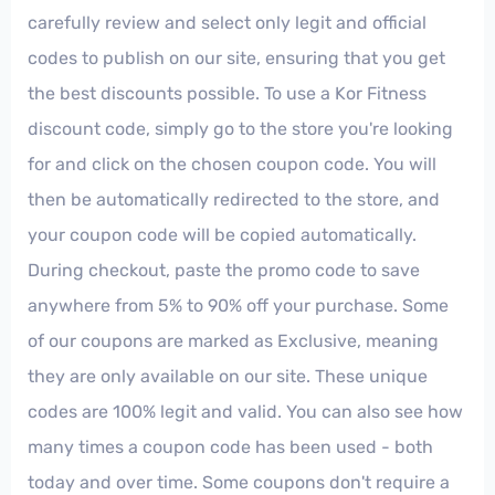
carefully review and select only legit and official
codes to publish on our site, ensuring that you get
the best discounts possible. To use a Kor Fitness
discount code, simply go to the store you're looking
for and click on the chosen coupon code. You will
then be automatically redirected to the store, and
your coupon code will be copied automatically.
During checkout, paste the promo code to save
anywhere from 5% to 90% off your purchase. Some
of our coupons are marked as Exclusive, meaning
they are only available on our site. These unique
codes are 100% legit and valid. You can also see how
many times a coupon code has been used - both
today and over time. Some coupons don't require a