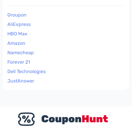
Groupon
AliExpress
HBO Max
Amazon
Namecheap
Forever 21
Dell Technologies
JustAnswer