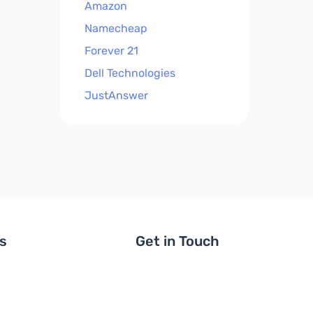
Amazon
Namecheap
Forever 21
Dell Technologies
JustAnswer
ls
Get in Touch