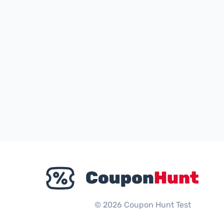
© 2026 Coupon Hunt Test