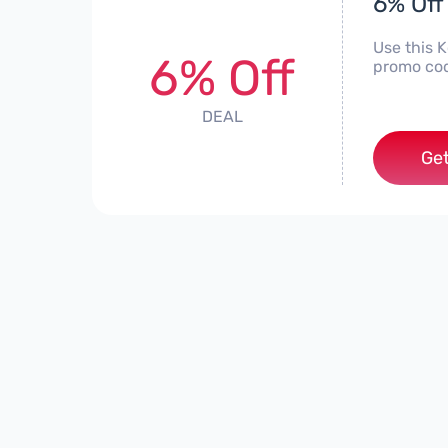
6% Off
Use this 
6% Off
promo cod
DEAL
Get