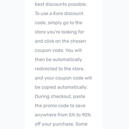
best discounts possible.
To use a Kore discount
code, simply go to the
store you're looking for
and click on the chosen
coupon code. You will
then be automatically
redirected to the store,
and your coupon code will
be copied automatically.
During checkout, paste
the promo code to save
anywhere from 5% to 90%
off your purchase. Some