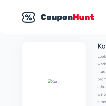
Ko
Look
work
stud
prom
ads,
we of
subs