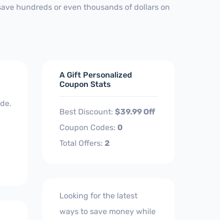
 save hundreds or even thousands of dollars on
A Gift Personalized
Coupon Stats
de.
Best Discount:
$39.99 Off
Coupon Codes:
0
Total Offers:
2
Looking for the latest
ways to save money while