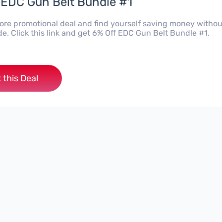
 EDC Gun Belt Bundle #1
Kore promotional deal and find yourself saving money withou
e. Click this link and get 6% Off EDC Gun Belt Bundle #1.
 this Deal