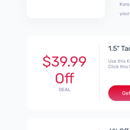
Kore
your
1.5" T
$39.99
Use this 
Click this
Off
DEAL
Get