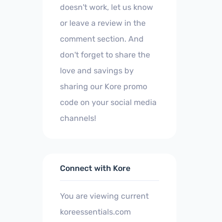
doesn't work, let us know
or leave a review in the
comment section. And
don't forget to share the
love and savings by
sharing our Kore promo
code on your social media
channels!
Connect with Kore
You are viewing current
koreessentials.com