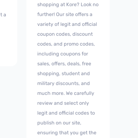
shopping at Kore? Look no
further! Our site offers a
t a
variety of legit and official
coupon codes, discount
codes, and promo codes,
including coupons for
sales, offers, deals, free
shopping, student and
military discounts, and
much more. We carefully
review and select only
legit and official codes to
publish on our site,
ensuring that you get the