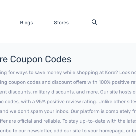
Blogs
Stores
re Coupon Codes
ing for ways to save money while shopping at Kore? Look no fu
ing coupon codes and discount offers with 100% positive revi
ent discounts, military discounts, and more. Our site hosts
o codes, with a 95% positive review rating. Unlike other sit
 and we don't spam your inbox. Our platform is completely f
fer are official and reliable. To stay up-to-date with the late
cribe to our newsletter, add our site to your homepage, or b