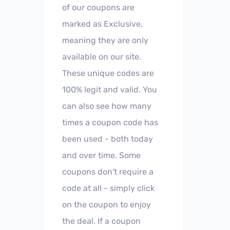
of our coupons are
marked as Exclusive,
meaning they are only
available on our site.
These unique codes are
100% legit and valid. You
can also see how many
times a coupon code has
been used - both today
and over time. Some
coupons don't require a
code at all - simply click
on the coupon to enjoy
the deal. If a coupon