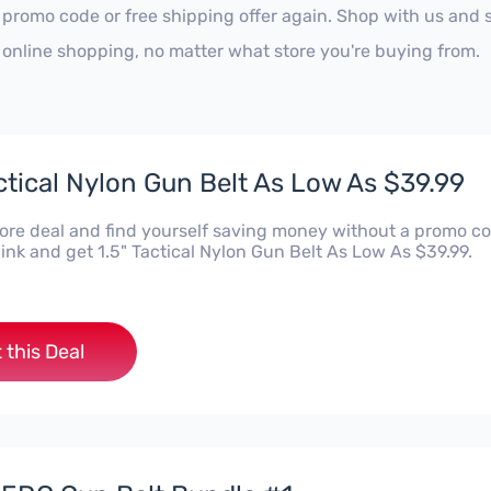
 promo code or free shipping offer again. Shop with us and
 online shopping, no matter what store you're buying from.
actical Nylon Gun Belt As Low As $39.99
Kore deal and find yourself saving money without a promo co
 link and get 1.5" Tactical Nylon Gun Belt As Low As $39.99.
 this Deal