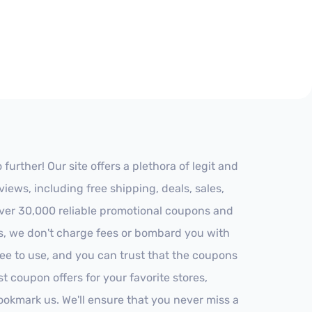
rther! Our site offers a plethora of legit and
ews, including free shipping, deals, sales,
 over 30,000 reliable promotional coupons and
es, we don't charge fees or bombard you with
ree to use, and you can trust that the coupons
st coupon offers for your favorite stores,
ookmark us. We'll ensure that you never miss a