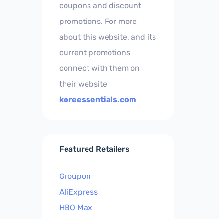
coupons and discount
promotions. For more
about this website, and its
current promotions
connect with them on
their website
koreessentials.com
Featured Retailers
Groupon
AliExpress
HBO Max