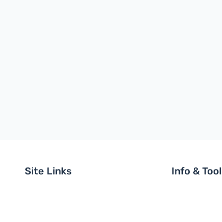
Site Links
Info & Too