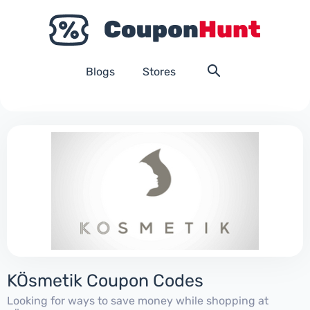
Blogs
Stores
KÖsmetik Coupon Codes
Looking for ways to save money while shopping at