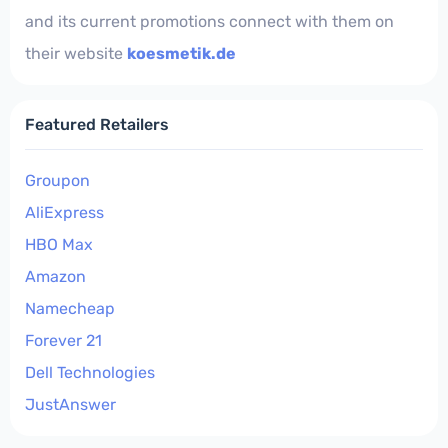
and its current promotions connect with them on
their website
koesmetik.de
Featured Retailers
Groupon
AliExpress
HBO Max
Amazon
Namecheap
Forever 21
Dell Technologies
JustAnswer