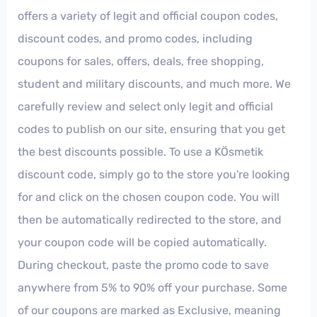
offers a variety of legit and official coupon codes,
discount codes, and promo codes, including
coupons for sales, offers, deals, free shopping,
student and military discounts, and much more. We
carefully review and select only legit and official
codes to publish on our site, ensuring that you get
the best discounts possible. To use a KÖsmetik
discount code, simply go to the store you're looking
for and click on the chosen coupon code. You will
then be automatically redirected to the store, and
your coupon code will be copied automatically.
During checkout, paste the promo code to save
anywhere from 5% to 90% off your purchase. Some
of our coupons are marked as Exclusive, meaning