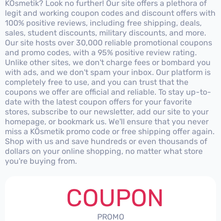
KÖsmetik? Look no further! Our site offers a plethora of
legit and working coupon codes and discount offers with
100% positive reviews, including free shipping, deals,
sales, student discounts, military discounts, and more.
Our site hosts over 30,000 reliable promotional coupons
and promo codes, with a 95% positive review rating.
Unlike other sites, we don't charge fees or bombard you
with ads, and we don't spam your inbox. Our platform is
completely free to use, and you can trust that the
coupons we offer are official and reliable. To stay up-to-
date with the latest coupon offers for your favorite
stores, subscribe to our newsletter, add our site to your
homepage, or bookmark us. We'll ensure that you never
miss a KÖsmetik promo code or free shipping offer again.
Shop with us and save hundreds or even thousands of
dollars on your online shopping, no matter what store
you're buying from.
COUPON
PROMO