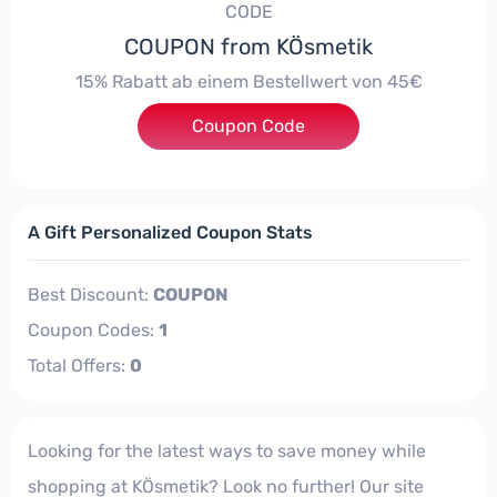
CODE
COUPON from KÖsmetik
15% Rabatt ab einem Bestellwert von 45€
Coupon Code
***52021
A Gift Personalized Coupon Stats
Best Discount:
COUPON
Coupon Codes:
1
Total Offers:
0
Looking for the latest ways to save money while
shopping at KÖsmetik? Look no further! Our site