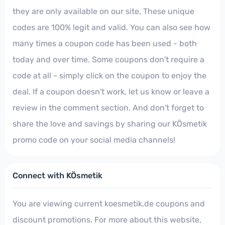
they are only available on our site. These unique
codes are 100% legit and valid. You can also see how
many times a coupon code has been used - both
today and over time. Some coupons don't require a
code at all - simply click on the coupon to enjoy the
deal. If a coupon doesn't work, let us know or leave a
review in the comment section. And don't forget to
share the love and savings by sharing our KÖsmetik
promo code on your social media channels!
Connect with KÖsmetik
You are viewing current koesmetik.de coupons and
discount promotions. For more about this website,