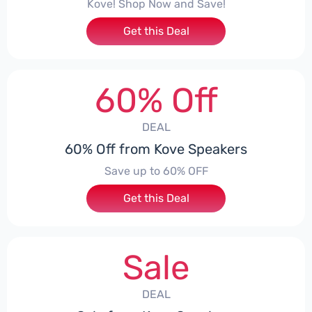
Kove! Shop Now and Save!
Get this Deal
60% Off
DEAL
60% Off from Kove Speakers
Save up to 60% OFF
Get this Deal
Sale
DEAL