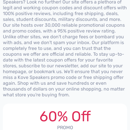
Speakers? Look no further! Our site offers a plethora of
legit and working coupon codes and discount offers with
100% positive reviews, including free shipping, deals,
sales, student discounts, military discounts, and more.
Our site hosts over 30,000 reliable promotional coupons
and promo codes, with a 95% positive review rating.
Unlike other sites, we don't charge fees or bombard you
with ads, and we don't spam your inbox. Our platform is
completely free to use, and you can trust that the
coupons we offer are official and reliable. To stay up-to-
date with the latest coupon offers for your favorite
stores, subscribe to our newsletter, add our site to your
homepage, or bookmark us. We'll ensure that you never
miss a Kove Speakers promo code or free shipping offer
again. Shop with us and save hundreds or even
thousands of dollars on your online shopping, no matter
what store you're buying from.
60% Off
PROMO