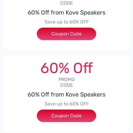
CODE
60% Off from Kove Speakers
Save up to 60% OFF
Coupon Code
***E71OFF
60% Off
PROMO
CODE
60% Off from Kove Speakers
Save up to 60% OFF
Coupon Code
***E65COUPON