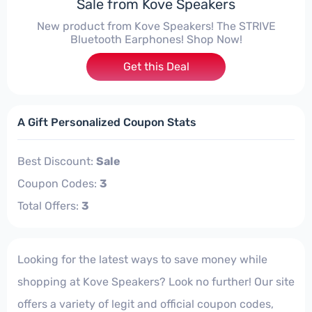
Sale from Kove Speakers
New product from Kove Speakers! The STRIVE
Bluetooth Earphones! Shop Now!
Get this Deal
A Gift Personalized Coupon Stats
Best Discount:
Sale
Coupon Codes:
3
Total Offers:
3
Looking for the latest ways to save money while
shopping at Kove Speakers? Look no further! Our site
offers a variety of legit and official coupon codes,