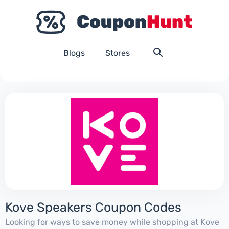
Blogs
Stores
Kove Speakers Coupon Codes
Looking for ways to save money while shopping at Kove