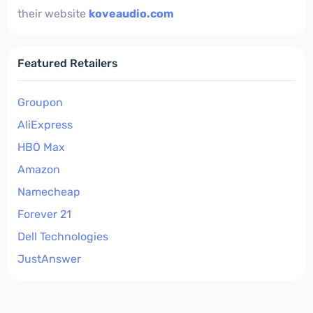
their website
koveaudio.com
Featured Retailers
Groupon
AliExpress
HBO Max
Amazon
Namecheap
Forever 21
Dell Technologies
JustAnswer