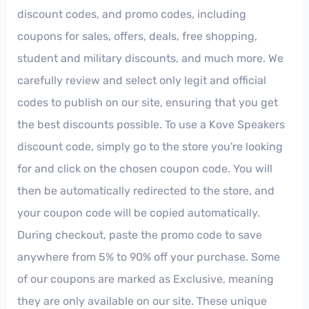
discount codes, and promo codes, including
coupons for sales, offers, deals, free shopping,
student and military discounts, and much more. We
carefully review and select only legit and official
codes to publish on our site, ensuring that you get
the best discounts possible. To use a Kove Speakers
discount code, simply go to the store you're looking
for and click on the chosen coupon code. You will
then be automatically redirected to the store, and
your coupon code will be copied automatically.
During checkout, paste the promo code to save
anywhere from 5% to 90% off your purchase. Some
of our coupons are marked as Exclusive, meaning
they are only available on our site. These unique