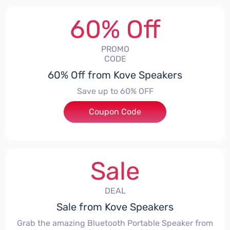
60% Off
PROMO
CODE
60% Off from Kove Speakers
Save up to 60% OFF
Coupon Code
***KOVE65
Sale
DEAL
Sale from Kove Speakers
Grab the amazing Bluetooth Portable Speaker from