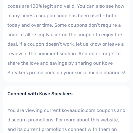
codes are 100% legit and valid. You can also see how
many times a coupon code has been used - both
today and over time. Some coupons don't require a
code at all - simply click on the coupon to enjoy the
deal. If a coupon doesn't work, let us know or leave a
review in the comment section. And don't forget to
share the love and savings by sharing our Kove
Speakers promo code on your social media channels!
Connect with Kove Speakers
You are viewing current koveaudio.com coupons and
discount promotions. For more about this website,
and its current promotions connect with them on