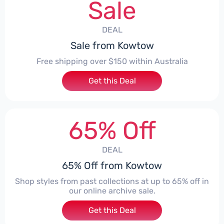
Sale
DEAL
Sale from Kowtow
Free shipping over $150 within Australia
Get this Deal
65% Off
DEAL
65% Off from Kowtow
Shop styles from past collections at up to 65% off in
our online archive sale.
Get this Deal