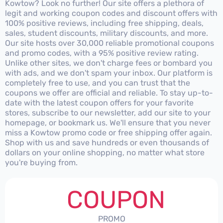
Kowtow? Look no further! Our site offers a plethora of
legit and working coupon codes and discount offers with
100% positive reviews, including free shipping, deals,
sales, student discounts, military discounts, and more.
Our site hosts over 30,000 reliable promotional coupons
and promo codes, with a 95% positive review rating.
Unlike other sites, we don't charge fees or bombard you
with ads, and we don't spam your inbox. Our platform is
completely free to use, and you can trust that the
coupons we offer are official and reliable. To stay up-to-
date with the latest coupon offers for your favorite
stores, subscribe to our newsletter, add our site to your
homepage, or bookmark us. We'll ensure that you never
miss a Kowtow promo code or free shipping offer again.
Shop with us and save hundreds or even thousands of
dollars on your online shopping, no matter what store
you're buying from.
COUPON
PROMO