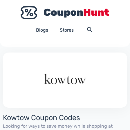
Blogs
Stores
Kowtow Coupon Codes
Looking for ways to save money while shopping at