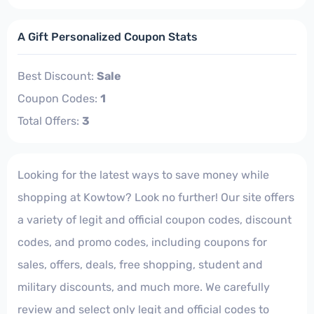
A Gift Personalized Coupon Stats
Best Discount:
Sale
Coupon Codes:
1
Total Offers:
3
Looking for the latest ways to save money while
shopping at Kowtow? Look no further! Our site offers
a variety of legit and official coupon codes, discount
codes, and promo codes, including coupons for
sales, offers, deals, free shopping, student and
military discounts, and much more. We carefully
review and select only legit and official codes to