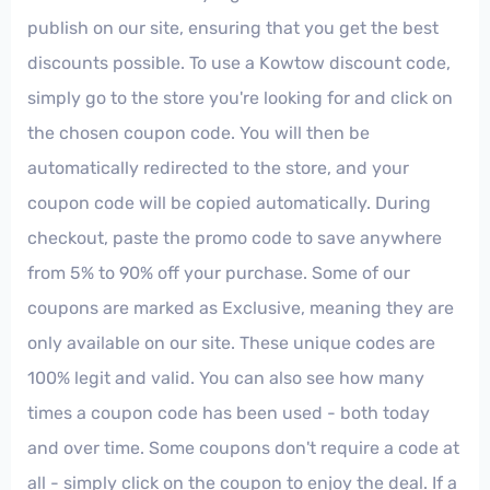
publish on our site, ensuring that you get the best
discounts possible. To use a Kowtow discount code,
simply go to the store you're looking for and click on
the chosen coupon code. You will then be
automatically redirected to the store, and your
coupon code will be copied automatically. During
checkout, paste the promo code to save anywhere
from 5% to 90% off your purchase. Some of our
coupons are marked as Exclusive, meaning they are
only available on our site. These unique codes are
100% legit and valid. You can also see how many
times a coupon code has been used - both today
and over time. Some coupons don't require a code at
all - simply click on the coupon to enjoy the deal. If a