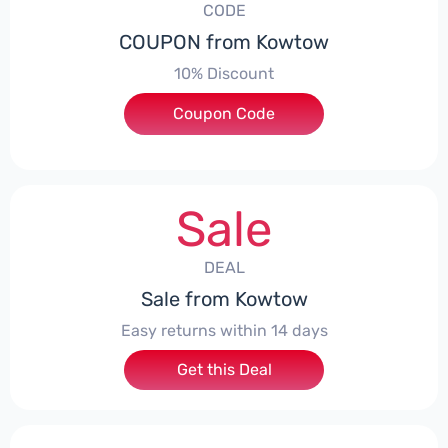
CODE
COUPON from Kowtow
10% Discount
Coupon Code
***EY10
Sale
DEAL
Sale from Kowtow
Easy returns within 14 days
Get this Deal