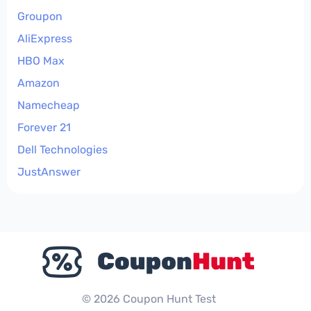
Groupon
AliExpress
HBO Max
Amazon
Namecheap
Forever 21
Dell Technologies
JustAnswer
© 2026 Coupon Hunt Test