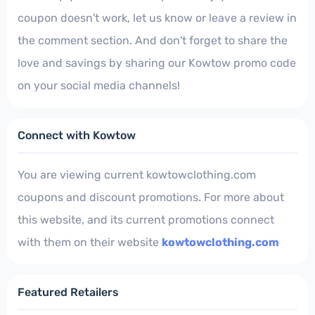
coupon doesn't work, let us know or leave a review in
the comment section. And don't forget to share the
love and savings by sharing our Kowtow promo code
on your social media channels!
Connect with Kowtow
You are viewing current kowtowclothing.com
coupons and discount promotions. For more about
this website, and its current promotions connect
with them on their website
kowtowclothing.com
Featured Retailers