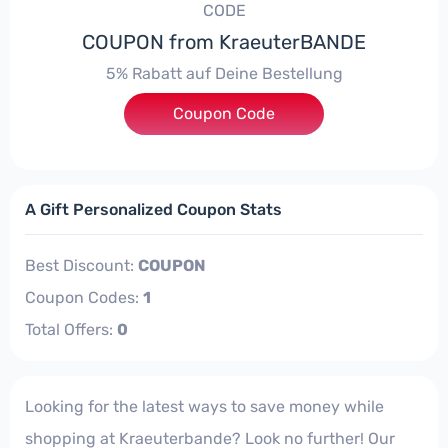
CODE
COUPON from KraeuterBANDE
5% Rabatt auf Deine Bestellung
Coupon Code
***FACH22
A Gift Personalized Coupon Stats
Best Discount:
COUPON
Coupon Codes:
1
Total Offers:
0
Looking for the latest ways to save money while
shopping at Kraeuterbande? Look no further! Our