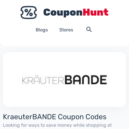
Blogs
Stores
KraeuterBANDE Coupon Codes
Looking for ways to save money while shopping at