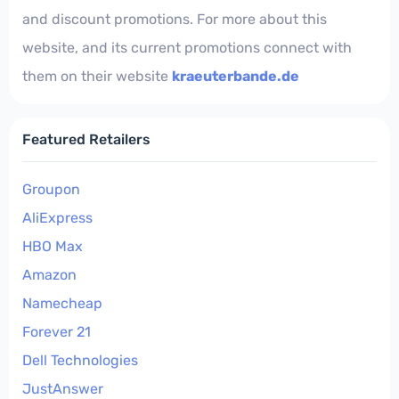
and discount promotions. For more about this
website, and its current promotions connect with
them on their website
kraeuterbande.de
Featured Retailers
Groupon
AliExpress
HBO Max
Amazon
Namecheap
Forever 21
Dell Technologies
JustAnswer