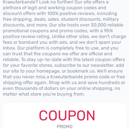
Kraeuterbande? Look no further! Our site offers a
plethora of legit and working coupon codes and
discount offers with 100% positive reviews, including
free shipping, deals, sales, student discounts, military
discounts, and more. Our site hosts over 30,000 reliable
promotional coupons and promo codes, with a 95%
positive review rating. Unlike other sites, we don't charge
fees or bombard you with ads, and we don't spam your
inbox. Our platform is completely free to use, and you
can trust that the coupons we offer are official and
reliable. To stay up-to-date with the latest coupon offers
for your favorite stores, subscribe to our newsletter, add
our site to your homepage, or bookmark us. We'll ensure
that you never miss a Kraeuterbande promo code or free
shipping offer again. Shop with us and save hundreds or
even thousands of dollars on your online shopping, no
matter what store you're buying from.
COUPON
PROMO