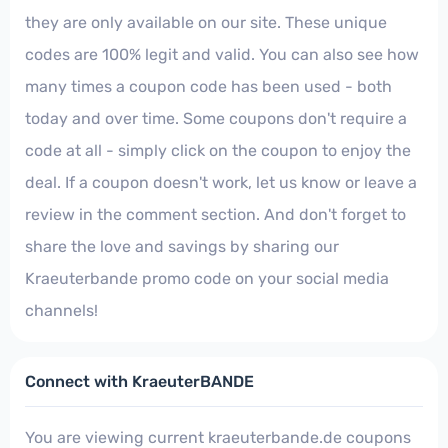
they are only available on our site. These unique
codes are 100% legit and valid. You can also see how
many times a coupon code has been used - both
today and over time. Some coupons don't require a
code at all - simply click on the coupon to enjoy the
deal. If a coupon doesn't work, let us know or leave a
review in the comment section. And don't forget to
share the love and savings by sharing our
Kraeuterbande promo code on your social media
channels!
Connect with KraeuterBANDE
You are viewing current kraeuterbande.de coupons