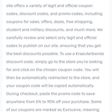
site offers a variety of legit and official coupon
codes, discount codes, and promo codes, including
coupons for sales, offers, deals, free shopping,
student and military discounts, and much more. We
carefully review and select only legit and official
codes to publish on our site, ensuring that you get
the best discounts possible. To use a Kraeuterbande
discount code, simply go to the store you're looking
for and click on the chosen coupon code. You will
then be automatically redirected to the store, and
your coupon code will be copied automatically.
During checkout, paste the promo code to save
anywhere from 5% to 90% off your purchase. Some
of our coupons are marked as Exclusive, meaning