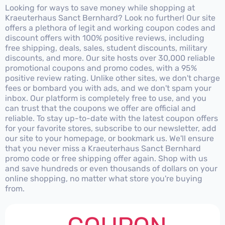
Looking for ways to save money while shopping at
Kraeuterhaus Sanct Bernhard? Look no further! Our site
offers a plethora of legit and working coupon codes and
discount offers with 100% positive reviews, including
free shipping, deals, sales, student discounts, military
discounts, and more. Our site hosts over 30,000 reliable
promotional coupons and promo codes, with a 95%
positive review rating. Unlike other sites, we don't charge
fees or bombard you with ads, and we don't spam your
inbox. Our platform is completely free to use, and you
can trust that the coupons we offer are official and
reliable. To stay up-to-date with the latest coupon offers
for your favorite stores, subscribe to our newsletter, add
our site to your homepage, or bookmark us. We'll ensure
that you never miss a Kraeuterhaus Sanct Bernhard
promo code or free shipping offer again. Shop with us
and save hundreds or even thousands of dollars on your
online shopping, no matter what store you're buying
from.