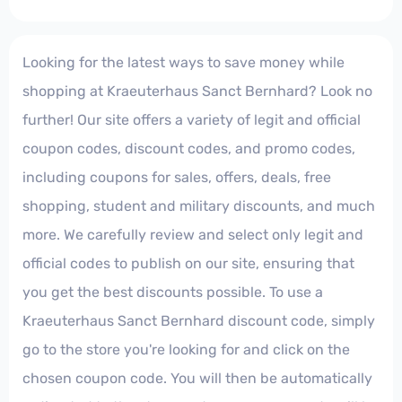
Looking for the latest ways to save money while
shopping at Kraeuterhaus Sanct Bernhard? Look no
further! Our site offers a variety of legit and official
coupon codes, discount codes, and promo codes,
including coupons for sales, offers, deals, free
shopping, student and military discounts, and much
more. We carefully review and select only legit and
official codes to publish on our site, ensuring that
you get the best discounts possible. To use a
Kraeuterhaus Sanct Bernhard discount code, simply
go to the store you're looking for and click on the
chosen coupon code. You will then be automatically