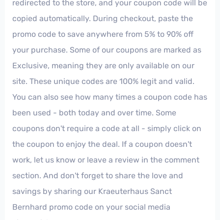
redirected to the store, and your coupon code will be
copied automatically. During checkout, paste the
promo code to save anywhere from 5% to 90% off
your purchase. Some of our coupons are marked as
Exclusive, meaning they are only available on our
site. These unique codes are 100% legit and valid.
You can also see how many times a coupon code has
been used - both today and over time. Some
coupons don't require a code at all - simply click on
the coupon to enjoy the deal. If a coupon doesn't
work, let us know or leave a review in the comment
section. And don't forget to share the love and
savings by sharing our Kraeuterhaus Sanct
Bernhard promo code on your social media