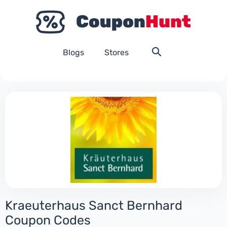
Blogs
Stores
Kraeuterhaus Sanct Bernhard
Coupon Codes