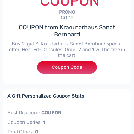
COUPON
PROMO
CODE
COUPON from Kraeuterhaus Sanct
Bernhard
Buy 2, get 3! Kräuterhaus Sanct Bernhard special
offer: Hear Fit-Capsules. Order 2 and 1 will be free in
the cart!
Coupon Code
****
A Gift Personalized Coupon Stats
Best Discount:
COUPON
Coupon Codes:
1
Total Offers:
0