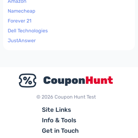
Amazon
Namecheap
Forever 21
Dell Technologies
JustAnswer
© 2026 Coupon Hunt Test
Site Links
Info & Tools
Get in Touch