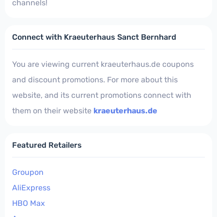
channels!
Connect with Kraeuterhaus Sanct Bernhard
You are viewing current kraeuterhaus.de coupons
and discount promotions. For more about this
website, and its current promotions connect with
them on their website
kraeuterhaus.de
Featured Retailers
Groupon
AliExpress
HBO Max