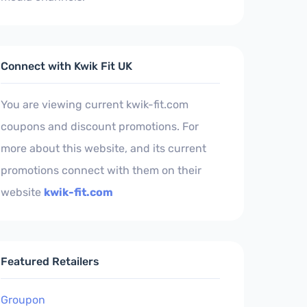
Connect with Kwik Fit UK
You are viewing current kwik-fit.com
coupons and discount promotions. For
more about this website, and its current
promotions connect with them on their
website
kwik-fit.com
Featured Retailers
Groupon