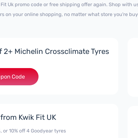
 Fit Uk promo code or free shipping offer again. Shop with
ars on your online shopping, no matter what store you're buy
f 2+ Michelin Crossclimate Tyres
***RCL
pon Code
 from Kwik Fit UK
, or 10% off 4 Goodyear tyres