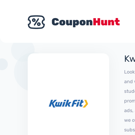
Kw
Look
and 
stud
prom
ads,
we of
subs