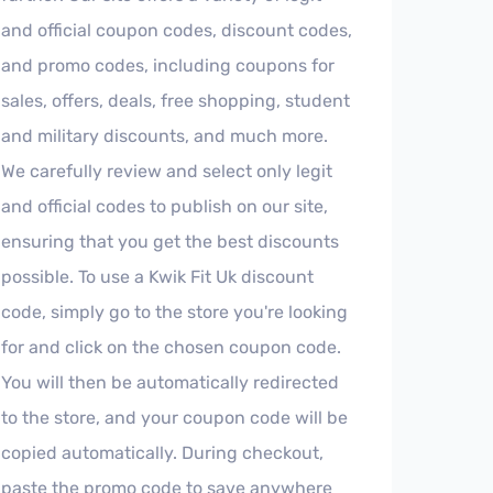
and official coupon codes, discount codes,
and promo codes, including coupons for
sales, offers, deals, free shopping, student
and military discounts, and much more.
We carefully review and select only legit
and official codes to publish on our site,
ensuring that you get the best discounts
possible. To use a Kwik Fit Uk discount
code, simply go to the store you're looking
for and click on the chosen coupon code.
You will then be automatically redirected
to the store, and your coupon code will be
copied automatically. During checkout,
paste the promo code to save anywhere