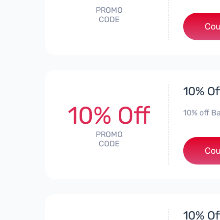
PROMO
CODE
Cou
10% Of
10% Off
10% off Ba
PROMO
CODE
Cou
10% Of