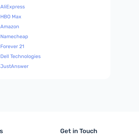
AliExpress
HBO Max
Amazon
Namecheap
Forever 21
Dell Technologies
JustAnswer
ls
Get in Touch