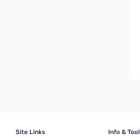
Site Links
Info & Too