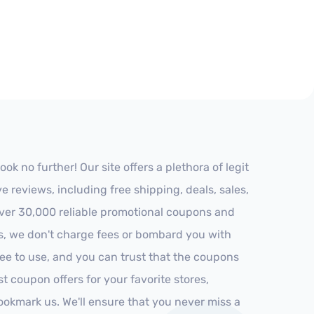
k no further! Our site offers a plethora of legit
reviews, including free shipping, deals, sales,
 over 30,000 reliable promotional coupons and
es, we don't charge fees or bombard you with
ree to use, and you can trust that the coupons
st coupon offers for your favorite stores,
ookmark us. We'll ensure that you never miss a