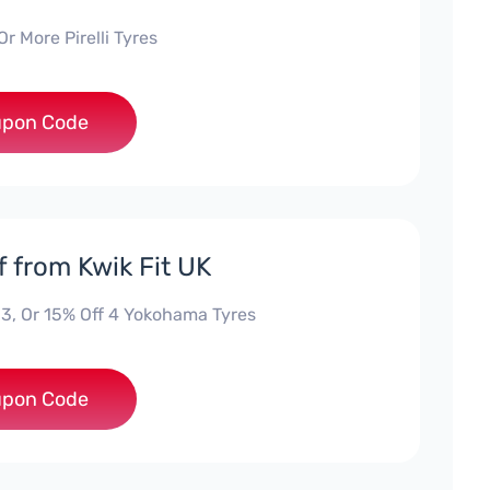
Or More Pirelli Tyres
***UNE
pon Code
f from Kwik Fit UK
-3, Or 15% Off 4 Yokohama Tyres
***UNE
pon Code