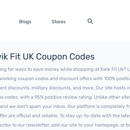
Blogs
Stores
ik Fit UK Coupon Codes
ing for ways to save money while shopping at Kwik Fit Uk? Loo
working coupon codes and discount offers with 100% positive 
ent discounts, military discounts, and more. Our site hosts
o codes, with a 95% positive review rating. Unlike other sit
 and we don't spam your inbox. Our platform is completely f
fer are official and reliable. To stay up-to-date with the late
cribe to our newsletter, add our site to your homepage, or b