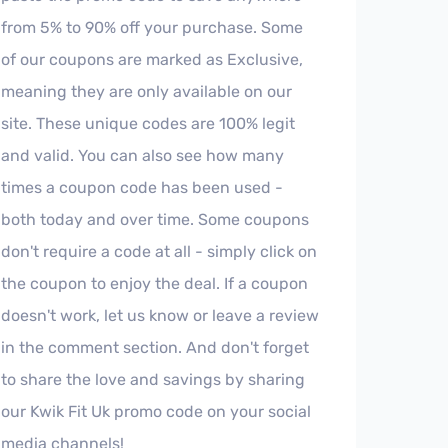
from 5% to 90% off your purchase. Some
of our coupons are marked as Exclusive,
meaning they are only available on our
site. These unique codes are 100% legit
and valid. You can also see how many
times a coupon code has been used -
both today and over time. Some coupons
don't require a code at all - simply click on
the coupon to enjoy the deal. If a coupon
doesn't work, let us know or leave a review
in the comment section. And don't forget
to share the love and savings by sharing
our Kwik Fit Uk promo code on your social
media channels!