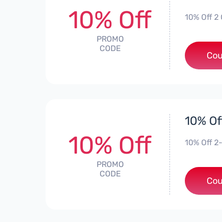
10% Off
10% Off 2 
PROMO
CODE
Cou
10% Of
10% Off
10% Off 2
PROMO
CODE
Cou