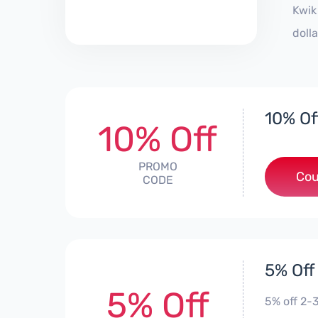
Kwik
doll
10% Of
10% Off
PROMO
Cou
CODE
5% Off
5% Off
5% off 2-3