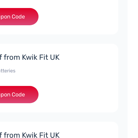
***ALE
pon Code
f from Kwik Fit UK
tteries
***ATT452
pon Code
f from Kwik Fit UK