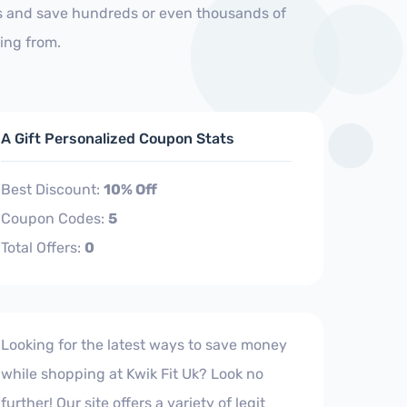
 us and save hundreds or even thousands of
ing from.
A Gift Personalized Coupon Stats
Best Discount:
10% Off
Coupon Codes:
5
Total Offers:
0
Looking for the latest ways to save money
while shopping at Kwik Fit Uk? Look no
further! Our site offers a variety of legit