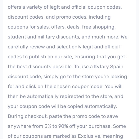
offers a variety of legit and official coupon codes,
discount codes, and promo codes, including
coupons for sales, offers, deals, free shopping,
student and military discounts, and much more. We
carefully review and select only legit and official
codes to publish on our site, ensuring that you get
the best discounts possible. To use a Kytary Spain
discount code, simply go to the store you're looking
for and click on the chosen coupon code. You will
then be automatically redirected to the store, and
your coupon code will be copied automatically.
During checkout, paste the promo code to save
anywhere from 5% to 90% off your purchase. Some
of our coupons are marked as Exclusive, meaning