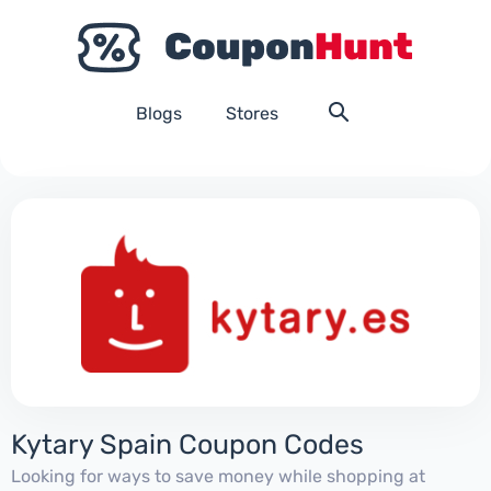
Blogs
Stores
Kytary Spain Coupon Codes
Looking for ways to save money while shopping at