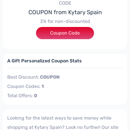
CODE
COUPON from Kytary Spain
3% for non-discounted
Coupon Code
***5G_AFF
A Gift Personalized Coupon Stats
Best Discount:
COUPON
Coupon Codes:
1
Total Offers:
0
Looking for the latest ways to save money while
shopping at Kytary Spain? Look no further! Our site