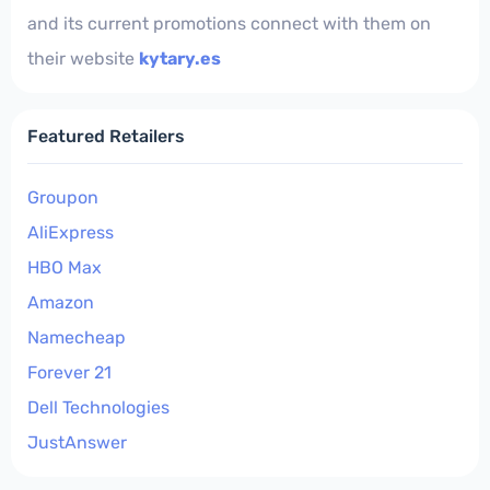
and its current promotions connect with them on
their website
kytary.es
Featured Retailers
Groupon
AliExpress
HBO Max
Amazon
Namecheap
Forever 21
Dell Technologies
JustAnswer