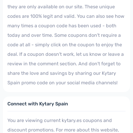
they are only available on our site. These unique
codes are 100% legit and valid. You can also see how
many times a coupon code has been used - both
today and over time. Some coupons don't require a
code at all - simply click on the coupon to enjoy the
deal. If a coupon doesn't work, let us know or leave a
review in the comment section. And don't forget to
share the love and savings by sharing our Kytary
Spain promo code on your social media channels!
Connect with Kytary Spain
You are viewing current kytary.es coupons and
discount promotions. For more about this website,