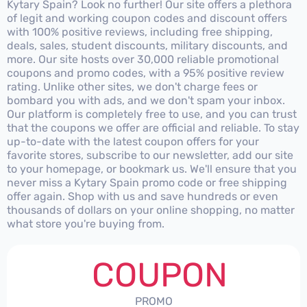
Kytary Spain? Look no further! Our site offers a plethora
of legit and working coupon codes and discount offers
with 100% positive reviews, including free shipping,
deals, sales, student discounts, military discounts, and
more. Our site hosts over 30,000 reliable promotional
coupons and promo codes, with a 95% positive review
rating. Unlike other sites, we don't charge fees or
bombard you with ads, and we don't spam your inbox.
Our platform is completely free to use, and you can trust
that the coupons we offer are official and reliable. To stay
up-to-date with the latest coupon offers for your
favorite stores, subscribe to our newsletter, add our site
to your homepage, or bookmark us. We'll ensure that you
never miss a Kytary Spain promo code or free shipping
offer again. Shop with us and save hundreds or even
thousands of dollars on your online shopping, no matter
what store you're buying from.
COUPON
PROMO