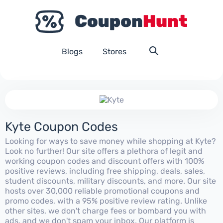
Blogs
Stores
Kyte Coupon Codes
Looking for ways to save money while shopping at Kyte?
Look no further! Our site offers a plethora of legit and
working coupon codes and discount offers with 100%
positive reviews, including free shipping, deals, sales,
student discounts, military discounts, and more. Our site
hosts over 30,000 reliable promotional coupons and
promo codes, with a 95% positive review rating. Unlike
other sites, we don't charge fees or bombard you with
ads, and we don't spam your inbox. Our platform is