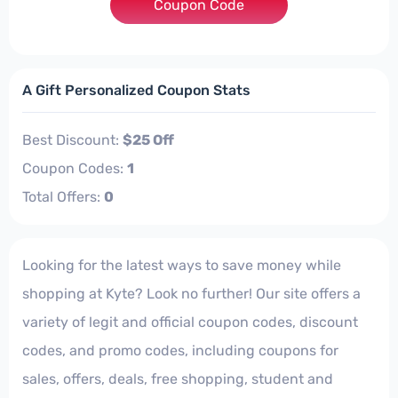
Coupon Code
***Y4TH25
A Gift Personalized Coupon Stats
Best Discount:
$25 Off
Coupon Codes:
1
Total Offers:
0
Looking for the latest ways to save money while
shopping at Kyte? Look no further! Our site offers a
variety of legit and official coupon codes, discount
codes, and promo codes, including coupons for
sales, offers, deals, free shopping, student and