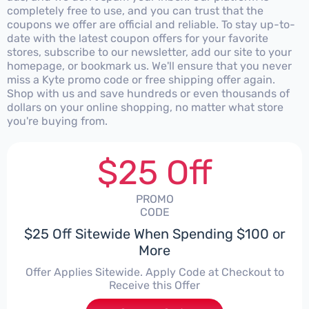
completely free to use, and you can trust that the
coupons we offer are official and reliable. To stay up-to-
date with the latest coupon offers for your favorite
stores, subscribe to our newsletter, add our site to your
homepage, or bookmark us. We'll ensure that you never
miss a Kyte promo code or free shipping offer again.
Shop with us and save hundreds or even thousands of
dollars on your online shopping, no matter what store
you're buying from.
$25 Off
PROMO
CODE
$25 Off Sitewide When Spending $100 or
More
Offer Applies Sitewide. Apply Code at Checkout to
Receive this Offer