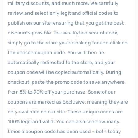
military discounts, and much more. We carefully
review and select only legit and official codes to
publish on our site, ensuring that you get the best
discounts possible. To use a Kyte discount code,
simply go to the store you're looking for and click on
the chosen coupon code. You will then be
automatically redirected to the store, and your
coupon code will be copied automatically. During
checkout, paste the promo code to save anywhere
from 5% to 90% off your purchase. Some of our
coupons are marked as Exclusive, meaning they are
only available on our site. These unique codes are
100% legit and valid. You can also see how many
times a coupon code has been used - both today