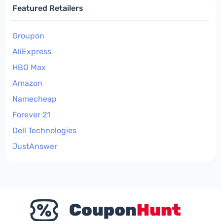
Featured Retailers
Groupon
AliExpress
HBO Max
Amazon
Namecheap
Forever 21
Dell Technologies
JustAnswer