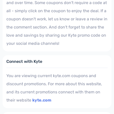
and over time. Some coupons don't require a code at
all - simply click on the coupon to enjoy the deal. If a
coupon doesn't work, let us know or leave a review in
the comment section. And don't forget to share the
love and savings by sharing our Kyte promo code on
your social media channels!
Connect with Kyte
You are viewing current kyte.com coupons and
discount promotions. For more about this website,
and its current promotions connect with them on
their website
kyte.com