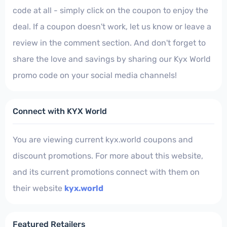
code at all - simply click on the coupon to enjoy the
deal. If a coupon doesn't work, let us know or leave a
review in the comment section. And don't forget to
share the love and savings by sharing our Kyx World
promo code on your social media channels!
Connect with KYX World
You are viewing current kyx.world coupons and
discount promotions. For more about this website,
and its current promotions connect with them on
their website
kyx.world
Featured Retailers