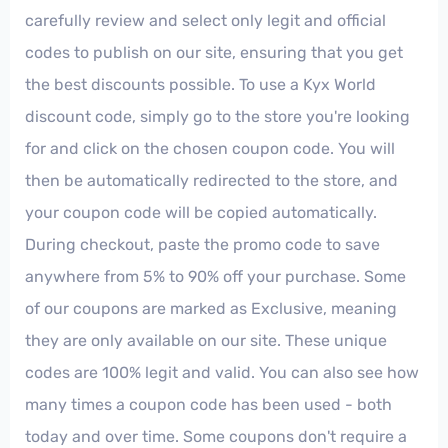
carefully review and select only legit and official
codes to publish on our site, ensuring that you get
the best discounts possible. To use a Kyx World
discount code, simply go to the store you're looking
for and click on the chosen coupon code. You will
then be automatically redirected to the store, and
your coupon code will be copied automatically.
During checkout, paste the promo code to save
anywhere from 5% to 90% off your purchase. Some
of our coupons are marked as Exclusive, meaning
they are only available on our site. These unique
codes are 100% legit and valid. You can also see how
many times a coupon code has been used - both
today and over time. Some coupons don't require a