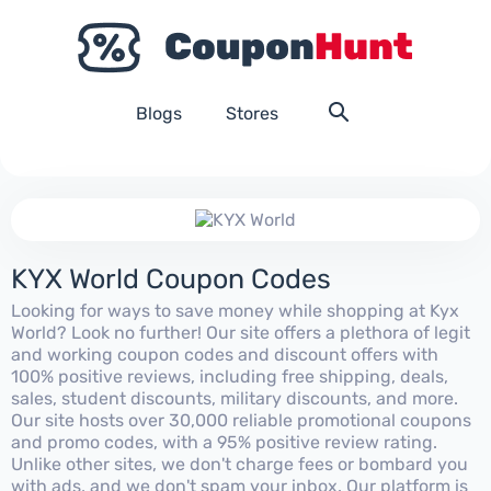
Blogs
Stores
KYX World Coupon Codes
Looking for ways to save money while shopping at Kyx
World? Look no further! Our site offers a plethora of legit
and working coupon codes and discount offers with
100% positive reviews, including free shipping, deals,
sales, student discounts, military discounts, and more.
Our site hosts over 30,000 reliable promotional coupons
and promo codes, with a 95% positive review rating.
Unlike other sites, we don't charge fees or bombard you
with ads, and we don't spam your inbox. Our platform is