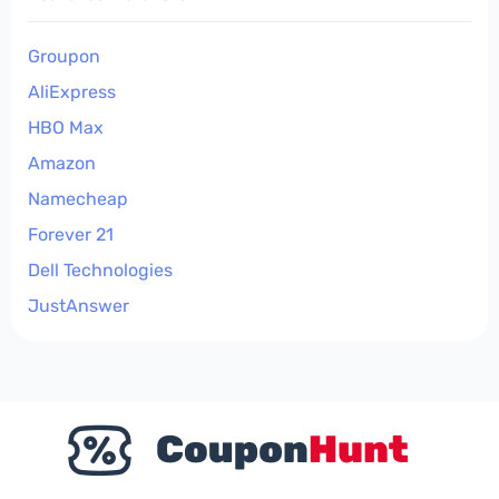
Groupon
AliExpress
HBO Max
Amazon
Namecheap
Forever 21
Dell Technologies
JustAnswer