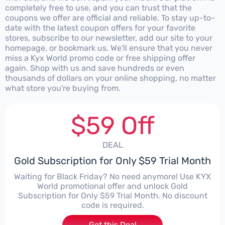
completely free to use, and you can trust that the
coupons we offer are official and reliable. To stay up-to-
date with the latest coupon offers for your favorite
stores, subscribe to our newsletter, add our site to your
homepage, or bookmark us. We'll ensure that you never
miss a Kyx World promo code or free shipping offer
again. Shop with us and save hundreds or even
thousands of dollars on your online shopping, no matter
what store you're buying from.
$59 Off
DEAL
Gold Subscription for Only $59 Trial Month
Waiting for Black Friday? No need anymore! Use KYX
World promotional offer and unlock Gold
Subscription for Only $59 Trial Month. No discount
code is required.
Get this Deal