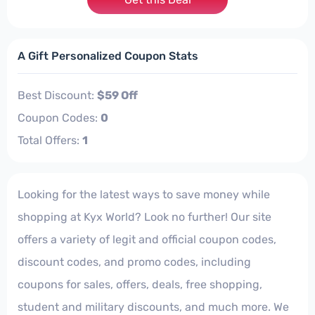
A Gift Personalized Coupon Stats
Best Discount:
$59 Off
Coupon Codes:
0
Total Offers:
1
Looking for the latest ways to save money while
shopping at Kyx World? Look no further! Our site
offers a variety of legit and official coupon codes,
discount codes, and promo codes, including
coupons for sales, offers, deals, free shopping,
student and military discounts, and much more. We