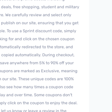
, deals, free shopping, student and military
. We carefully review and select only
o publish on our site, ensuring that you get
le. To use a Sprint discount code, simply
oking for and click on the chosen coupon
tomatically redirected to the store, and
 copied automatically. During checkout,
 save anywhere from 5% to 90% off your
oupons are marked as Exclusive, meaning
on our site. These unique codes are 100%
 also see how many times a coupon code
day and over time. Some coupons don't
imply click on the coupon to enjoy the deal.
 let us know or leave a review in the