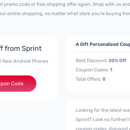
nt promo code or free shipping offer again. Shop with us an
our online shopping, no matter what store you're buying fro
A Gift Personalized Cou
f from Sprint
Best Discount:
20% Off
ll New Android Phones
Coupon Codes:
1
Total Offers:
0
ROID2020
pon Code
Looking for the latest w
Sprint? Look no further! Ou
coupon codes, discount 