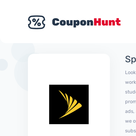
Sp
Look
work
stud
prom
ads,
we of
subs