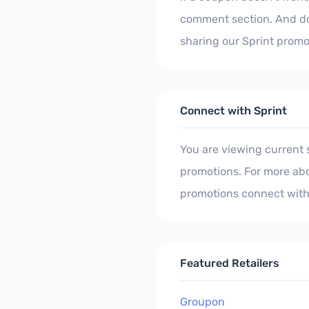
comment section. And don
sharing our Sprint promo
Connect with Sprint
You are viewing current
promotions. For more abo
promotions connect with
Featured Retailers
Groupon