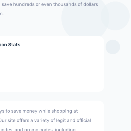
d save hundreds or even thousands of dollars
m.
pon Stats
ays to save money while shopping at
r site offers a variety of legit and official
codes, and promo codes, including