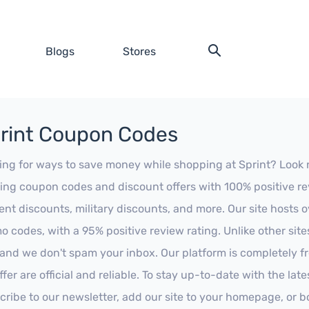
Blogs
Stores
rint Coupon Codes
ing for ways to save money while shopping at Sprint? Look no 
ing coupon codes and discount offers with 100% positive revi
ent discounts, military discounts, and more. Our site hosts
o codes, with a 95% positive review rating. Unlike other sit
 and we don't spam your inbox. Our platform is completely f
fer are official and reliable. To stay up-to-date with the late
cribe to our newsletter, add our site to your homepage, or b