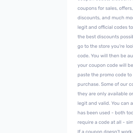
coupons for sales, offers
discounts, and much more
legit and official codes t
the best discounts possib
go to the store you're lo
code. You will then be au
your coupon code will be
paste the promo code to
purchase. Some of our c
they are only available 
legit and valid. You can
has been used - both to
require a code at all - s
If a coupon doesn't work,