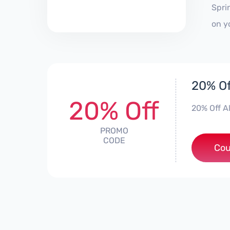
Spri
on y
20% Of
20% Off
20% Off A
PROMO
CODE
***
Cou