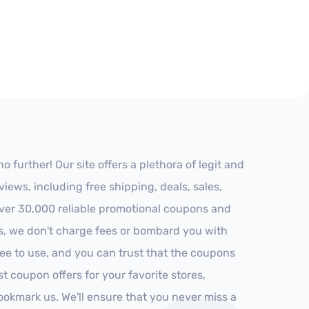
further! Our site offers a plethora of legit and
ews, including free shipping, deals, sales,
 over 30,000 reliable promotional coupons and
es, we don't charge fees or bombard you with
ree to use, and you can trust that the coupons
st coupon offers for your favorite stores,
ookmark us. We'll ensure that you never miss a