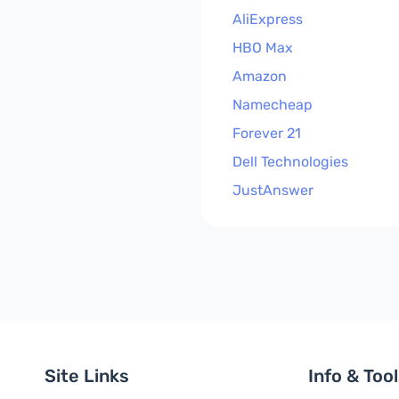
AliExpress
HBO Max
Amazon
Namecheap
Forever 21
Dell Technologies
JustAnswer
Site Links
Info & Too