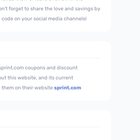
't forget to share the love and savings by
 code on your social media channels!
 sprint.com coupons and discount
ut this website, and its current
 them on their website
sprint.com