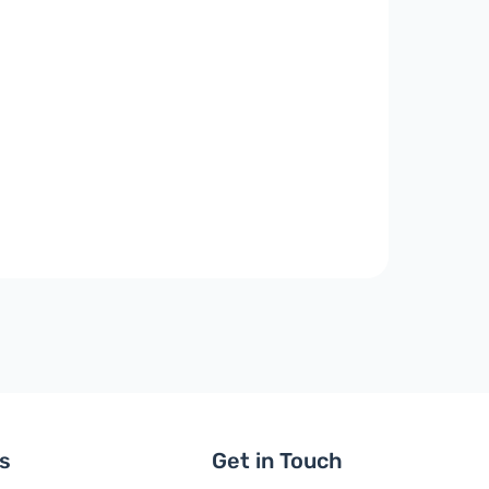
ls
Get in Touch