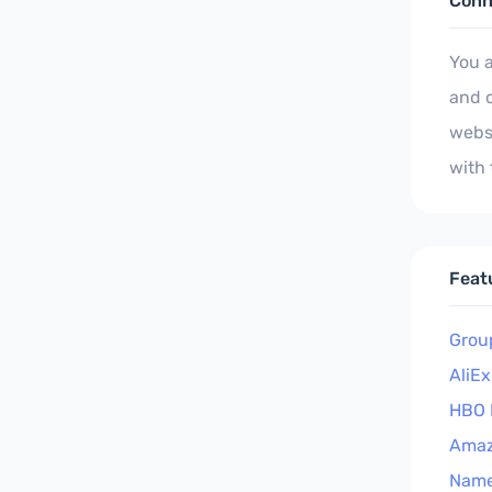
Conn
You 
and d
websi
with
Feat
Grou
AliE
HBO 
Ama
Nam