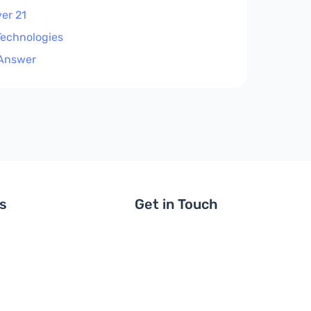
er 21
Technologies
Answer
ls
Get in Touch