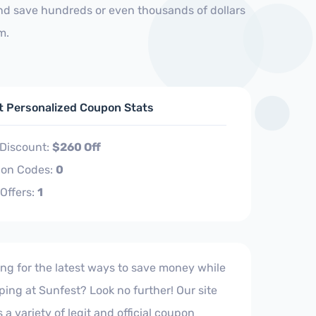
and save hundreds or even thousands of dollars
m.
ft Personalized Coupon Stats
 Discount:
$260 Off
on Codes:
0
 Offers:
1
ng for the latest ways to save money while
ing at Sunfest? Look no further! Our site
s a variety of legit and official coupon