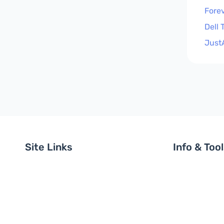
Forev
Dell 
Just
Site Links
Info & Too