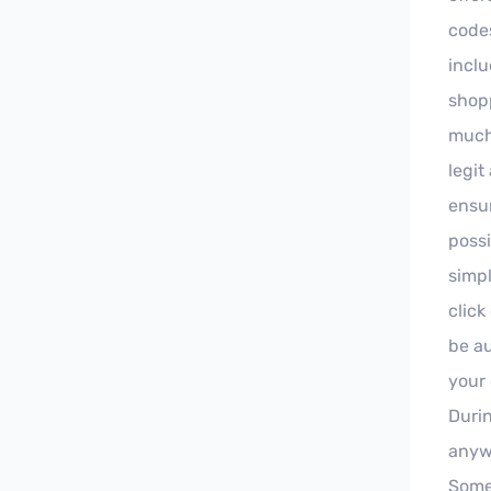
code
inclu
shopp
much 
legit
ensur
possi
simpl
click
be au
your 
Duri
anyw
Some