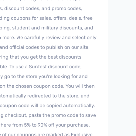
s, discount codes, and promo codes,
ding coupons for sales, offers, deals, free
ing, student and military discounts, and
more. We carefully review and select only
 and official codes to publish on our site,
ing that you get the best discounts
ble. To use a Sunfest discount code,
y go to the store you're looking for and
 on the chosen coupon code. You will then
tomatically redirected to the store, and
coupon code will be copied automatically.
ng checkout, paste the promo code to save
here from 5% to 90% off your purchase.
 of our coupons are marked as Exclusive,