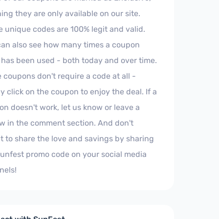
ng they are only available on our site.
 unique codes are 100% legit and valid.
can also see how many times a coupon
 has been used - both today and over time.
coupons don't require a code at all -
y click on the coupon to enjoy the deal. If a
n doesn't work, let us know or leave a
w in the comment section. And don't
t to share the love and savings by sharing
Sunfest promo code on your social media
nels!