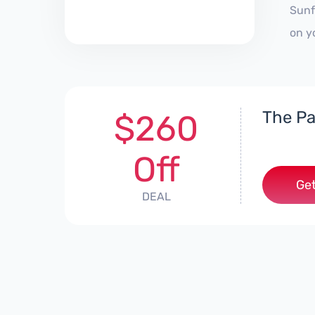
Sunf
on y
The Pa
$260
Off
Get
DEAL