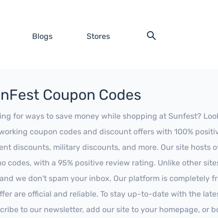
Blogs
Stores
nFest Coupon Codes
ing for ways to save money while shopping at Sunfest? Look no
working coupon codes and discount offers with 100% positive 
ent discounts, military discounts, and more. Our site hosts
o codes, with a 95% positive review rating. Unlike other sit
 and we don't spam your inbox. Our platform is completely f
fer are official and reliable. To stay up-to-date with the late
cribe to our newsletter, add our site to your homepage, or b