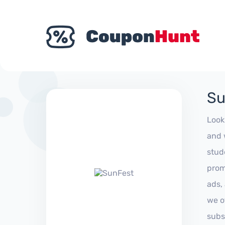
Su
Look
and 
stud
prom
ads,
we of
subs