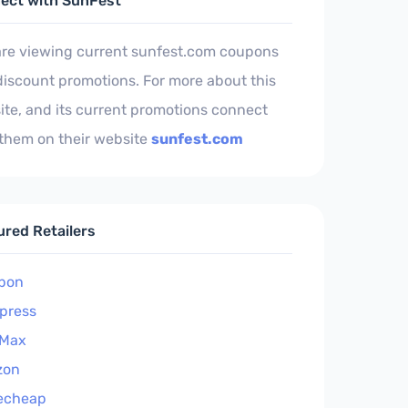
ect with SunFest
are viewing current sunfest.com coupons
iscount promotions. For more about this
te, and its current promotions connect
 them on their website
sunfest.com
ured Retailers
pon
xpress
Max
zon
echeap