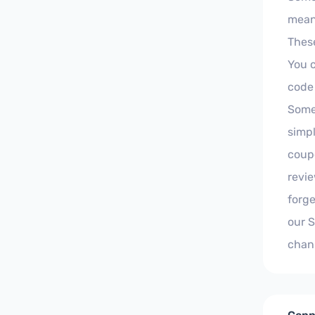
meani
These
You 
code
Some 
simpl
coupo
revie
forge
our 
chan