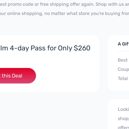
est promo code or free shipping offer again. Shop with us 
our online shopping, no matter what store you're buying fro
A Gi
lm 4-day Pass for Only $260
Best
Coup
 this Deal
Total
Looki
shopp
offer