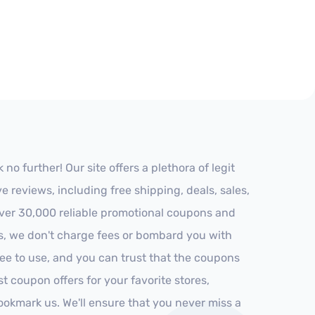
 further! Our site offers a plethora of legit
reviews, including free shipping, deals, sales,
 over 30,000 reliable promotional coupons and
es, we don't charge fees or bombard you with
ree to use, and you can trust that the coupons
st coupon offers for your favorite stores,
ookmark us. We'll ensure that you never miss a