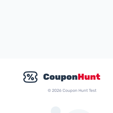
© 2026 Coupon Hunt Test