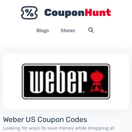
Blogs
Stores
Weber US Coupon Codes
Looking for ways to save money while shopping at