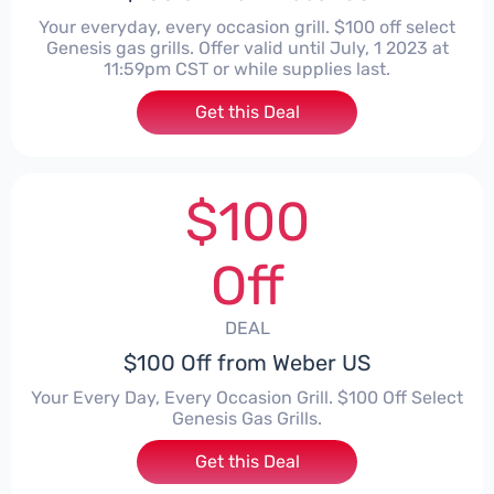
Your everyday, every occasion grill. $100 off select
Genesis gas grills. Offer valid until July, 1 2023 at
11:59pm CST or while supplies last.
Get this Deal
$100
Off
DEAL
$100 Off from Weber US
Your Every Day, Every Occasion Grill. $100 Off Select
Genesis Gas Grills.
Get this Deal