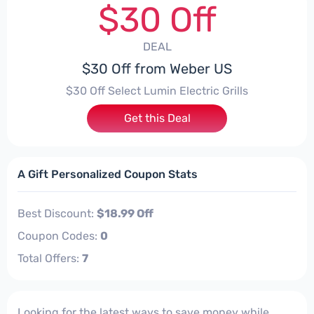
$30 Off
DEAL
$30 Off from Weber US
$30 Off Select Lumin Electric Grills
Get this Deal
A Gift Personalized Coupon Stats
Best Discount:
$18.99 Off
Coupon Codes:
0
Total Offers:
7
Looking for the latest ways to save money while