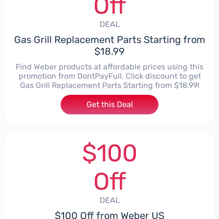
Off
DEAL
Gas Grill Replacement Parts Starting from
$18.99
Find Weber products at affordable prices using this
promotion from DontPayFull. Click discount to get
Gas Grill Replacement Parts Starting from $18.99!
Get this Deal
$100
Off
DEAL
$100 Off from Weber US