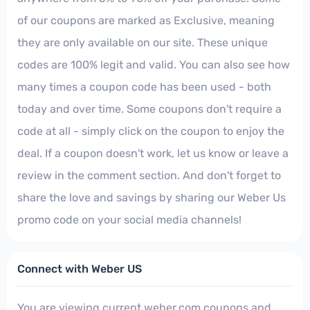
of our coupons are marked as Exclusive, meaning
they are only available on our site. These unique
codes are 100% legit and valid. You can also see how
many times a coupon code has been used - both
today and over time. Some coupons don't require a
code at all - simply click on the coupon to enjoy the
deal. If a coupon doesn't work, let us know or leave a
review in the comment section. And don't forget to
share the love and savings by sharing our Weber Us
promo code on your social media channels!
Connect with Weber US
You are viewing current weber.com coupons and