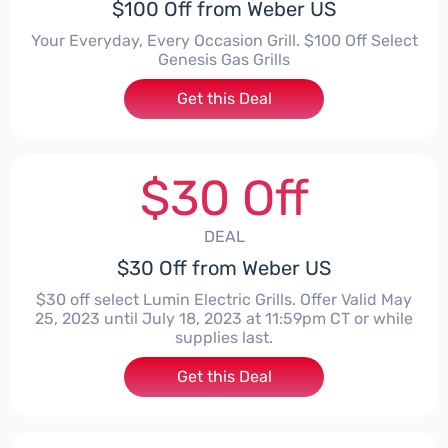
$100 Off from Weber US
Your Everyday, Every Occasion Grill. $100 Off Select
Genesis Gas Grills
Get this Deal
$30 Off
DEAL
$30 Off from Weber US
$30 off select Lumin Electric Grills. Offer Valid May
25, 2023 until July 18, 2023 at 11:59pm CT or while
supplies last.
Get this Deal