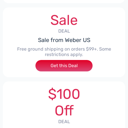
Sale
DEAL
Sale from Weber US
Free ground shipping on orders $99+. Some
restrictions apply.
Get this Deal
$100
Off
DEAL