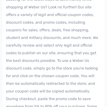
shopping at Weber Us? Look no further! Our site
offers a variety of legit and official coupon codes,
discount codes, and promo codes, including
coupons for sales, offers, deals, free shopping,
student and military discounts, and much more. We
carefully review and select only legit and official
codes to publish on our site, ensuring that you get
the best discounts possible. To use a Weber Us
discount code, simply go to the store you're looking
for and click on the chosen coupon code. You will
then be automatically redirected to the store, and
your coupon code will be copied automatically.
During checkout, paste the promo code to save
anywhere from 5% to 90% off your purchase. Some