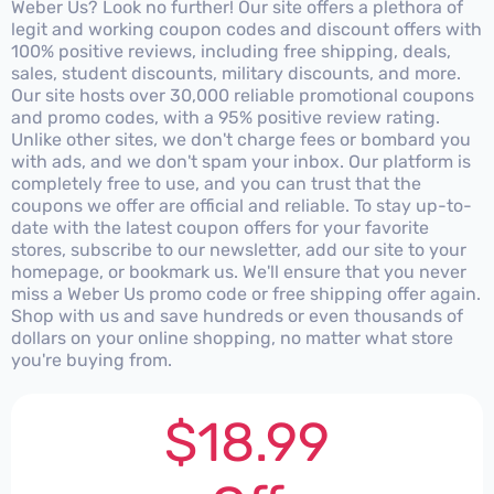
Weber Us? Look no further! Our site offers a plethora of
legit and working coupon codes and discount offers with
100% positive reviews, including free shipping, deals,
sales, student discounts, military discounts, and more.
Our site hosts over 30,000 reliable promotional coupons
and promo codes, with a 95% positive review rating.
Unlike other sites, we don't charge fees or bombard you
with ads, and we don't spam your inbox. Our platform is
completely free to use, and you can trust that the
coupons we offer are official and reliable. To stay up-to-
date with the latest coupon offers for your favorite
stores, subscribe to our newsletter, add our site to your
homepage, or bookmark us. We'll ensure that you never
miss a Weber Us promo code or free shipping offer again.
Shop with us and save hundreds or even thousands of
dollars on your online shopping, no matter what store
you're buying from.
$18.99