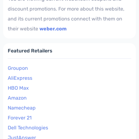
discount promotions. For more about this website,
and its current promotions connect with them on
their website
weber.com
Featured Retailers
Groupon
AliExpress
HBO Max
Amazon
Namecheap
Forever 21
Dell Technologies
JustAnswer