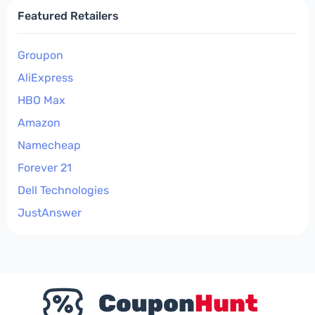
Featured Retailers
Groupon
AliExpress
HBO Max
Amazon
Namecheap
Forever 21
Dell Technologies
JustAnswer