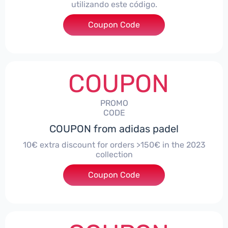
utilizando este código.
Coupon Code
***TRAOUTLET
COUPON
PROMO
CODE
COUPON from adidas padel
10€ extra discount for orders >150€ in the 2023
collection
Coupon Code
***HONEY