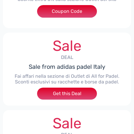
Coupon Code
***TRAOUTLET
Sale
DEAL
Sale from adidas padel Italy
Fai affari nella sezione di Outlet di All for Padel.
Sconti esclusivi su racchette e borse da padel.
Get this Deal
Sale