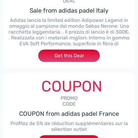
DEAL
Sale from adidas padel Italy
Adidas lancia la limited edition Adipower Legend in
omaggio al campione del mondo Sebas Nerone. Una
racchetta leggendaria. . Il prezzo di lancio è di 300€.
. Realizzata con i materiali migliori: Interno in gomma
EVA Soft Performance, superficie in fibra di
Get this Deal
COUPON
PROMO
CODE
COUPON from adidas padel France
Profitez de 5% de réduction supplémentaires sur la
sélection outlet