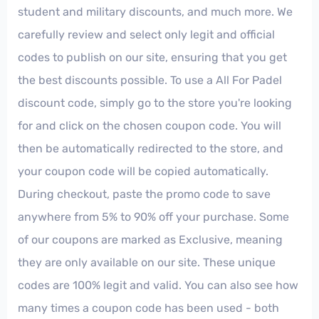
student and military discounts, and much more. We
carefully review and select only legit and official
codes to publish on our site, ensuring that you get
the best discounts possible. To use a All For Padel
discount code, simply go to the store you're looking
for and click on the chosen coupon code. You will
then be automatically redirected to the store, and
your coupon code will be copied automatically.
During checkout, paste the promo code to save
anywhere from 5% to 90% off your purchase. Some
of our coupons are marked as Exclusive, meaning
they are only available on our site. These unique
codes are 100% legit and valid. You can also see how
many times a coupon code has been used - both