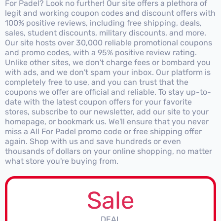
For Padel? Look no further! Our site offers a plethora of
legit and working coupon codes and discount offers with
100% positive reviews, including free shipping, deals,
sales, student discounts, military discounts, and more.
Our site hosts over 30,000 reliable promotional coupons
and promo codes, with a 95% positive review rating.
Unlike other sites, we don't charge fees or bombard you
with ads, and we don't spam your inbox. Our platform is
completely free to use, and you can trust that the
coupons we offer are official and reliable. To stay up-to-
date with the latest coupon offers for your favorite
stores, subscribe to our newsletter, add our site to your
homepage, or bookmark us. We'll ensure that you never
miss a All For Padel promo code or free shipping offer
again. Shop with us and save hundreds or even
thousands of dollars on your online shopping, no matter
what store you're buying from.
Sale
DEAL