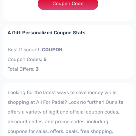
Coupon Code
***TRAOUTLET
A Gift Personalized Coupon Stats
Best Discount:
COUPON
Coupon Codes:
5
Total Offers:
3
Looking for the latest ways to save money while
shopping at All For Padel? Look no further! Our site
offers a variety of legit and official coupon codes,
discount codes, and promo codes, including
coupons for sales, offers, deals, free shopping,