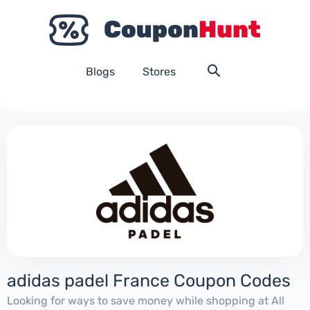
Blogs
Stores
adidas padel France Coupon Codes
Looking for ways to save money while shopping at All