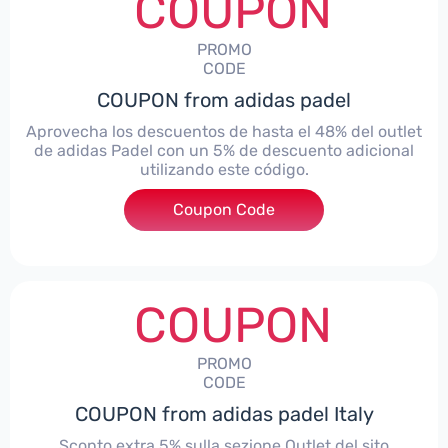
COUPON
PROMO
CODE
COUPON from adidas padel
Aprovecha los descuentos de hasta el 48% del outlet
de adidas Padel con un 5% de descuento adicional
utilizando este código.
Coupon Code
***TRAOUTLET
COUPON
PROMO
CODE
COUPON from adidas padel Italy
Sconto extra 5% sulla sezione Outlet del sito