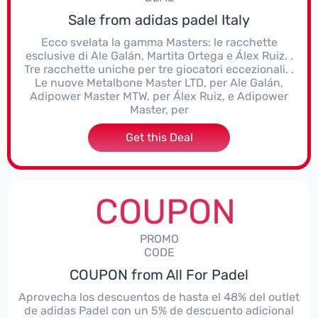
Sale from adidas padel Italy
Ecco svelata la gamma Masters: le racchette
esclusive di Ale Galán, Martita Ortega e Álex Ruiz. .
Tre racchette uniche per tre giocatori eccezionali. .
Le nuove Metalbone Master LTD, per Ale Galán,
Adipower Master MTW, per Álex Ruiz, e Adipower
Master, per
Get this Deal
COUPON
PROMO
CODE
COUPON from All For Padel
Aprovecha los descuentos de hasta el 48% del outlet
de adidas Padel con un 5% de descuento adicional