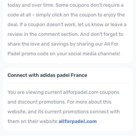
today and over time. Some coupons don't require a
code at all - simply click on the coupon to enjoy the
deal. If a coupon doesn't work, let us know or leave a
review in the comment section. And don't forget to
share the love and savings by sharing our All For
Padel promo code on your social media channels!
Connect with adidas padel France
You are viewing current allforpadel.com coupons
and discount promotions. For more about this
website, and its current promotions connect with
them on their website
allforpadel.com