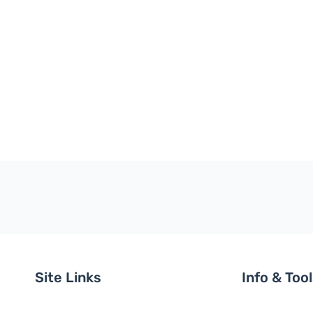
Site Links
Info & Too