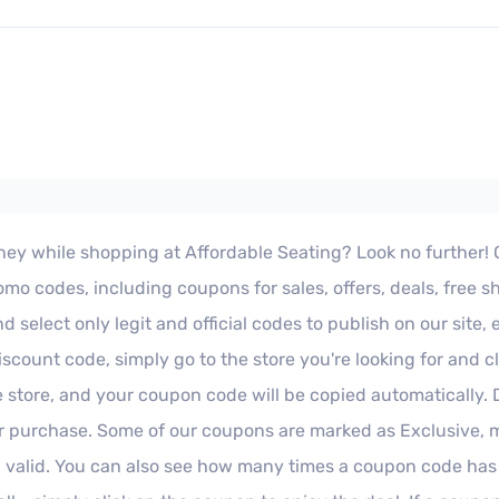
ey while shopping at Affordable Seating? Look no further! Our 
o codes, including coupons for sales, offers, deals, free s
select only legit and official codes to publish on our site,
iscount code, simply go to the store you're looking for and 
e store, and your coupon code will be copied automatically.
 purchase. Some of our coupons are marked as Exclusive, me
 valid. You can also see how many times a coupon code has