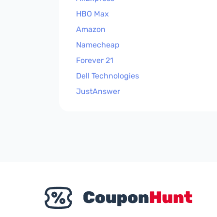
HBO Max
Amazon
Namecheap
Forever 21
Dell Technologies
JustAnswer