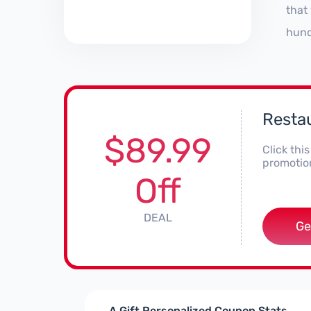
that
hund
Restau
$89.99
Click thi
promotion
Off
DEAL
Ge
A Gift Personalized Coupon Stats