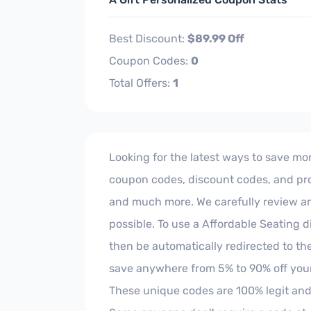
Best Discount:
$89.99 Off
Coupon Codes:
0
Total Offers:
1
Looking for the latest ways to save mon
coupon codes, discount codes, and prom
and much more. We carefully review and 
possible. To use a Affordable Seating d
then be automatically redirected to th
save anywhere from 5% to 90% off your
These unique codes are 100% legit and