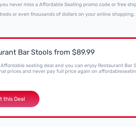
 you never miss a Affordable Seating promo code or free shi
reds or even thousands of dollars on your online shopping, 
rant Bar Stools from $89.99
s Affordable seating deal and you can enjoy Restaurant Bar 
al prices and never pay full price again on affordableseatin
t this Deal