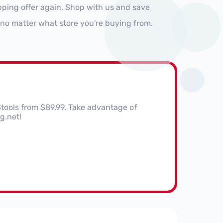
pping offer again. Shop with us and save
no matter what store you're buying from.
Stools from $89.99. Take advantage of
g.net!