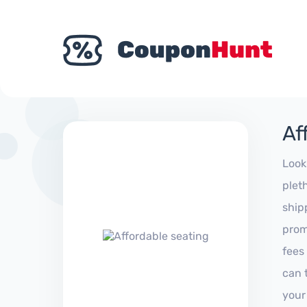
Af
Look
plet
ship
prom
fees
can 
your