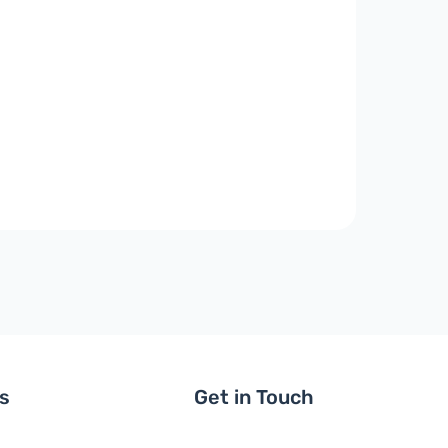
ls
Get in Touch