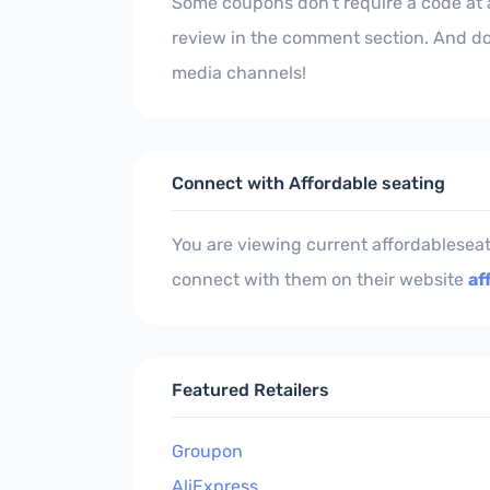
Some coupons don't require a code at al
review in the comment section. And don
media channels!
Connect with Affordable seating
You are viewing current affordablesea
connect with them on their website
af
Featured Retailers
Groupon
AliExpress