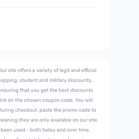
site offers a variety of legit and official
hopping, student and military discounts,
 ensuring that you get the best discounts
click on the chosen coupon code. You will
 During checkout, paste the promo code to
aning they are only available on our site.
 been used - both today and over time.