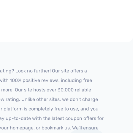
ing? Look no further! Our site offers a
ith 100% positive reviews, including free
 more. Our site hosts over 30,000 reliable
 rating. Unlike other sites, we don't charge
 platform is completely free to use, and you
stay up-to-date with the latest coupon offers for
o your homepage, or bookmark us. We'll ensure