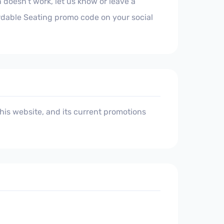
 doesn't work, let us know or leave a
ordable Seating promo code on your social
is website, and its current promotions