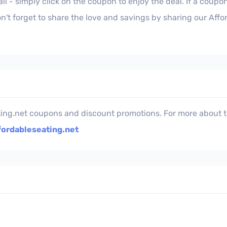
l - simply click on the coupon to enjoy the deal. If a coupon
't forget to share the love and savings by sharing our Aff
ting.net coupons and discount promotions. For more about th
fordableseating.net