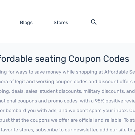
Blogs
Stores
fordable seating Coupon Codes
ing for ways to save money while shopping at Affordable Seat
hora of legit and working coupon codes and discount offers w
ping, deals, sales, student discounts, military discounts, and
otional coupons and promo codes, with a 95% positive review
 or bombard you with ads, and we don't spam your inbox. Our
trust that the coupons we offer are official and reliable. To 
 favorite stores, subscribe to our newsletter, add our site t