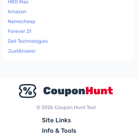
HBO Max
Amazon
Namecheap
Forever 21
Dell Technologies
JustAnswer
© 2026 Coupon Hunt Test
Site Links
Info & Tools