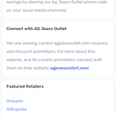
savings by sharing our Ag Jeans Outlet promo code
on your social media channels!
Connect with AG Jeans Outlet
You are viewing current agjeansoutlet.com coupons
and discount promotions. For more about this
website, and its current promotions connect with
them on their website
agjeansoutlet.com
Featured Retailers
Groupon
AliExpress