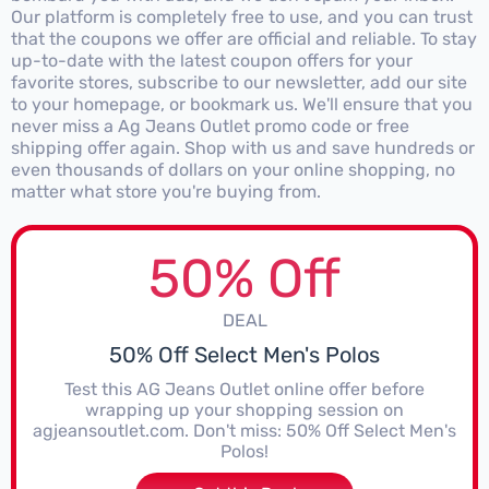
Our platform is completely free to use, and you can trust
that the coupons we offer are official and reliable. To stay
up-to-date with the latest coupon offers for your
favorite stores, subscribe to our newsletter, add our site
to your homepage, or bookmark us. We'll ensure that you
never miss a Ag Jeans Outlet promo code or free
shipping offer again. Shop with us and save hundreds or
even thousands of dollars on your online shopping, no
matter what store you're buying from.
50% Off
DEAL
50% Off Select Men's Polos
Test this AG Jeans Outlet online offer before
wrapping up your shopping session on
agjeansoutlet.com. Don't miss: 50% Off Select Men's
Polos!