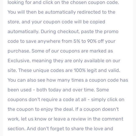
looking for and click on the chosen coupon code.
You will then be automatically redirected to the
store, and your coupon code will be copied
automatically. During checkout, paste the promo
code to save anywhere from 5% to 90% off your
purchase. Some of our coupons are marked as
Exclusive, meaning they are only available on our
site. These unique codes are 100% legit and valid.
You can also see how many times a coupon code has
been used - both today and over time. Some
coupons don't require a code at all - simply click on
the coupon to enjoy the deal. If a coupon doesn't
work, let us know or leave a review in the comment
section. And don't forget to share the love and