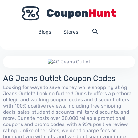
Blogs
Stores
AG Jeans Outlet Coupon Codes
Looking for ways to save money while shopping at Ag
Jeans Outlet? Look no further! Our site offers a plethora
of legit and working coupon codes and discount offers
with 100% positive reviews, including free shipping,
deals, sales, student discounts, military discounts, and
more. Our site hosts over 30,000 reliable promotional
coupons and promo codes, with a 95% positive review
rating. Unlike other sites, we don't charge fees or
bombard you with ads, and we don't spam your inbox.