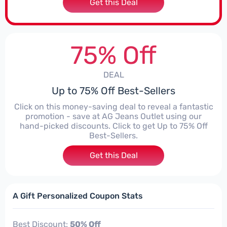
Get this Deal
75% Off
DEAL
Up to 75% Off Best-Sellers
Click on this money-saving deal to reveal a fantastic
promotion - save at AG Jeans Outlet using our
hand-picked discounts. Click to get Up to 75% Off
Best-Sellers.
Get this Deal
A Gift Personalized Coupon Stats
Best Discount:
50% Off