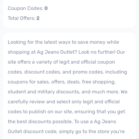
Coupon Codes:
0
Total Offers:
2
Looking for the latest ways to save money while
shopping at Ag Jeans Outlet? Look no further! Our
site offers a variety of legit and official coupon
codes, discount codes, and promo codes, including
coupons for sales, offers, deals, free shopping,
student and military discounts, and much more. We
carefully review and select only legit and official
codes to publish on our site, ensuring that you get
the best discounts possible. To use a Ag Jeans
Outlet discount code, simply go to the store you're