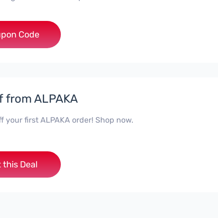
***e10off
pon Code
f from ALPAKA
ff your first ALPAKA order! Shop now.
 this Deal