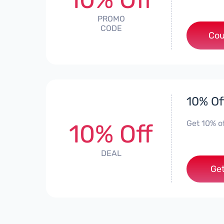
PROMO
CODE
Cou
10% Of
Get 10% o
10% Off
DEAL
Get