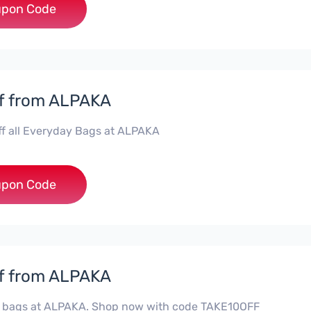
***aka15
pon Code
f from ALPAKA
ff all Everyday Bags at ALPAKA
***4you
pon Code
f from ALPAKA
ll bags at ALPAKA. Shop now with code TAKE10OFF