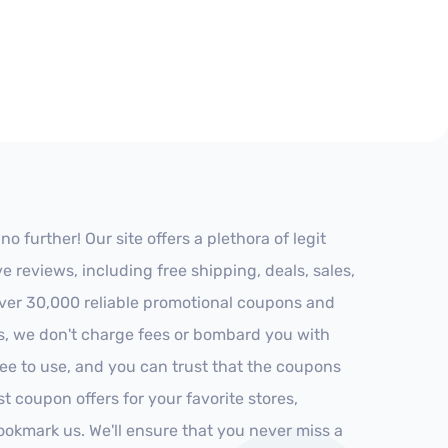
further! Our site offers a plethora of legit
reviews, including free shipping, deals, sales,
 over 30,000 reliable promotional coupons and
es, we don't charge fees or bombard you with
ree to use, and you can trust that the coupons
st coupon offers for your favorite stores,
ookmark us. We'll ensure that you never miss a