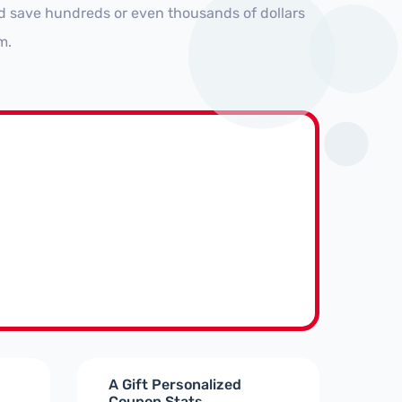
nd save hundreds or even thousands of dollars
m.
A Gift Personalized
Coupon Stats