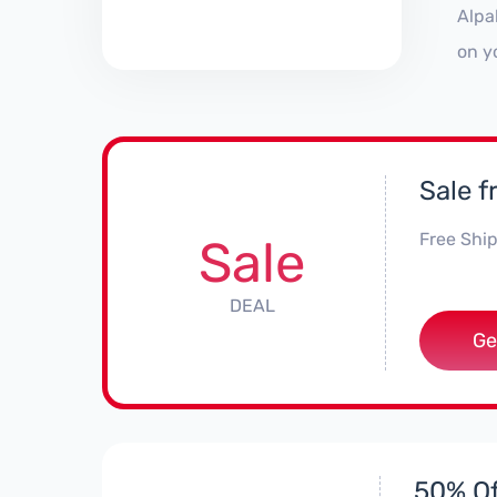
Alpa
on y
Sale 
Free Ship
Sale
DEAL
Ge
50% Of