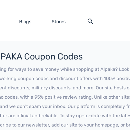
Blogs
Stores
PAKA Coupon Codes
ing for ways to save money while shopping at Alpaka? Look no 
working coupon codes and discount offers with 100% positive 
ent discounts, military discounts, and more. Our site hosts
o codes, with a 95% positive review rating. Unlike other sit
 and we don't spam your inbox. Our platform is completely f
fer are official and reliable. To stay up-to-date with the late
cribe to our newsletter, add our site to your homepage, or b