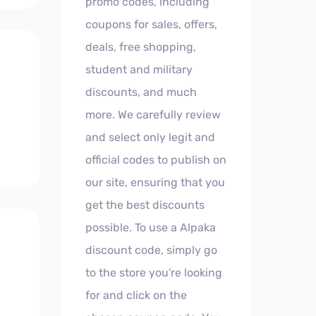
promo codes, including
coupons for sales, offers,
deals, free shopping,
student and military
discounts, and much
more. We carefully review
and select only legit and
official codes to publish on
our site, ensuring that you
get the best discounts
possible. To use a Alpaka
discount code, simply go
to the store you're looking
for and click on the