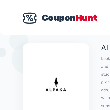
AL
Look
and 
stud
prom
ads,
we of
subs