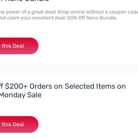
he power of a great deal! Shop online without a coupon code
d claim your excellent deal: 50% Off Nano Bundle.
 this Deal
f $200+ Orders on Selected Items on
Monday Sale
 this Deal