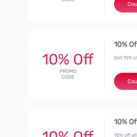
Cou
10% Of
10% Off
Get 10% o
PROMO
CODE
Cou
10% Of
10% Off
10% off a