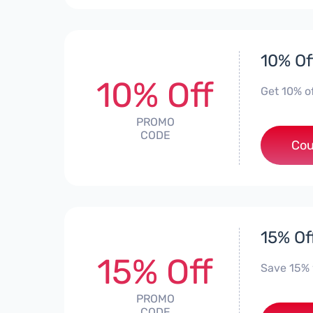
10% Of
10% Off
Get 10% o
PROMO
CODE
Cou
15% Of
15% Off
Save 15%
PROMO
CODE