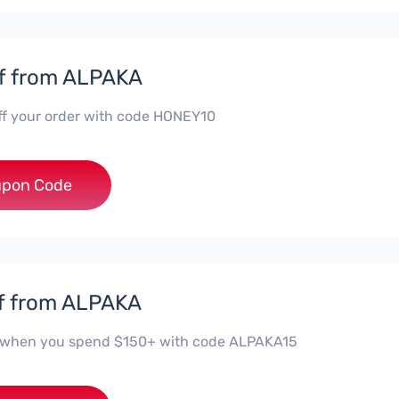
f from ALPAKA
ff your order with code HONEY10
***ey10
pon Code
f from ALPAKA
 when you spend $150+ with code ALPAKA15