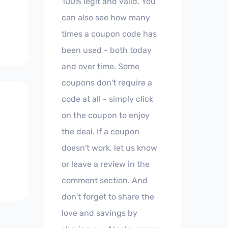
100% legit and valid. You
can also see how many
times a coupon code has
been used - both today
and over time. Some
coupons don't require a
code at all - simply click
on the coupon to enjoy
the deal. If a coupon
doesn't work, let us know
or leave a review in the
comment section. And
don't forget to share the
love and savings by