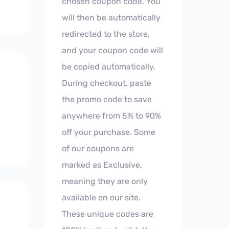
chosen coupon code. You
will then be automatically
redirected to the store,
and your coupon code will
be copied automatically.
During checkout, paste
the promo code to save
anywhere from 5% to 90%
off your purchase. Some
of our coupons are
marked as Exclusive,
meaning they are only
available on our site.
These unique codes are