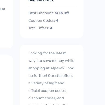
 at
Best Discount:
50% Off
Coupon Codes:
4
Total Offers:
4
Looking for the latest
ways to save money while
shopping at Alpaka? Look
no further! Our site offers
a variety of legit and
official coupon codes,
discount codes, and