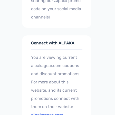
sharing our Alpaka promo
code on your social media
channels!
Connect with ALPAKA
You are viewing current
alpakagear.com coupons
and discount promotions.
For more about this
website, and its current
promotions connect with
them on their website
alpakagear.com