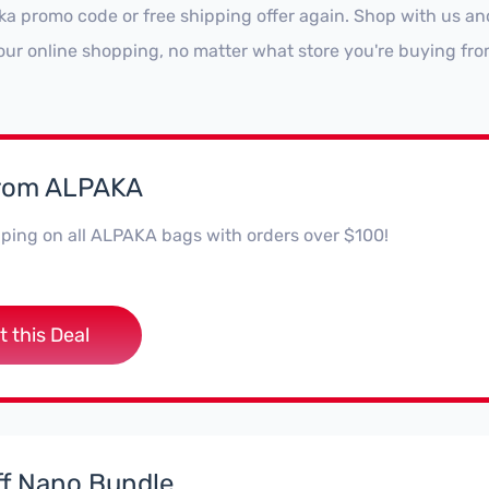
ka promo code or free shipping offer again. Shop with us a
our online shopping, no matter what store you're buying fro
from ALPAKA
ping on all ALPAKA bags with orders over $100!
t this Deal
f Nano Bundle