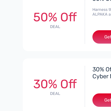
Harness t
50% Off
ALPAKA an
DEAL
Get
30% Of
Cyber 
30% Off
DEAL
Get