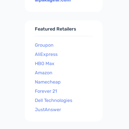
Featured Retailers
Groupon
AliExpress
HBO Max
Amazon
Namecheap
Forever 21
Dell Technologies
JustAnswer