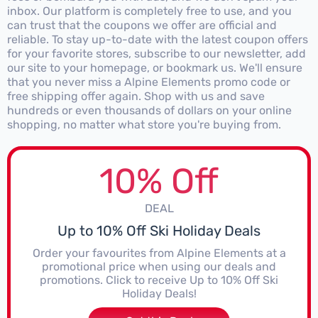
inbox. Our platform is completely free to use, and you
can trust that the coupons we offer are official and
reliable. To stay up-to-date with the latest coupon offers
for your favorite stores, subscribe to our newsletter, add
our site to your homepage, or bookmark us. We'll ensure
that you never miss a Alpine Elements promo code or
free shipping offer again. Shop with us and save
hundreds or even thousands of dollars on your online
shopping, no matter what store you're buying from.
10% Off
DEAL
Up to 10% Off Ski Holiday Deals
Order your favourites from Alpine Elements at a
promotional price when using our deals and
promotions. Click to receive Up to 10% Off Ski
Holiday Deals!