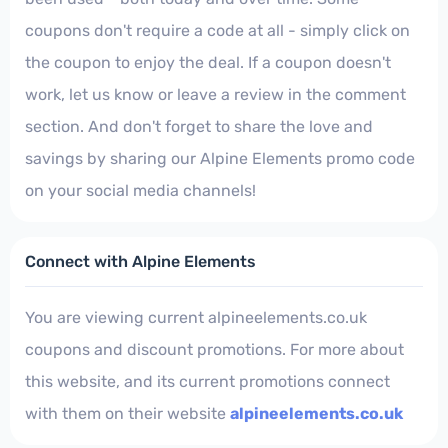
coupons don't require a code at all - simply click on
the coupon to enjoy the deal. If a coupon doesn't
work, let us know or leave a review in the comment
section. And don't forget to share the love and
savings by sharing our Alpine Elements promo code
on your social media channels!
Connect with Alpine Elements
You are viewing current alpineelements.co.uk
coupons and discount promotions. For more about
this website, and its current promotions connect
with them on their website
alpineelements.co.uk