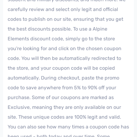
carefully review and select only legit and official
codes to publish on our site, ensuring that you get
the best discounts possible. To use a Alpine
Elements discount code, simply go to the store
you're looking for and click on the chosen coupon
code. You will then be automatically redirected to
the store, and your coupon code will be copied
automatically. During checkout, paste the promo
code to save anywhere from 5% to 90% off your
purchase. Some of our coupons are marked as
Exclusive, meaning they are only available on our
site. These unique codes are 100% legit and valid.
You can also see how many times a coupon code has
been used - both today and over time. Some