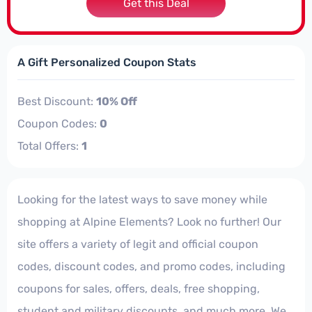
Get this Deal
A Gift Personalized Coupon Stats
Best Discount:
10% Off
Coupon Codes:
0
Total Offers:
1
Looking for the latest ways to save money while
shopping at Alpine Elements? Look no further! Our
site offers a variety of legit and official coupon
codes, discount codes, and promo codes, including
coupons for sales, offers, deals, free shopping,
student and military discounts, and much more. We