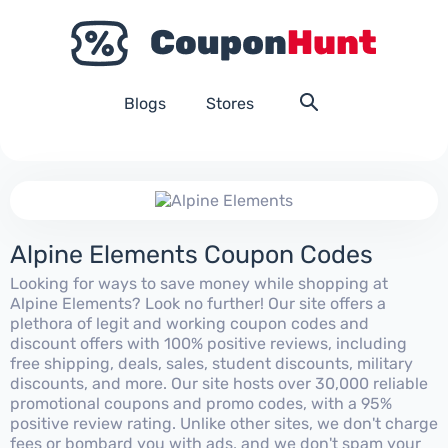
Blogs
Stores
Alpine Elements Coupon Codes
Looking for ways to save money while shopping at
Alpine Elements? Look no further! Our site offers a
plethora of legit and working coupon codes and
discount offers with 100% positive reviews, including
free shipping, deals, sales, student discounts, military
discounts, and more. Our site hosts over 30,000 reliable
promotional coupons and promo codes, with a 95%
positive review rating. Unlike other sites, we don't charge
fees or bombard you with ads, and we don't spam your