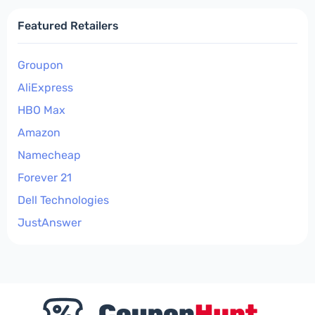
Featured Retailers
Groupon
AliExpress
HBO Max
Amazon
Namecheap
Forever 21
Dell Technologies
JustAnswer