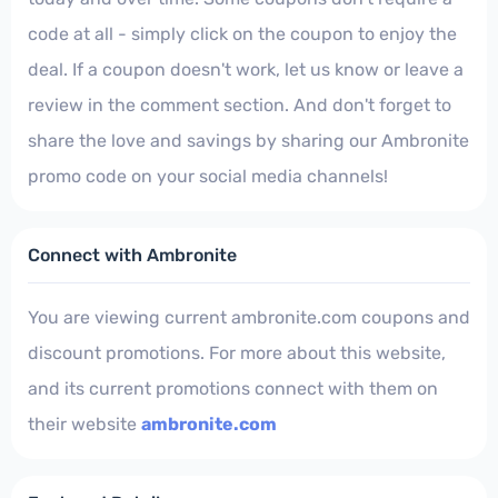
code at all - simply click on the coupon to enjoy the
deal. If a coupon doesn't work, let us know or leave a
review in the comment section. And don't forget to
share the love and savings by sharing our Ambronite
promo code on your social media channels!
Connect with Ambronite
You are viewing current ambronite.com coupons and
discount promotions. For more about this website,
and its current promotions connect with them on
their website
ambronite.com