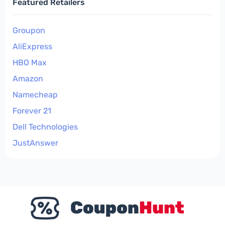
Featured Retailers
Groupon
AliExpress
HBO Max
Amazon
Namecheap
Forever 21
Dell Technologies
JustAnswer