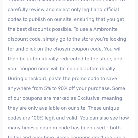
carefully review and select only legit and official
codes to publish on our site, ensuring that you get
the best discounts possible. To use a Ambronite
discount code, simply go to the store you're looking
for and click on the chosen coupon code. You will
then be automatically redirected to the store, and
your coupon code will be copied automatically.
During checkout, paste the promo code to save
anywhere from 5% to 90% off your purchase. Some
of our coupons are marked as Exclusive, meaning
they are only available on our site. These unique
codes are 100% legit and valid. You can also see how
many times a coupon code has been used - both
today and over time. Some coupons don't require a