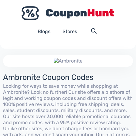
Blogs
Stores
Ambronite Coupon Codes
Looking for ways to save money while shopping at
Ambronite? Look no further! Our site offers a plethora of
legit and working coupon codes and discount offers with
100% positive reviews, including free shipping, deals,
sales, student discounts, military discounts, and more.
Our site hosts over 30,000 reliable promotional coupons
and promo codes, with a 95% positive review rating.
Unlike other sites, we don't charge fees or bombard you
with ads, and we don't spam your inbox. Our platform is