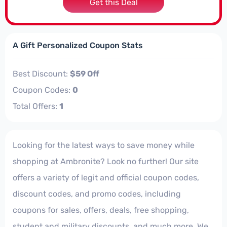
Get this Deal
A Gift Personalized Coupon Stats
Best Discount:
$59 Off
Coupon Codes:
0
Total Offers:
1
Looking for the latest ways to save money while
shopping at Ambronite? Look no further! Our site
offers a variety of legit and official coupon codes,
discount codes, and promo codes, including
coupons for sales, offers, deals, free shopping,
student and military discounts, and much more. We