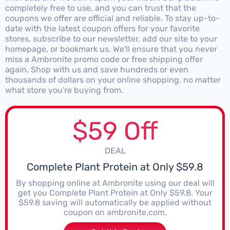
completely free to use, and you can trust that the
coupons we offer are official and reliable. To stay up-to-
date with the latest coupon offers for your favorite
stores, subscribe to our newsletter, add our site to your
homepage, or bookmark us. We'll ensure that you never
miss a Ambronite promo code or free shipping offer
again. Shop with us and save hundreds or even
thousands of dollars on your online shopping, no matter
what store you're buying from.
$59 Off
DEAL
Complete Plant Protein at Only $59.8
By shopping online at Ambronite using our deal will
get you Complete Plant Protein at Only $59.8. Your
$59.8 saving will automatically be applied without
coupon on ambronite.com.