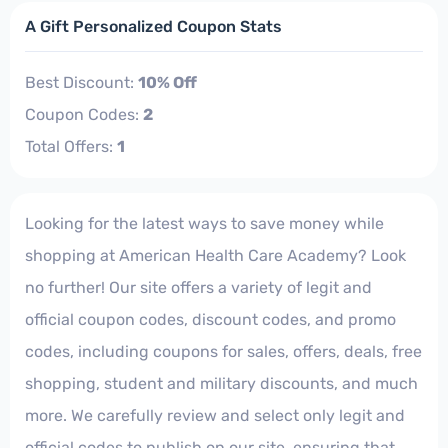
A Gift Personalized Coupon Stats
Best Discount:
10% Off
Coupon Codes:
2
Total Offers:
1
Looking for the latest ways to save money while
shopping at American Health Care Academy? Look
no further! Our site offers a variety of legit and
official coupon codes, discount codes, and promo
codes, including coupons for sales, offers, deals, free
shopping, student and military discounts, and much
more. We carefully review and select only legit and
official codes to publish on our site, ensuring that