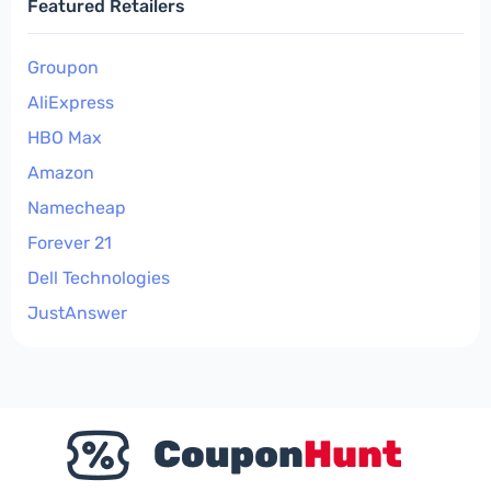
Featured Retailers
Groupon
AliExpress
HBO Max
Amazon
Namecheap
Forever 21
Dell Technologies
JustAnswer