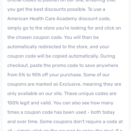
you get the best discounts possible. To use a
American Health Care Academy discount code,
simply go to the store you're looking for and click on
the chosen coupon code. You will then be
automatically redirected to the store, and your
coupon code will be copied automatically. During
checkout, paste the promo code to save anywhere
from 5% to 90% off your purchase. Some of our
coupons are marked as Exclusive, meaning they are
only available on our site. These unique codes are
100% legit and valid. You can also see how many
times a coupon code has been used - both today
and over time. Some coupons don't require a code at
all - simply click on the coupon to enjoy the deal. If a