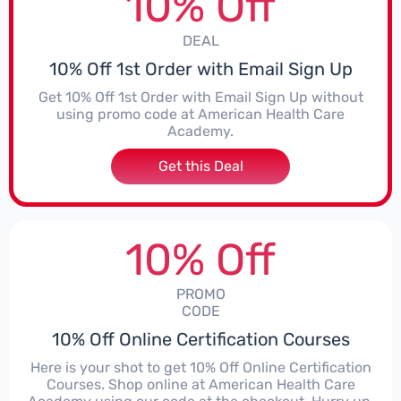
10% Off
DEAL
10% Off 1st Order with Email Sign Up
Get 10% Off 1st Order with Email Sign Up without
using promo code at American Health Care
Academy.
Get this Deal
10% Off
PROMO
CODE
10% Off Online Certification Courses
Here is your shot to get 10% Off Online Certification
Courses. Shop online at American Health Care