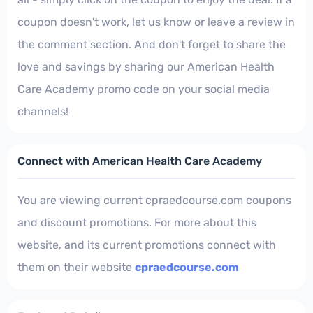
coupon doesn't work, let us know or leave a review in
the comment section. And don't forget to share the
love and savings by sharing our American Health
Care Academy promo code on your social media
channels!
Connect with American Health Care Academy
You are viewing current cpraedcourse.com coupons
and discount promotions. For more about this
website, and its current promotions connect with
them on their website
cpraedcourse.com