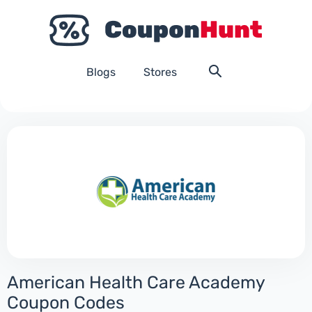
Blogs
Stores
American Health Care Academy
Coupon Codes