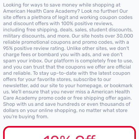
Looking for ways to save money while shopping at
American Health Care Academy? Look no further! Our
site offers a plethora of legit and working coupon codes
and discount offers with 100% positive reviews,
including free shipping, deals, sales, student discounts,
military discounts, and more. Our site hosts over 30,000
reliable promotional coupons and promo codes, with a
95% positive review rating. Unlike other sites, we don't
charge fees or bombard you with ads, and we don't
spam your inbox. Our platform is completely free to use,
and you can trust that the coupons we offer are official
and reliable. To stay up-to-date with the latest coupon
offers for your favorite stores, subscribe to our
newsletter, add our site to your homepage, or bookmark
us. We'll ensure that you never miss a American Health
Care Academy promo code or free shipping offer again.
Shop with us and save hundreds or even thousands of
dollars on your online shopping, no matter what store
you're buying from.