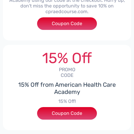
Academy using our code at the checkout. Hurry up,
don't miss the opportunity to save 10% on
cpraedcourse.com.
Coupon Code
***10
15% Off
PROMO
CODE
15% Off from American Health Care
Academy
15% Off!
Coupon Code
***SECRET15