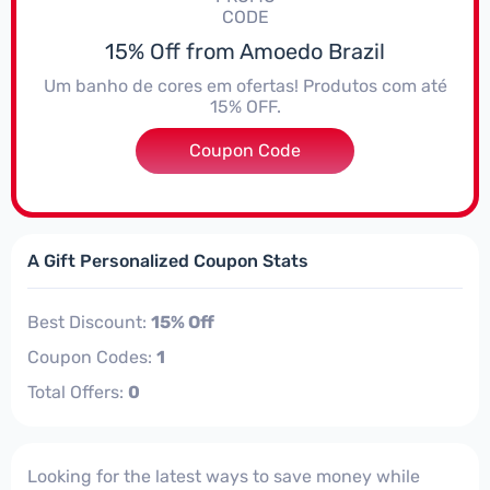
CODE
15% Off from Amoedo Brazil
Um banho de cores em ofertas! Produtos com até
15% OFF.
Coupon Code
***DIM10
A Gift Personalized Coupon Stats
Best Discount:
15% Off
Coupon Codes:
1
Total Offers:
0
Looking for the latest ways to save money while