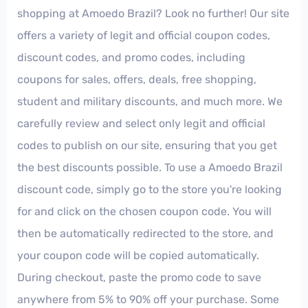
shopping at Amoedo Brazil? Look no further! Our site
offers a variety of legit and official coupon codes,
discount codes, and promo codes, including
coupons for sales, offers, deals, free shopping,
student and military discounts, and much more. We
carefully review and select only legit and official
codes to publish on our site, ensuring that you get
the best discounts possible. To use a Amoedo Brazil
discount code, simply go to the store you're looking
for and click on the chosen coupon code. You will
then be automatically redirected to the store, and
your coupon code will be copied automatically.
During checkout, paste the promo code to save
anywhere from 5% to 90% off your purchase. Some