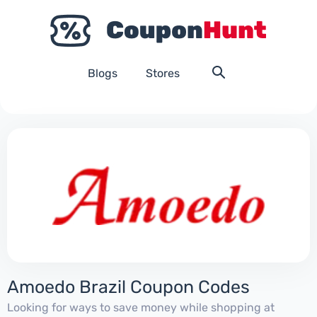
Blogs
Stores
Amoedo Brazil Coupon Codes
Looking for ways to save money while shopping at