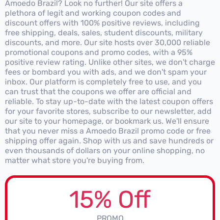
Amoedo Brazil? Look no further! Our site offers a
plethora of legit and working coupon codes and
discount offers with 100% positive reviews, including
free shipping, deals, sales, student discounts, military
discounts, and more. Our site hosts over 30,000 reliable
promotional coupons and promo codes, with a 95%
positive review rating. Unlike other sites, we don't charge
fees or bombard you with ads, and we don't spam your
inbox. Our platform is completely free to use, and you
can trust that the coupons we offer are official and
reliable. To stay up-to-date with the latest coupon offers
for your favorite stores, subscribe to our newsletter, add
our site to your homepage, or bookmark us. We'll ensure
that you never miss a Amoedo Brazil promo code or free
shipping offer again. Shop with us and save hundreds or
even thousands of dollars on your online shopping, no
matter what store you're buying from.
15% Off
PROMO