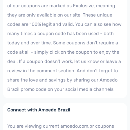
of our coupons are marked as Exclusive, meaning
they are only available on our site. These unique
codes are 100% legit and valid. You can also see how
many times a coupon code has been used - both
today and over time. Some coupons don't require a
code at all - simply click on the coupon to enjoy the
deal. If a coupon doesn't work, let us know or leave a
review in the comment section. And don't forget to
share the love and savings by sharing our Amoedo
Brazil promo code on your social media channels!
Connect with Amoedo Brazil
You are viewing current amoedo.com.br coupons