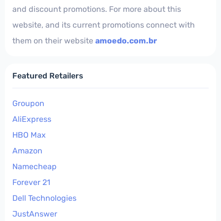
and discount promotions. For more about this
website, and its current promotions connect with
them on their website
amoedo.com.br
Featured Retailers
Groupon
AliExpress
HBO Max
Amazon
Namecheap
Forever 21
Dell Technologies
JustAnswer