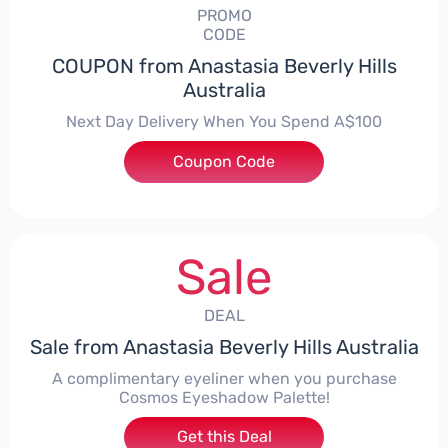
PROMO
CODE
COUPON from Anastasia Beverly Hills
Australia
Next Day Delivery When You Spend A$100
Coupon Code
***RESS
Sale
DEAL
Sale from Anastasia Beverly Hills Australia
A complimentary eyeliner when you purchase
Cosmos Eyeshadow Palette!
Get this Deal