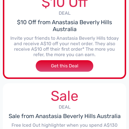
$10 Off
DEAL
$10 Off from Anastasia Beverly Hills
Australia
Invite your friends to Anastasia Beverly Hills tdoay
and receive A$10 off your next order. They also
receive A$10 off their first order* The more you
refer, the more you can earn.
Get this Deal
Sale
DEAL
Sale from Anastasia Beverly Hills Australia
Free Iced Out highlighter when you spend A$130