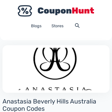
Blogs
Stores
Anastasia Beverly Hills Australia
Coupon Codes