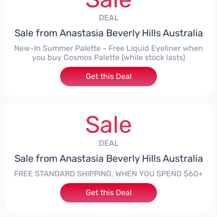
DEAL
Sale from Anastasia Beverly Hills Australia
New-In Summer Palette - Free Liquid Eyeliner when
you buy Cosmos Palette (while stock lasts)
Get this Deal
Sale
DEAL
Sale from Anastasia Beverly Hills Australia
FREE STANDARD SHIPPING, WHEN YOU SPEND $60+
Get this Deal