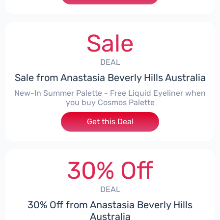
Sale
DEAL
Sale from Anastasia Beverly Hills Australia
New-In Summer Palette - Free Liquid Eyeliner when
you buy Cosmos Palette
Get this Deal
30% Off
DEAL
30% Off from Anastasia Beverly Hills
Australia