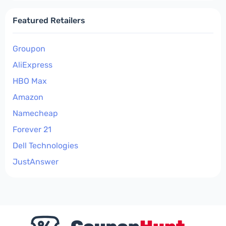
Featured Retailers
Groupon
AliExpress
HBO Max
Amazon
Namecheap
Forever 21
Dell Technologies
JustAnswer