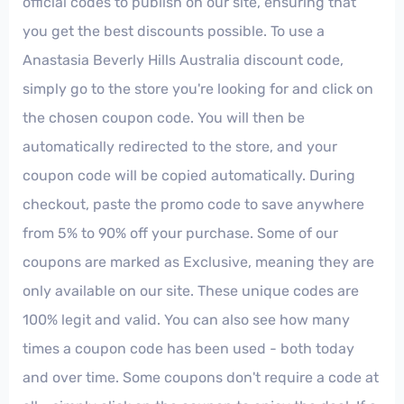
official codes to publish on our site, ensuring that
you get the best discounts possible. To use a
Anastasia Beverly Hills Australia discount code,
simply go to the store you're looking for and click on
the chosen coupon code. You will then be
automatically redirected to the store, and your
coupon code will be copied automatically. During
checkout, paste the promo code to save anywhere
from 5% to 90% off your purchase. Some of our
coupons are marked as Exclusive, meaning they are
only available on our site. These unique codes are
100% legit and valid. You can also see how many
times a coupon code has been used - both today
and over time. Some coupons don't require a code at