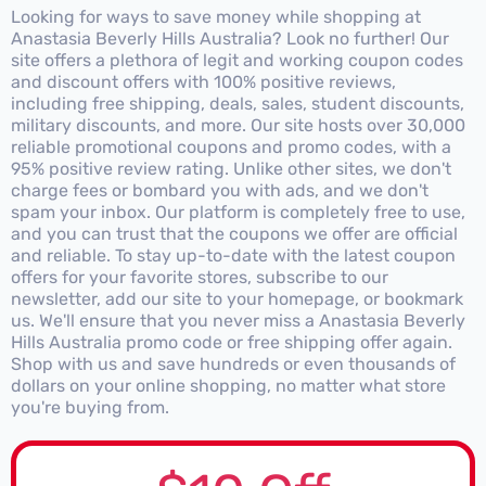
Looking for ways to save money while shopping at
Anastasia Beverly Hills Australia? Look no further! Our
site offers a plethora of legit and working coupon codes
and discount offers with 100% positive reviews,
including free shipping, deals, sales, student discounts,
military discounts, and more. Our site hosts over 30,000
reliable promotional coupons and promo codes, with a
95% positive review rating. Unlike other sites, we don't
charge fees or bombard you with ads, and we don't
spam your inbox. Our platform is completely free to use,
and you can trust that the coupons we offer are official
and reliable. To stay up-to-date with the latest coupon
offers for your favorite stores, subscribe to our
newsletter, add our site to your homepage, or bookmark
us. We'll ensure that you never miss a Anastasia Beverly
Hills Australia promo code or free shipping offer again.
Shop with us and save hundreds or even thousands of
dollars on your online shopping, no matter what store
you're buying from.