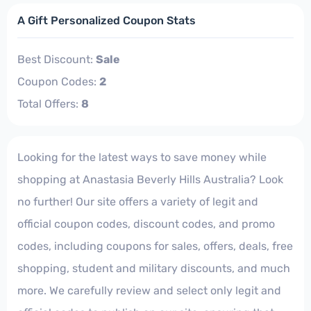
A Gift Personalized Coupon Stats
Best Discount:
Sale
Coupon Codes:
2
Total Offers:
8
Looking for the latest ways to save money while
shopping at Anastasia Beverly Hills Australia? Look
no further! Our site offers a variety of legit and
official coupon codes, discount codes, and promo
codes, including coupons for sales, offers, deals, free
shopping, student and military discounts, and much
more. We carefully review and select only legit and