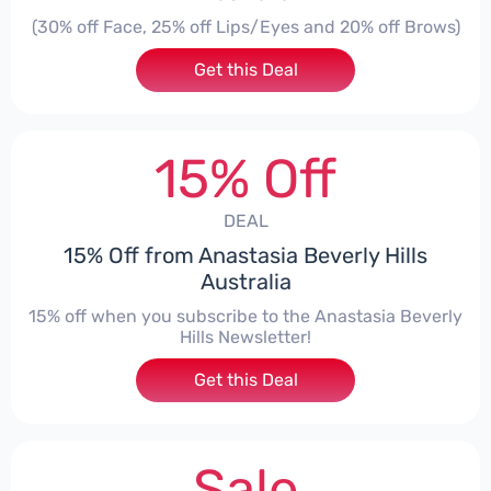
(30% off Face, 25% off Lips/Eyes and 20% off Brows)
Get this Deal
15% Off
DEAL
15% Off from Anastasia Beverly Hills
Australia
15% off when you subscribe to the Anastasia Beverly
Hills Newsletter!
Get this Deal
Sale