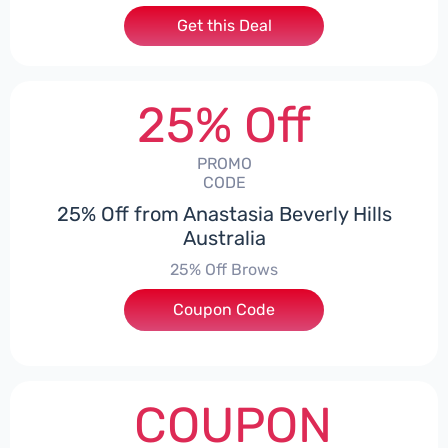
Get this Deal
25% Off
PROMO
CODE
25% Off from Anastasia Beverly Hills
Australia
25% Off Brows
Coupon Code
***EY25
COUPON