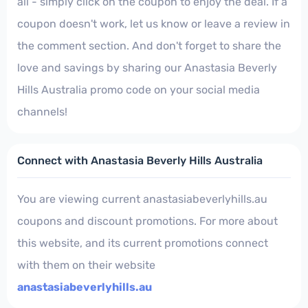
all - simply click on the coupon to enjoy the deal. If a
coupon doesn't work, let us know or leave a review in
the comment section. And don't forget to share the
love and savings by sharing our Anastasia Beverly
Hills Australia promo code on your social media
channels!
Connect with Anastasia Beverly Hills Australia
You are viewing current anastasiabeverlyhills.au
coupons and discount promotions. For more about
this website, and its current promotions connect
with them on their website
anastasiabeverlyhills.au