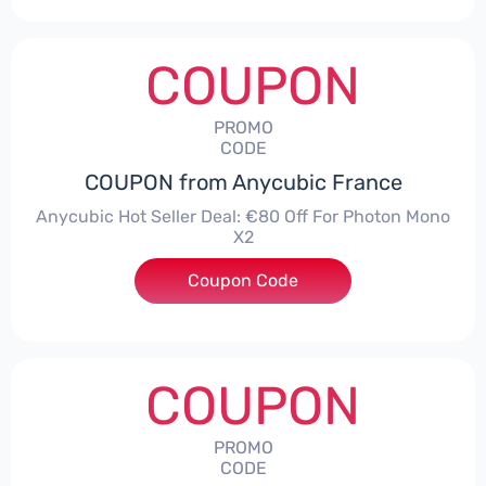
COUPON
PROMO
CODE
COUPON from Anycubic France
Anycubic Hot Seller Deal: €80 Off For Photon Mono
X2
Coupon Code
***2
COUPON
PROMO
CODE