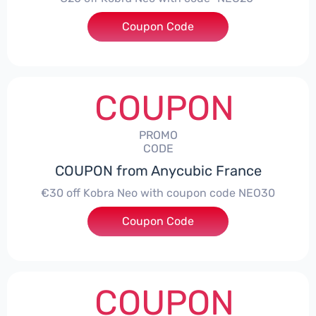
Coupon Code
***20
COUPON
PROMO
CODE
COUPON from Anycubic France
€30 off Kobra Neo with coupon code NEO30
Coupon Code
***30
COUPON