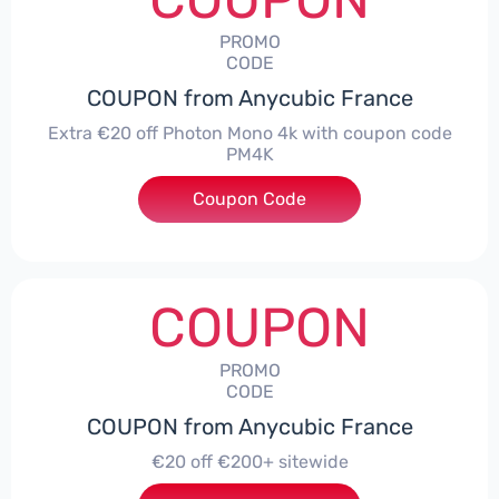
PROMO
CODE
COUPON from Anycubic France
Extra €20 off Photon Mono 4k with coupon code
PM4K
Coupon Code
***K
COUPON
PROMO
CODE
COUPON from Anycubic France
€20 off €200+ sitewide