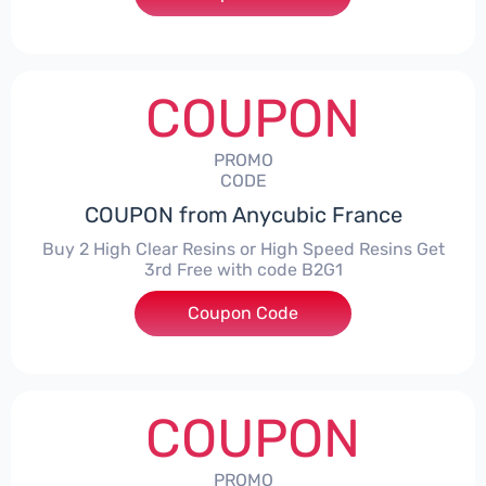
COUPON
PROMO
CODE
COUPON from Anycubic France
Buy 2 High Clear Resins or High Speed Resins Get
3rd Free with code B2G1
Coupon Code
***1
COUPON
PROMO