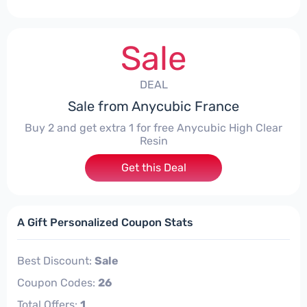
Sale
DEAL
Sale from Anycubic France
Buy 2 and get extra 1 for free Anycubic High Clear
Resin
Get this Deal
A Gift Personalized Coupon Stats
Best Discount:
Sale
Coupon Codes:
26
Total Offers:
1