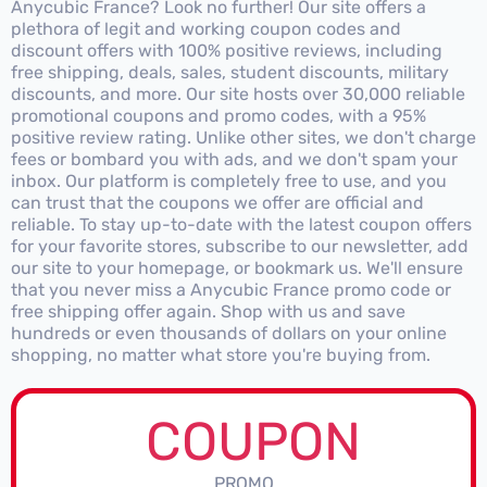
Anycubic France? Look no further! Our site offers a
plethora of legit and working coupon codes and
discount offers with 100% positive reviews, including
free shipping, deals, sales, student discounts, military
discounts, and more. Our site hosts over 30,000 reliable
promotional coupons and promo codes, with a 95%
positive review rating. Unlike other sites, we don't charge
fees or bombard you with ads, and we don't spam your
inbox. Our platform is completely free to use, and you
can trust that the coupons we offer are official and
reliable. To stay up-to-date with the latest coupon offers
for your favorite stores, subscribe to our newsletter, add
our site to your homepage, or bookmark us. We'll ensure
that you never miss a Anycubic France promo code or
free shipping offer again. Shop with us and save
hundreds or even thousands of dollars on your online
shopping, no matter what store you're buying from.
COUPON
PROMO