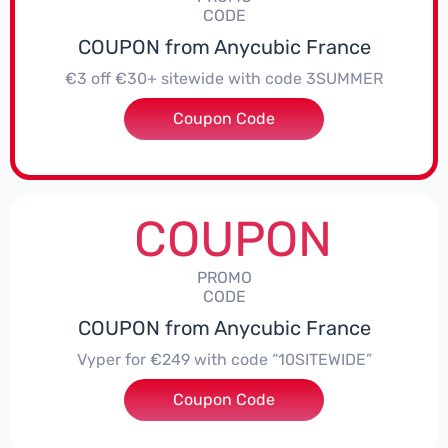
CODE
COUPON from Anycubic France
€3 off €30+ sitewide with code 3SUMMER
Coupon Code
***MMER
COUPON
PROMO
CODE
COUPON from Anycubic France
Vyper for €249 with code “10SITEWIDE”
Coupon Code
***ITEWIDE