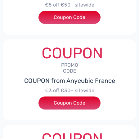
€5 off €50+ sitewide
Coupon Code
***TEWIDE
COUPON
PROMO
CODE
COUPON from Anycubic France
€3 off €30+ sitewide
Coupon Code
***TEWIDE
COUPON