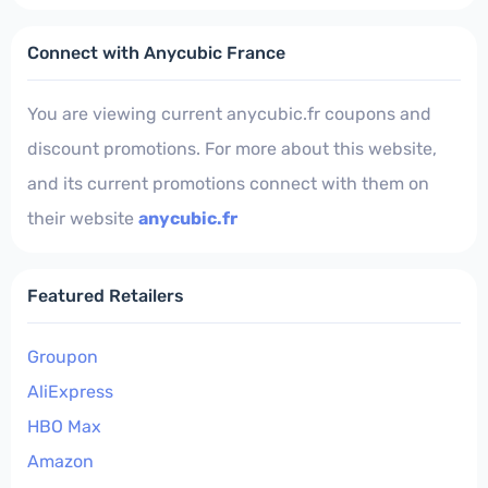
Connect with Anycubic France
You are viewing current anycubic.fr coupons and
discount promotions. For more about this website,
and its current promotions connect with them on
their website
anycubic.fr
Featured Retailers
Groupon
AliExpress
HBO Max
Amazon