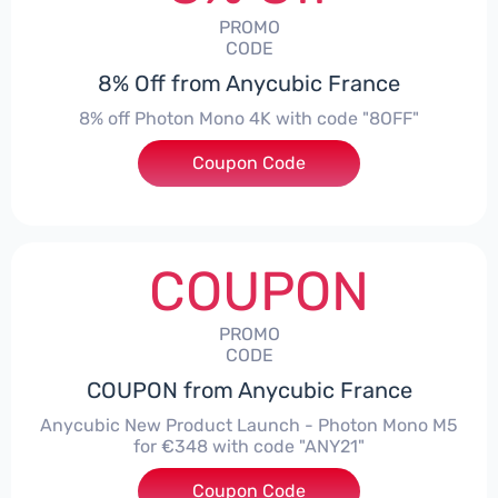
PROMO
CODE
8% Off from Anycubic France
8% off Photon Mono 4K with code "8OFF"
Coupon Code
***F
COUPON
PROMO
CODE
COUPON from Anycubic France
Anycubic New Product Launch - Photon Mono M5
for €348 with code "ANY21"
Coupon Code
***21