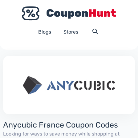
Blogs
Stores
Anycubic France Coupon Codes
Looking for ways to save money while shopping at