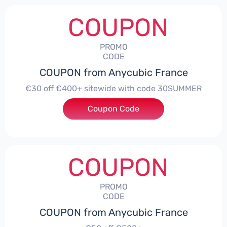
COUPON
PROMO
CODE
COUPON from Anycubic France
€30 off €400+ sitewide with code 30SUMMER
Coupon Code
***UMMER
COUPON
PROMO
CODE
COUPON from Anycubic France