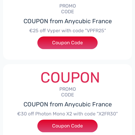
PROMO
CODE
COUPON from Anycubic France
€25 off Vyper with code "VPFR25"
Coupon Code
***R25
COUPON
PROMO
CODE
COUPON from Anycubic France
€30 off Photon Mono X2 with code "X2FR30"
Coupon Code
***R30