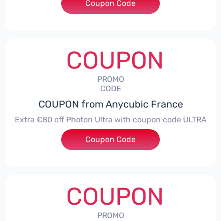
Coupon Code
***ITEWIDE
COUPON
PROMO
CODE
COUPON from Anycubic France
Extra €80 off Photon Ultra with coupon code ULTRA
Coupon Code
***RA
COUPON
PROMO