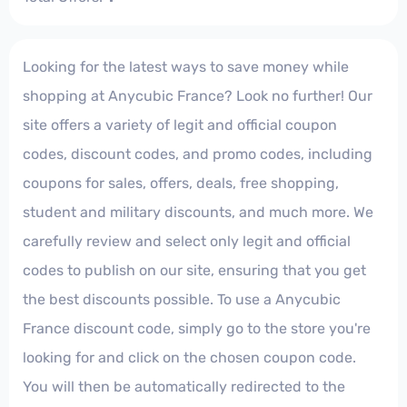
Looking for the latest ways to save money while
shopping at Anycubic France? Look no further! Our
site offers a variety of legit and official coupon
codes, discount codes, and promo codes, including
coupons for sales, offers, deals, free shopping,
student and military discounts, and much more. We
carefully review and select only legit and official
codes to publish on our site, ensuring that you get
the best discounts possible. To use a Anycubic
France discount code, simply go to the store you're
looking for and click on the chosen coupon code.
You will then be automatically redirected to the