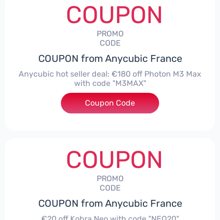
COUPON
PROMO
CODE
COUPON from Anycubic France
Anycubic hot seller deal: €180 off Photon M3 Max
with code "M3MAX"
Coupon Code
***AX
COUPON
PROMO
CODE
COUPON from Anycubic France
€20 off Kobra Neo with code "NEO20"