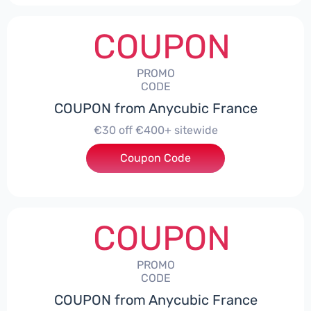
COUPON
PROMO
CODE
COUPON from Anycubic France
€30 off €400+ sitewide
Coupon Code
***ITEWIDE
COUPON
PROMO
CODE
COUPON from Anycubic France