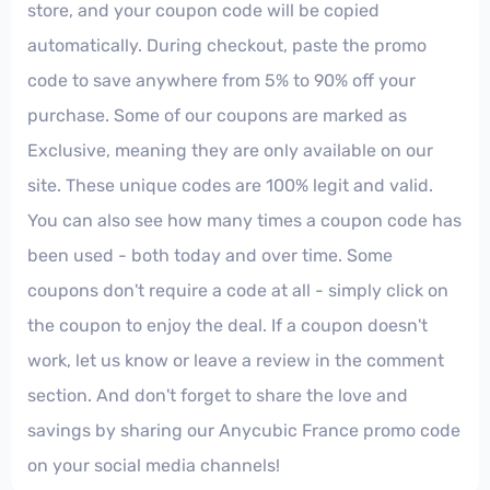
store, and your coupon code will be copied
automatically. During checkout, paste the promo
code to save anywhere from 5% to 90% off your
purchase. Some of our coupons are marked as
Exclusive, meaning they are only available on our
site. These unique codes are 100% legit and valid.
You can also see how many times a coupon code has
been used - both today and over time. Some
coupons don't require a code at all - simply click on
the coupon to enjoy the deal. If a coupon doesn't
work, let us know or leave a review in the comment
section. And don't forget to share the love and
savings by sharing our Anycubic France promo code
on your social media channels!