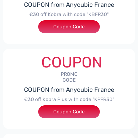
COUPON from Anycubic France
€30 off Kobra with code "KBFR30"
Coupon Code
***R30
COUPON
PROMO
CODE
COUPON from Anycubic France
€30 off Kobra Plus with code "KPFR30"
Coupon Code
***R30