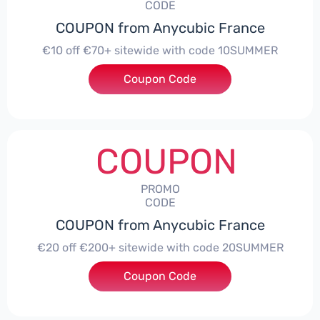
CODE
COUPON from Anycubic France
€10 off €70+ sitewide with code 10SUMMER
Coupon Code
***UMMER
COUPON
PROMO
CODE
COUPON from Anycubic France
€20 off €200+ sitewide with code 20SUMMER
Coupon Code
***UMMER