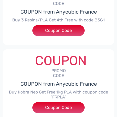
CODE
COUPON from Anycubic France
Buy 3 Resins/PLA Get 4th Free with code B3G1
Coupon Code
***1
COUPON
PROMO
CODE
COUPON from Anycubic France
Buy Kobra Neo Get Free 1kg PLA with coupon code
"FRPLA"
Coupon Code
***LA