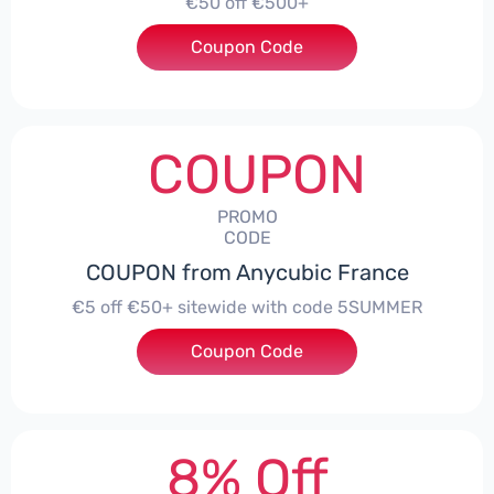
€50 off €500+
Coupon Code
***ITEWIDE
COUPON
PROMO
CODE
COUPON from Anycubic France
€5 off €50+ sitewide with code 5SUMMER
Coupon Code
***MMER
8% Off