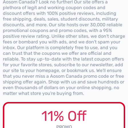
Aosom Canada? Look no further! Our site offers a
plethora of legit and working coupon codes and
discount offers with 100% positive reviews, including
free shipping, deals, sales, student discounts, military
discounts, and more. Our site hosts over 30,000 reliable
promotional coupons and promo codes, with a 95%
positive review rating. Unlike other sites, we don't charge
fees or bombard you with ads, and we don't spam your
inbox. Our platform is completely free to use, and you
can trust that the coupons we offer are official and
reliable. To stay up-to-date with the latest coupon offers
for your favorite stores, subscribe to our newsletter, add
our site to your homepage, or bookmark us. We'll ensure
that you never miss a Aosom Canada promo code or free
shipping offer again. Shop with us and save hundreds or
even thousands of dollars on your online shopping, no
matter what store you're buying from.
11% Off
PROMO