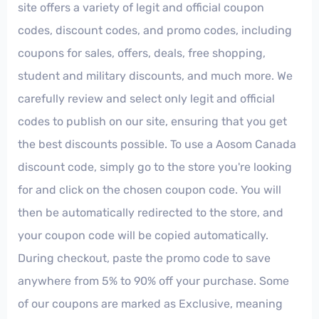
site offers a variety of legit and official coupon
codes, discount codes, and promo codes, including
coupons for sales, offers, deals, free shopping,
student and military discounts, and much more. We
carefully review and select only legit and official
codes to publish on our site, ensuring that you get
the best discounts possible. To use a Aosom Canada
discount code, simply go to the store you're looking
for and click on the chosen coupon code. You will
then be automatically redirected to the store, and
your coupon code will be copied automatically.
During checkout, paste the promo code to save
anywhere from 5% to 90% off your purchase. Some
of our coupons are marked as Exclusive, meaning