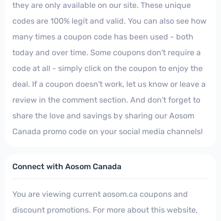
they are only available on our site. These unique
codes are 100% legit and valid. You can also see how
many times a coupon code has been used - both
today and over time. Some coupons don't require a
code at all - simply click on the coupon to enjoy the
deal. If a coupon doesn't work, let us know or leave a
review in the comment section. And don't forget to
share the love and savings by sharing our Aosom
Canada promo code on your social media channels!
Connect with Aosom Canada
You are viewing current aosom.ca coupons and
discount promotions. For more about this website,