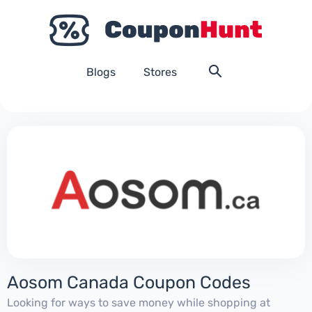
Blogs
Stores
Aosom Canada Coupon Codes
Looking for ways to save money while shopping at