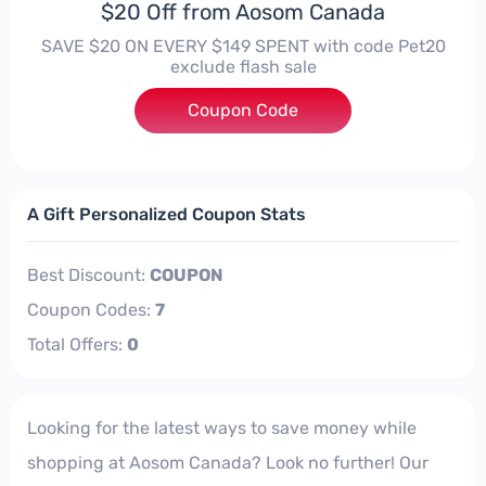
$20 Off from Aosom Canada
SAVE $20 ON EVERY $149 SPENT with code Pet20
exclude flash sale
Coupon Code
***20
A Gift Personalized Coupon Stats
Best Discount:
COUPON
Coupon Codes:
7
Total Offers:
0
Looking for the latest ways to save money while
shopping at Aosom Canada? Look no further! Our