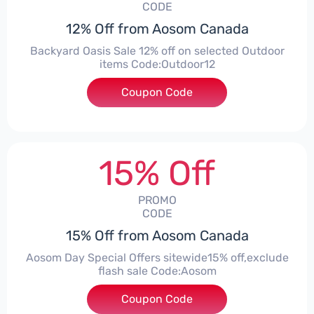
CODE
12% Off from Aosom Canada
Backyard Oasis Sale 12% off on selected Outdoor
items Code:Outdoor12
Coupon Code
***door12
15% Off
PROMO
CODE
15% Off from Aosom Canada
Aosom Day Special Offers sitewide15% off,exclude
flash sale Code:Aosom
Coupon Code
***om