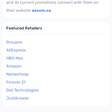
and its current promotions connect with them on
their website
aosom.ca
Featured Retailers
Groupon
AliExpress
HBO Max
Amazon
Namecheap
Forever 21
Dell Technologies
JustAnswer