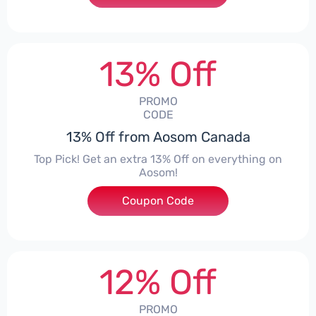
13% Off
PROMO
CODE
13% Off from Aosom Canada
Top Pick! Get an extra 13% Off on everything on
Aosom!
Coupon Code
***some13
12% Off
PROMO