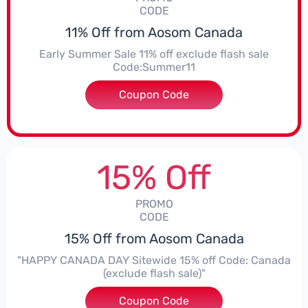
CODE
11% Off from Aosom Canada
Early Summer Sale 11% off exclude flash sale
Code:Summer11
Coupon Code
***mer11
15% Off
PROMO
CODE
15% Off from Aosom Canada
"HAPPY CANADA DAY Sitewide 15% off Code: Canada
(exclude flash sale)"
Coupon Code
***ada