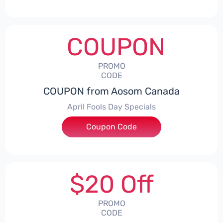
COUPON
PROMO
CODE
COUPON from Aosom Canada
April Fools Day Specials
Coupon Code
***il
$20 Off
PROMO
CODE