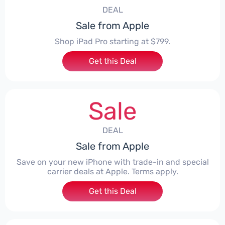
DEAL
Sale from Apple
Shop iPad Pro starting at $799.
Get this Deal
Sale
DEAL
Sale from Apple
Save on your new iPhone with trade-in and special
carrier deals at Apple. Terms apply.
Get this Deal