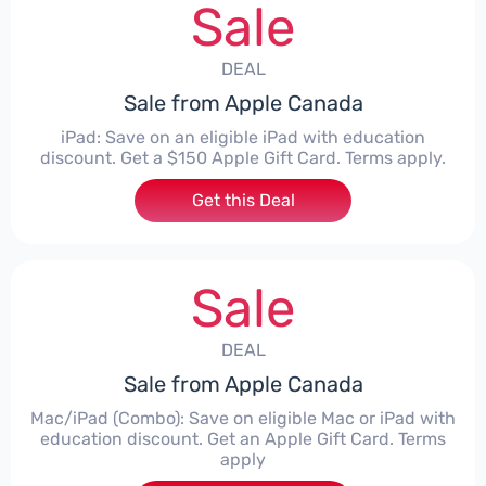
Sale
DEAL
Sale from Apple Canada
iPad: Save on an eligible iPad with education
discount. Get a $150 Apple Gift Card. Terms apply.
Get this Deal
Sale
DEAL
Sale from Apple Canada
Mac/iPad (Combo): Save on eligible Mac or iPad with
education discount. Get an Apple Gift Card. Terms
apply