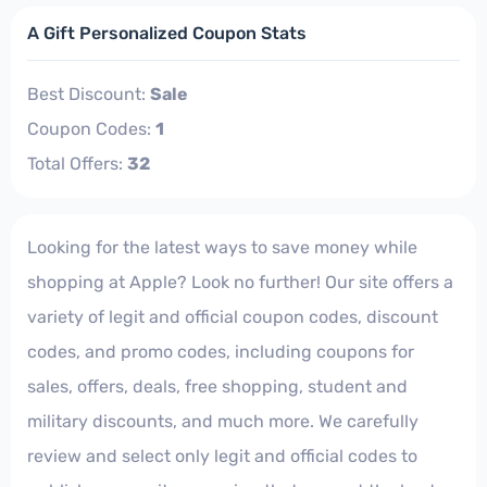
A Gift Personalized Coupon Stats
Best Discount:
Sale
Coupon Codes:
1
Total Offers:
32
Looking for the latest ways to save money while
shopping at Apple? Look no further! Our site offers a
variety of legit and official coupon codes, discount
codes, and promo codes, including coupons for
sales, offers, deals, free shopping, student and
military discounts, and much more. We carefully
review and select only legit and official codes to