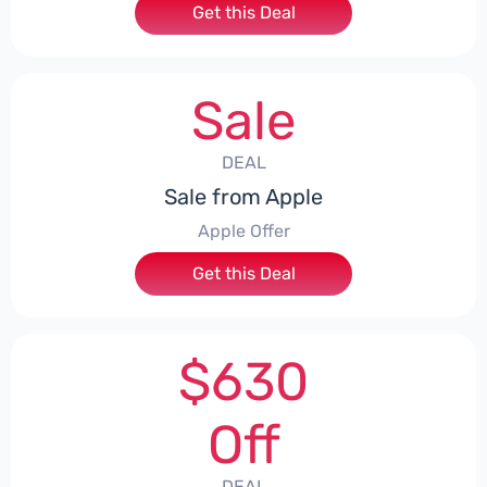
Get this Deal
Sale
DEAL
Sale from Apple
Apple Offer
Get this Deal
$630
Off
DEAL