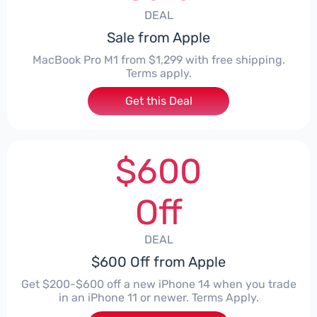
DEAL
Sale from Apple
MacBook Pro M1 from $1,299 with free shipping.
Terms apply.
Get this Deal
$600
Off
DEAL
$600 Off from Apple
Get $200-$600 off a new iPhone 14 when you trade
in an iPhone 11 or newer. Terms Apply.