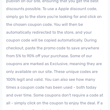
publish on our site, ensuring that you get the best
discounts possible. To use a Apple discount code,
simply go to the store you're looking for and click on
the chosen coupon code. You will then be
automatically redirected to the store, and your
coupon code will be copied automatically. During
checkout, paste the promo code to save anywhere
from 5% to 90% off your purchase. Some of our
coupons are marked as Exclusive, meaning they are
only available on our site. These unique codes are
100% legit and valid. You can also see how many
times a coupon code has been used - both today
and over time. Some coupons don't require a code at
all - simply click on the coupon to enjoy the deal. If a