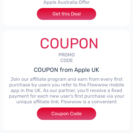
Apple Australia Offer
Get this Deal
COUPON
PROMO
CODE
COUPON from Apple UK
Join our affiliate program and earn from every first
purchase by users you refer to the Flowwow mobile
app in the UK. As our partner, you'll receive a fixed
payment for each new user's first purchase via your
unique affiliate link. Flowwow is a convenient
Coupon Code
****