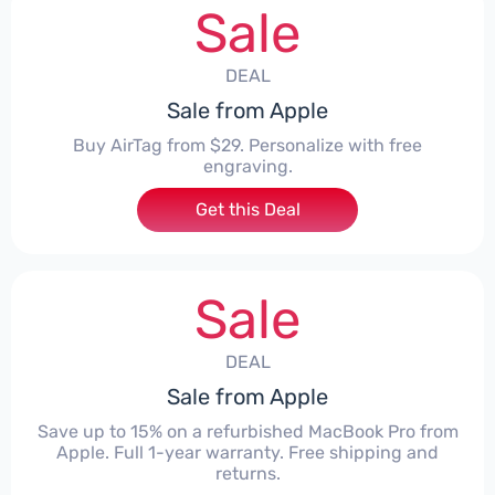
Sale
DEAL
Sale from Apple
Buy AirTag from $29. Personalize with free
engraving.
Get this Deal
Sale
DEAL
Sale from Apple
Save up to 15% on a refurbished MacBook Pro from
Apple. Full 1-year warranty. Free shipping and
returns.