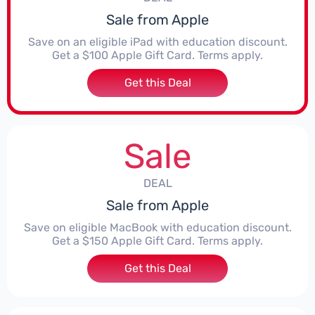
Sale from Apple
Save on an eligible iPad with education discount.
Get a $100 Apple Gift Card. Terms apply.
Get this Deal
Sale
DEAL
Sale from Apple
Save on eligible MacBook with education discount.
Get a $150 Apple Gift Card. Terms apply.
Get this Deal