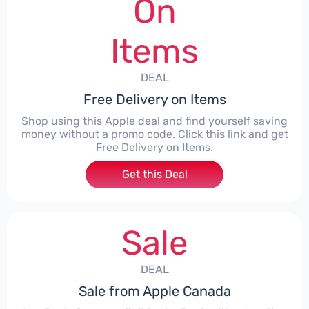
On
Items
DEAL
Free Delivery on Items
Shop using this Apple deal and find yourself saving
money without a promo code. Click this link and get
Free Delivery on Items.
Get this Deal
Sale
DEAL
Sale from Apple Canada