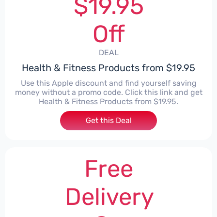
$19.95
Off
DEAL
Health & Fitness Products from $19.95
Use this Apple discount and find yourself saving
money without a promo code. Click this link and get
Health & Fitness Products from $19.95.
Get this Deal
Free
Delivery