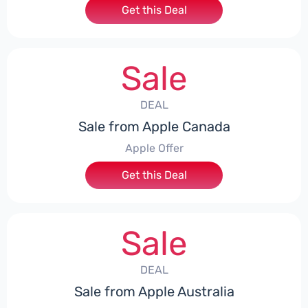
Get this Deal
Sale
DEAL
Sale from Apple Canada
Apple Offer
Get this Deal
Sale
DEAL
Sale from Apple Australia