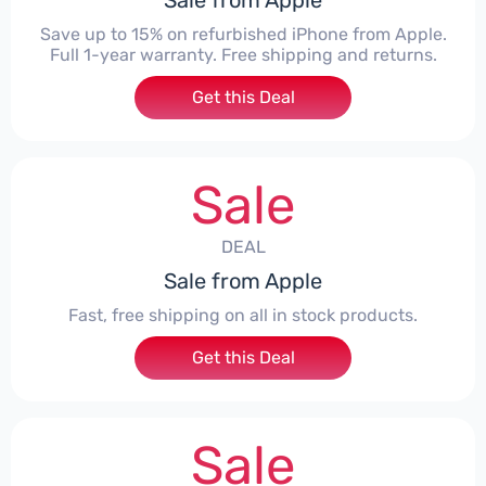
Sale from Apple
Save up to 15% on refurbished iPhone from Apple.
Full 1-year warranty. Free shipping and returns.
Get this Deal
Sale
DEAL
Sale from Apple
Fast, free shipping on all in stock products.
Get this Deal
Sale