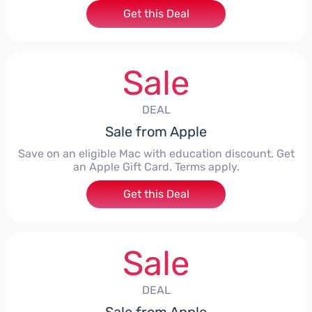
Get this Deal
Sale
DEAL
Sale from Apple
Save on an eligible Mac with education discount. Get
an Apple Gift Card. Terms apply.
Get this Deal
Sale
DEAL