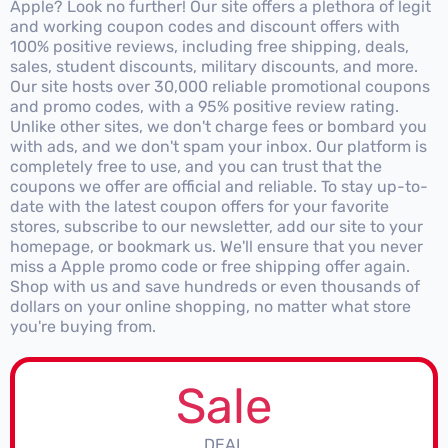
Apple? Look no further! Our site offers a plethora of legit
and working coupon codes and discount offers with
100% positive reviews, including free shipping, deals,
sales, student discounts, military discounts, and more.
Our site hosts over 30,000 reliable promotional coupons
and promo codes, with a 95% positive review rating.
Unlike other sites, we don't charge fees or bombard you
with ads, and we don't spam your inbox. Our platform is
completely free to use, and you can trust that the
coupons we offer are official and reliable. To stay up-to-
date with the latest coupon offers for your favorite
stores, subscribe to our newsletter, add our site to your
homepage, or bookmark us. We'll ensure that you never
miss a Apple promo code or free shipping offer again.
Shop with us and save hundreds or even thousands of
dollars on your online shopping, no matter what store
you're buying from.
Sale
DEAL