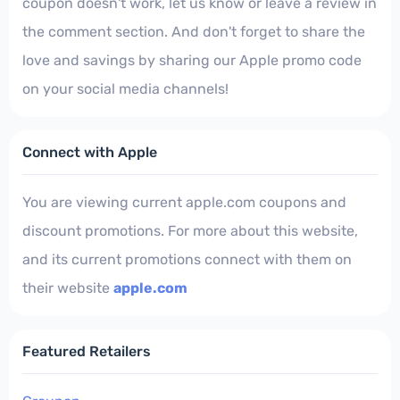
coupon doesn't work, let us know or leave a review in
the comment section. And don't forget to share the
love and savings by sharing our Apple promo code
on your social media channels!
Connect with Apple
You are viewing current apple.com coupons and
discount promotions. For more about this website,
and its current promotions connect with them on
their website
apple.com
Featured Retailers