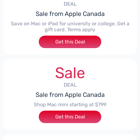
DEAL
Sale from Apple Canada
Save on Mac or iPad for university or college. Get a
gift card. Terms apply
Get this Deal
Sale
DEAL
Sale from Apple Canada
Shop Mac mini starting at $799
Get this Deal