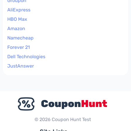
Groupon
AliExpress
HBO Max
Amazon
Namecheap
Forever 21
Dell Technologies
JustAnswer
© 2026 Coupon Hunt Test