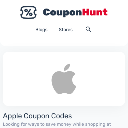
Blogs
Stores
Apple Coupon Codes
Looking for ways to save money while shopping at