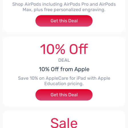
Shop AirPods including AirPods Pro and AirPods
Max, plus free personalized engraving.
Get this Deal
10% Off
DEAL
10% Off from Apple
Save 10% on AppleCare for iPad with Apple
Education pricing.
Get this Deal
Sale