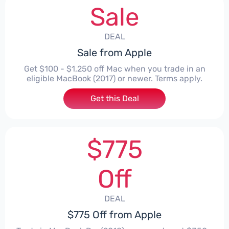
Sale
DEAL
Sale from Apple
Get $100 - $1,250 off Mac when you trade in an
eligible MacBook (2017) or newer. Terms apply.
Get this Deal
$775
Off
DEAL
$775 Off from Apple