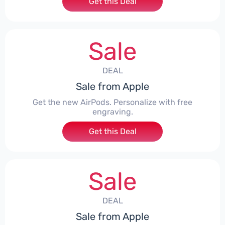
Get this Deal
Sale
DEAL
Sale from Apple
Get the new AirPods. Personalize with free
engraving.
Get this Deal
Sale
DEAL
Sale from Apple