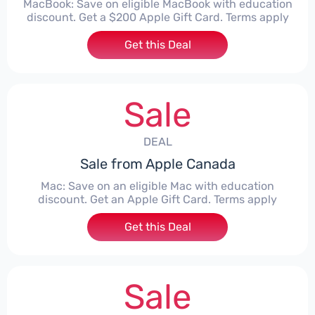
MacBook: Save on eligible MacBook with education
discount. Get a $200 Apple Gift Card. Terms apply
Get this Deal
Sale
DEAL
Sale from Apple Canada
Mac: Save on an eligible Mac with education
discount. Get an Apple Gift Card. Terms apply
Get this Deal
Sale