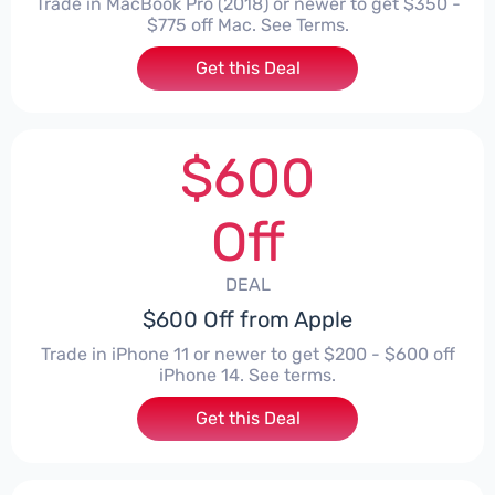
Trade in MacBook Pro (2018) or newer to get $350 -
$775 off Mac. See Terms.
Get this Deal
$600
Off
DEAL
$600 Off from Apple
Trade in iPhone 11 or newer to get $200 - $600 off
iPhone 14. See terms.
Get this Deal