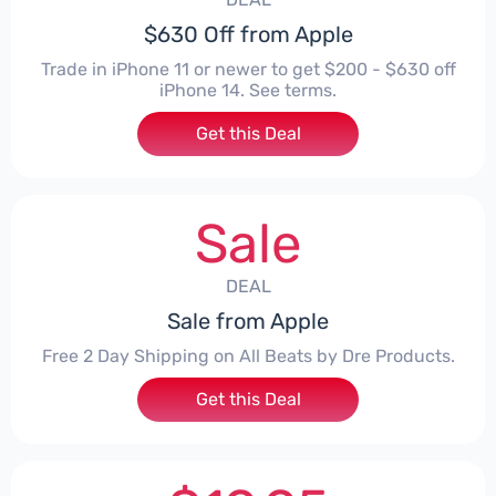
$630 Off from Apple
Trade in iPhone 11 or newer to get $200 - $630 off
iPhone 14. See terms.
Get this Deal
Sale
DEAL
Sale from Apple
Free 2 Day Shipping on All Beats by Dre Products.
Get this Deal