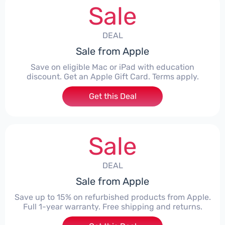
Sale
DEAL
Sale from Apple
Save on eligible Mac or iPad with education
discount. Get an Apple Gift Card. Terms apply.
Get this Deal
Sale
DEAL
Sale from Apple
Save up to 15% on refurbished products from Apple.
Full 1-year warranty. Free shipping and returns.