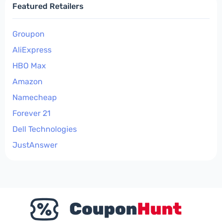
Featured Retailers
Groupon
AliExpress
HBO Max
Amazon
Namecheap
Forever 21
Dell Technologies
JustAnswer