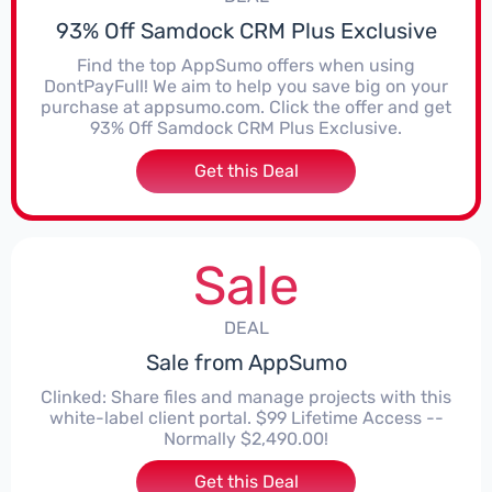
93% Off Samdock CRM Plus Exclusive
Find the top AppSumo offers when using
DontPayFull! We aim to help you save big on your
purchase at appsumo.com. Click the offer and get
93% Off Samdock CRM Plus Exclusive.
Get this Deal
Sale
DEAL
Sale from AppSumo
Clinked: Share files and manage projects with this
white-label client portal. $99 Lifetime Access --
Normally $2,490.00!
Get this Deal