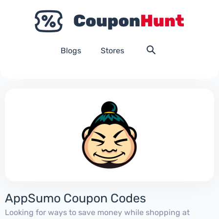
Blogs
Stores
AppSumo Coupon Codes
Looking for ways to save money while shopping at