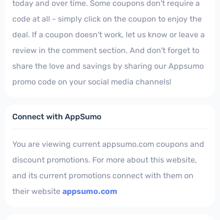
today and over time. Some coupons don't require a
code at all - simply click on the coupon to enjoy the
deal. If a coupon doesn't work, let us know or leave a
review in the comment section. And don't forget to
share the love and savings by sharing our Appsumo
promo code on your social media channels!
Connect with AppSumo
You are viewing current appsumo.com coupons and
discount promotions. For more about this website,
and its current promotions connect with them on
their website
appsumo.com