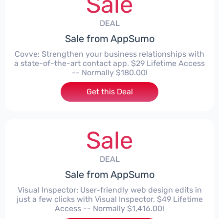
Sale
DEAL
Sale from AppSumo
Covve: Strengthen your business relationships with
a state-of-the-art contact app. $29 Lifetime Access
-- Normally $180.00!
Get this Deal
Sale
DEAL
Sale from AppSumo
Visual Inspector: User-friendly web design edits in
just a few clicks with Visual Inspector. $49 Lifetime
Access -- Normally $1,416.00!