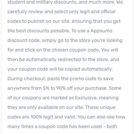
student and military discounts, and much more. We
carefully review and select only legit and official
codes to publish on our site, ensuring that you get
the best discounts possible. To use a Appsumo
discount code, simply go to the store you're looking
for and click on the chosen coupon code. You will
then be automatically redirected to the store, and
your coupon code will be copied automatically.
During checkout, paste the promo code to save
anywhere from 5% to 90% off your purchase. Some
of our coupons are marked as Exclusive, meaning
they are only available on our site. These unique
codes are 100% legit and valid. You can also see how
many times a coupon code has been used - both