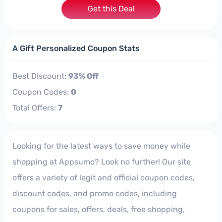
Get this Deal
A Gift Personalized Coupon Stats
Best Discount:
93% Off
Coupon Codes:
0
Total Offers:
7
Looking for the latest ways to save money while
shopping at Appsumo? Look no further! Our site
offers a variety of legit and official coupon codes,
discount codes, and promo codes, including
coupons for sales, offers, deals, free shopping,