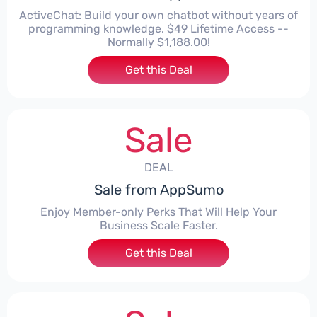
ActiveChat: Build your own chatbot without years of
programming knowledge. $49 Lifetime Access --
Normally $1,188.00!
Get this Deal
Sale
DEAL
Sale from AppSumo
Enjoy Member-only Perks That Will Help Your
Business Scale Faster.
Get this Deal