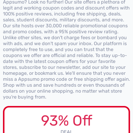
Appsumo? Look no further! Our site offers a plethora of
legit and working coupon codes and discount offers with
100% positive reviews, including free shipping, deals,
sales, student discounts, military discounts, and more.
Our site hosts over 30,000 reliable promotional coupons
and promo codes, with a 95% positive review rating.
Unlike other sites, we don't charge fees or bombard you
with ads, and we don't spam your inbox. Our platform is
completely free to use, and you can trust that the
coupons we offer are official and reliable. To stay up-to-
date with the latest coupon offers for your favorite
stores, subscribe to our newsletter, add our site to your
homepage, or bookmark us. We'll ensure that you never
miss a Appsumo promo code or free shipping offer again.
Shop with us and save hundreds or even thousands of
dollars on your online shopping, no matter what store
you're buying from.
93% Off
DEAL