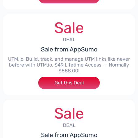
Sale
DEAL
Sale from AppSumo
UTM.io: Build, track, and manage UTM links like never
before with UTM.io. $49 Lifetime Access -- Normally
$588.00!
Get this Deal
Sale
DEAL
Sale from AppSumo