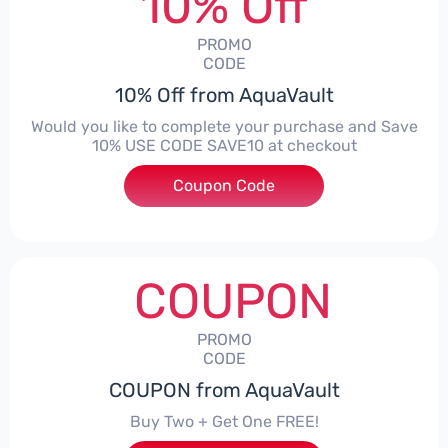
10% Off
PROMO
CODE
10% Off from AquaVault
Would you like to complete your purchase and Save
10% USE CODE SAVE10 at checkout
Coupon Code
***E10
COUPON
PROMO
CODE
COUPON from AquaVault
Buy Two + Get One FREE!