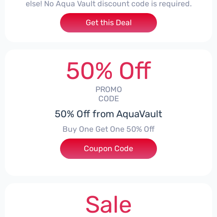
else! No Aqua Vault discount code is required.
Get this Deal
50% Off
PROMO
CODE
50% Off from AquaVault
Buy One Get One 50% Off
Coupon Code
***ERAN
Sale