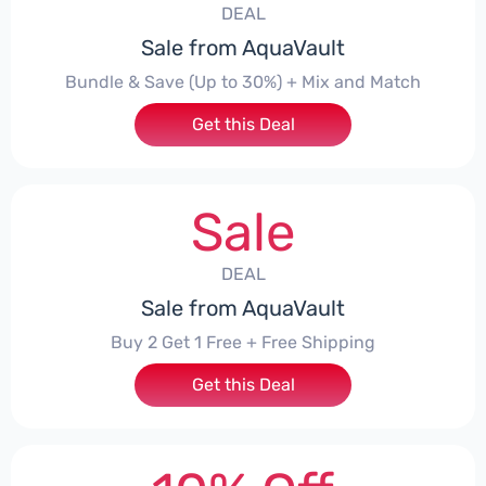
DEAL
Sale from AquaVault
Bundle & Save (Up to 30%) + Mix and Match
Get this Deal
Sale
DEAL
Sale from AquaVault
Buy 2 Get 1 Free + Free Shipping
Get this Deal