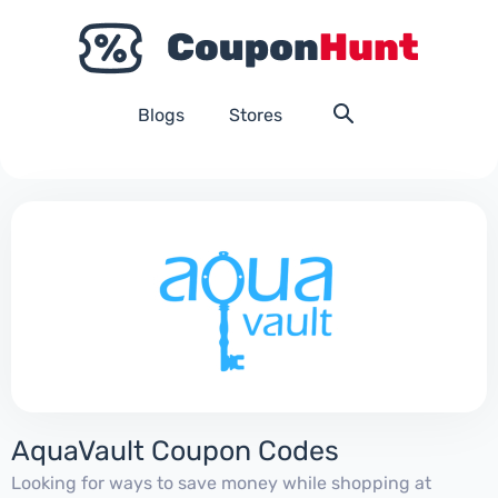
Blogs
Stores
AquaVault Coupon Codes
Looking for ways to save money while shopping at