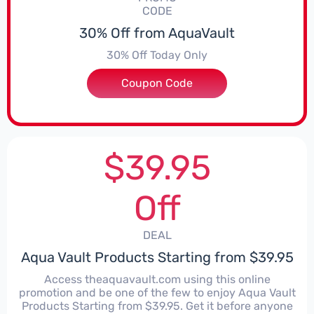
CODE
30% Off from AquaVault
30% Off Today Only
Coupon Code
***xcuses
$39.95
Off
DEAL
Aqua Vault Products Starting from $39.95
Access theaquavault.com using this online
promotion and be one of the few to enjoy Aqua Vault
Products Starting from $39.95. Get it before anyone