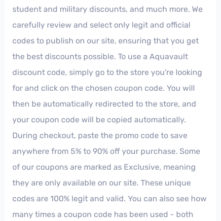
student and military discounts, and much more. We
carefully review and select only legit and official
codes to publish on our site, ensuring that you get
the best discounts possible. To use a Aquavault
discount code, simply go to the store you're looking
for and click on the chosen coupon code. You will
then be automatically redirected to the store, and
your coupon code will be copied automatically.
During checkout, paste the promo code to save
anywhere from 5% to 90% off your purchase. Some
of our coupons are marked as Exclusive, meaning
they are only available on our site. These unique
codes are 100% legit and valid. You can also see how
many times a coupon code has been used - both