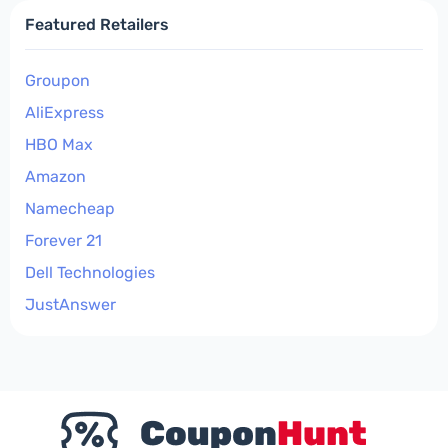
Featured Retailers
Groupon
AliExpress
HBO Max
Amazon
Namecheap
Forever 21
Dell Technologies
JustAnswer