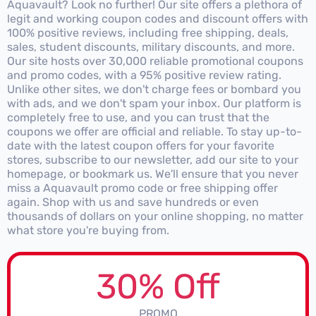
Aquavault? Look no further! Our site offers a plethora of
legit and working coupon codes and discount offers with
100% positive reviews, including free shipping, deals,
sales, student discounts, military discounts, and more.
Our site hosts over 30,000 reliable promotional coupons
and promo codes, with a 95% positive review rating.
Unlike other sites, we don't charge fees or bombard you
with ads, and we don't spam your inbox. Our platform is
completely free to use, and you can trust that the
coupons we offer are official and reliable. To stay up-to-
date with the latest coupon offers for your favorite
stores, subscribe to our newsletter, add our site to your
homepage, or bookmark us. We'll ensure that you never
miss a Aquavault promo code or free shipping offer
again. Shop with us and save hundreds or even
thousands of dollars on your online shopping, no matter
what store you're buying from.
30% Off
PROMO