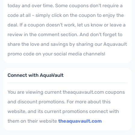
today and over time. Some coupons don't require a
code at all - simply click on the coupon to enjoy the
deal. If a coupon doesn't work, let us know or leave a
review in the comment section. And don't forget to
share the love and savings by sharing our Aquavault
promo code on your social media channels!
Connect with AquaVault
You are viewing current theaquavault.com coupons
and discount promotions. For more about this
website, and its current promotions connect with
them on their website
theaquavault.com