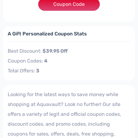
Coupon Code
***CKUP
A Gift Personalized Coupon Stats
Best Discount:
$39.95 Off
Coupon Codes:
4
Total Offers:
3
Looking for the latest ways to save money while
shopping at Aquavault? Look no further! Our site
offers a variety of legit and official coupon codes,
discount codes, and promo codes, including
coupons for sales, offers, deals, free shopping,