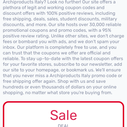
Archiproducts Italy? Look no further! Our site offers a
plethora of legit and working coupon codes and
discount offers with 100% positive reviews, including
free shipping, deals, sales, student discounts, military
discounts, and more. Our site hosts over 30,000 reliable
promotional coupons and promo codes, with a 95%
positive review rating. Unlike other sites, we don't charge
fees or bombard you with ads, and we don't spam your
inbox. Our platform is completely free to use, and you
can trust that the coupons we offer are official and
reliable. To stay up-to-date with the latest coupon offers
for your favorite stores, subscribe to our newsletter, add
our site to your homepage, or bookmark us. We'll ensure
that you never miss a Archiproducts Italy promo code or
free shipping offer again. Shop with us and save
hundreds or even thousands of dollars on your online
shopping, no matter what store you're buying from.
Sale
DEAL