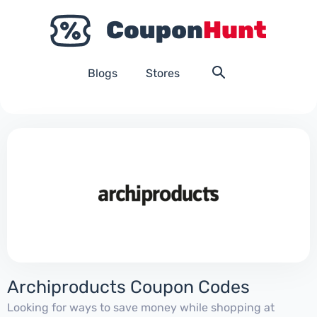
Blogs
Stores
Archiproducts Coupon Codes
Looking for ways to save money while shopping at