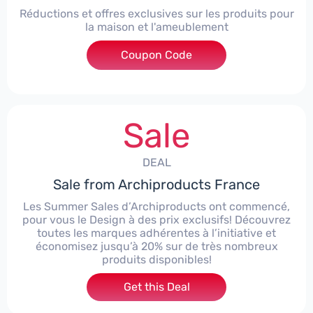
Réductions et offres exclusives sur les produits pour
la maison et l'ameublement
Coupon Code
***IGN15W
Sale
DEAL
Sale from Archiproducts France
Les Summer Sales d’Archiproducts ont commencé,
pour vous le Design à des prix exclusifs! Découvrez
toutes les marques adhérentes à l’initiative et
économisez jusqu’à 20% sur de très nombreux
produits disponibles!
Get this Deal