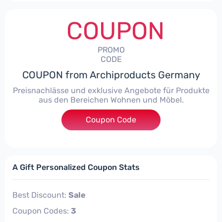
COUPON
PROMO
CODE
COUPON from Archiproducts Germany
Preisnachlässe und exklusive Angebote für Produkte
aus den Bereichen Wohnen und Möbel.
Coupon Code
***IGN15W
A Gift Personalized Coupon Stats
Best Discount:
Sale
Coupon Codes:
3