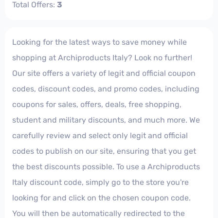
Total Offers:
3
Looking for the latest ways to save money while
shopping at Archiproducts Italy? Look no further!
Our site offers a variety of legit and official coupon
codes, discount codes, and promo codes, including
coupons for sales, offers, deals, free shopping,
student and military discounts, and much more. We
carefully review and select only legit and official
codes to publish on our site, ensuring that you get
the best discounts possible. To use a Archiproducts
Italy discount code, simply go to the store you're
looking for and click on the chosen coupon code.
You will then be automatically redirected to the