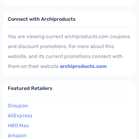
Connect with Archiproducts
You are viewing current archiproducts.com coupons
and discount promotions. For more about this
website, and its current promotions connect with
them on their website
archiproducts.com
Featured Retailers
Groupon
AliExpress
HBO Max
Amazon