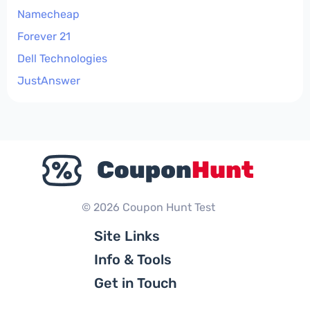
Namecheap
Forever 21
Dell Technologies
JustAnswer
© 2026 Coupon Hunt Test
Site Links
Info & Tools
Get in Touch