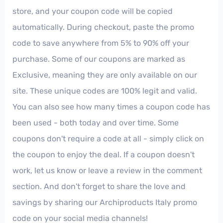
store, and your coupon code will be copied
automatically. During checkout, paste the promo
code to save anywhere from 5% to 90% off your
purchase. Some of our coupons are marked as
Exclusive, meaning they are only available on our
site. These unique codes are 100% legit and valid.
You can also see how many times a coupon code has
been used - both today and over time. Some
coupons don't require a code at all - simply click on
the coupon to enjoy the deal. If a coupon doesn't
work, let us know or leave a review in the comment
section. And don't forget to share the love and
savings by sharing our Archiproducts Italy promo
code on your social media channels!