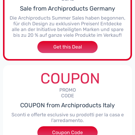
Sale from Archiproducts Germany
Die Archiproducts Summer Sales haben begonnen,
für dich Design zu exklusiven Preisen! Entdecke
alle an der Initiative beteiligten Marken und spare
bis zu 20 % auf ganze viele Produkte im Verkauf!
Get this Deal
COUPON
PROMO
CODE
COUPON from Archiproducts Italy
Sconti e offerte esclusive su prodotti per la casa e
l'arredamento.
Coupon Code
***IGN15W