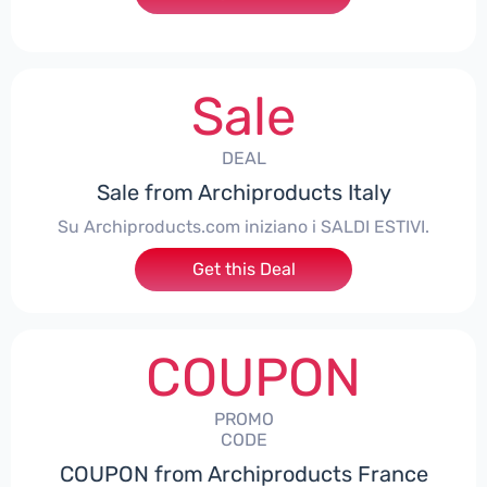
Sale
DEAL
Sale from Archiproducts Italy
Su Archiproducts.com iniziano i SALDI ESTIVI.
Get this Deal
COUPON
PROMO
CODE
COUPON from Archiproducts France