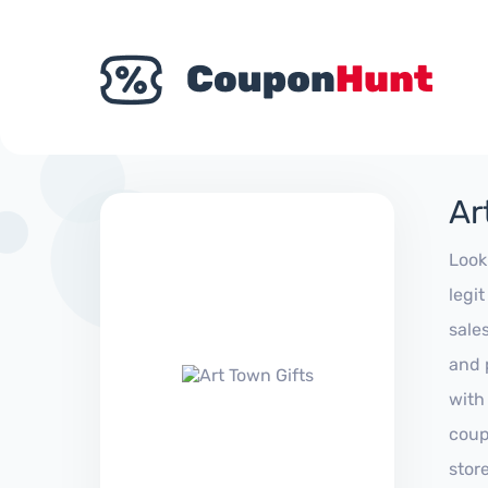
Ar
Look
legi
sale
and 
with
coup
stor