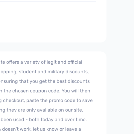
offers a variety of legit and official
hopping, student and military discounts,
 ensuring that you get the best discounts
 on the chosen coupon code. You will then
ng checkout, paste the promo code to save
 they are only available on our site.
 been used - both today and over time.
 doesn't work, let us know or leave a