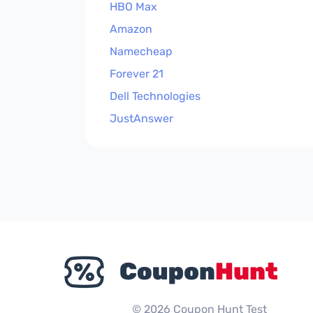
HBO Max
Amazon
Namecheap
Forever 21
Dell Technologies
JustAnswer
© 2026 Coupon Hunt Test