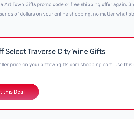
 a Art Town Gifts promo code or free shipping offer again. 
sands of dollars on your online shopping, no matter what st
f Select Traverse City Wine Gifts
ller price on your arttowngifts.com shopping cart. Use this
t this Deal