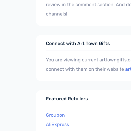
review in the comment section. And don
channels!
Connect with Art Town Gifts
You are viewing current arttowngifts.
connect with them on their website
ar
Featured Retailers
Groupon
AliExpress