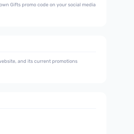
 Town Gifts promo code on your social media
ebsite, and its current promotions