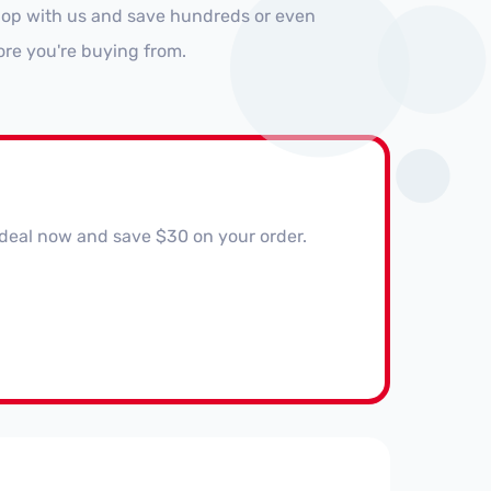
Shop with us and save hundreds or even
ore you're buying from.
 deal now and save $30 on your order.