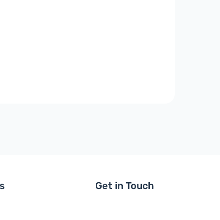
ls
Get in Touch