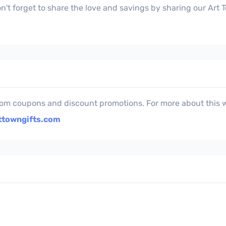
't forget to share the love and savings by sharing our Art
com coupons and discount promotions. For more about this w
ttowngifts.com