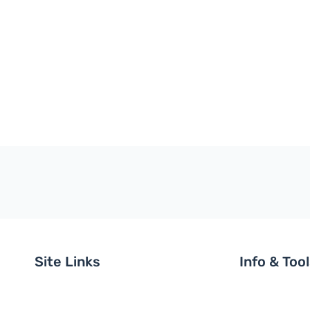
Site Links
Info & Too