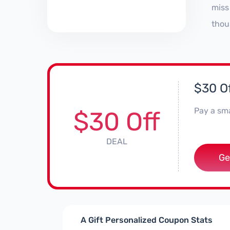
miss
thou
$30 Of
Pay a sma
$30 Off
DEAL
Ge
A Gift Personalized Coupon Stats