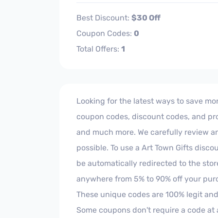
Best Discount:
$30 Off
Coupon Codes:
0
Total Offers:
1
Looking for the latest ways to save mone
coupon codes, discount codes, and prom
and much more. We carefully review and 
possible. To use a Art Town Gifts disco
be automatically redirected to the sto
anywhere from 5% to 90% off your purc
These unique codes are 100% legit and
Some coupons don't require a code at al