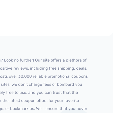
 Look no further! Our site offers a plethora of
itive reviews, including free shipping, deals,
 hosts over 30,000 reliable promotional coupons
r sites, we don't charge fees or bombard you
ly free to use, and you can trust that the
h the latest coupon offers for your favorite
ge, or bookmark us. We'll ensure that you never