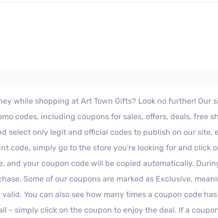
y while shopping at Art Town Gifts? Look no further! Our site 
o codes, including coupons for sales, offers, deals, free s
select only legit and official codes to publish on our site,
unt code, simply go to the store you're looking for and click
re, and your coupon code will be copied automatically. Duri
hase. Some of our coupons are marked as Exclusive, meaning
 valid. You can also see how many times a coupon code has
l - simply click on the coupon to enjoy the deal. If a coupon