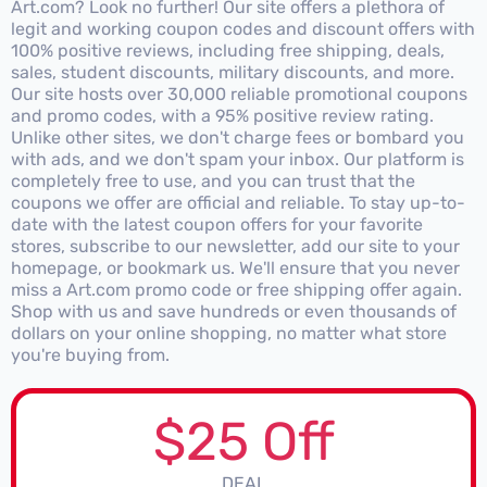
Art.com? Look no further! Our site offers a plethora of
legit and working coupon codes and discount offers with
100% positive reviews, including free shipping, deals,
sales, student discounts, military discounts, and more.
Our site hosts over 30,000 reliable promotional coupons
and promo codes, with a 95% positive review rating.
Unlike other sites, we don't charge fees or bombard you
with ads, and we don't spam your inbox. Our platform is
completely free to use, and you can trust that the
coupons we offer are official and reliable. To stay up-to-
date with the latest coupon offers for your favorite
stores, subscribe to our newsletter, add our site to your
homepage, or bookmark us. We'll ensure that you never
miss a Art.com promo code or free shipping offer again.
Shop with us and save hundreds or even thousands of
dollars on your online shopping, no matter what store
you're buying from.
$25 Off
DEAL