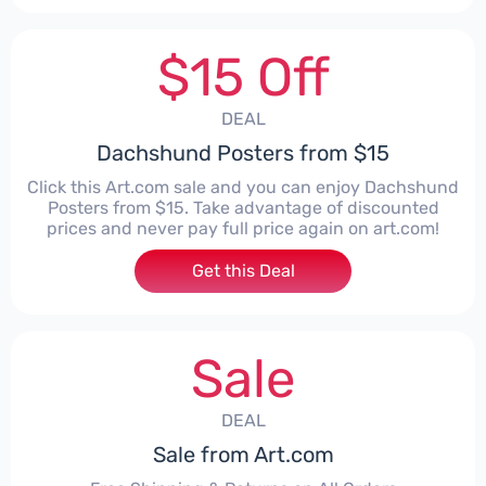
$15 Off
DEAL
Dachshund Posters from $15
Click this Art.com sale and you can enjoy Dachshund
Posters from $15. Take advantage of discounted
prices and never pay full price again on art.com!
Get this Deal
Sale
DEAL
Sale from Art.com