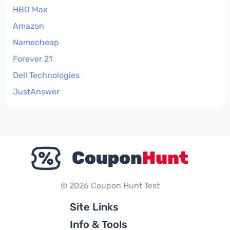
HBO Max
Amazon
Namecheap
Forever 21
Dell Technologies
JustAnswer
© 2026 Coupon Hunt Test
Site Links
Info & Tools