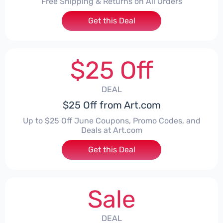
Free Shipping & Returns on All Orders
Get this Deal
$25 Off
DEAL
$25 Off from Art.com
Up to $25 Off June Coupons, Promo Codes, and
Deals at Art.com
Get this Deal
Sale
DEAL