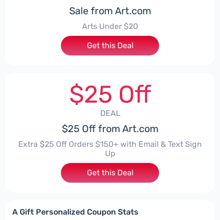
Sale from Art.com
Arts Under $20
Get this Deal
$25 Off
DEAL
$25 Off from Art.com
Extra $25 Off Orders $150+ with Email & Text Sign
Up
Get this Deal
A Gift Personalized Coupon Stats