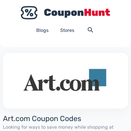
Blogs
Stores
Art.com Coupon Codes
Looking for ways to save money while shopping at