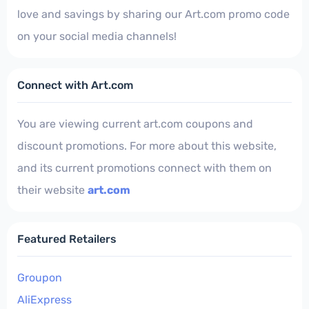
love and savings by sharing our Art.com promo code
on your social media channels!
Connect with Art.com
You are viewing current art.com coupons and
discount promotions. For more about this website,
and its current promotions connect with them on
their website
art.com
Featured Retailers
Groupon
AliExpress