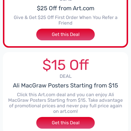
$25 Off from Art.com
Give & Get $25 Off First Order When You Refer a
Friend
Get this Deal
$15 Off
DEAL
Ali MacGraw Posters Starting from $15
Click this Art.com deal and you can enjoy Ali
MacGraw Posters Starting from $15. Take advantage
of promotional prices and never pay full price again
on art.com!
Get this Deal