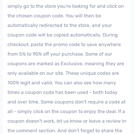
simply go to the store you're looking for and click on
the chosen coupon code. You will then be
automatically redirected to the store, and your
coupon code will be copied automatically. During
checkout, paste the promo code to save anywhere
from 5% to 90% off your purchase. Some of our
coupons are marked as Exclusive, meaning they are
only available on our site. These unique codes are
100% legit and valid. You can also see how many
times a coupon code has been used - both today
and over time. Some coupons don't require a code at
all - simply click on the coupon to enjoy the deal. If a
coupon doesn't work, let us know or leave a review in
the comment section. And don't forget to share the