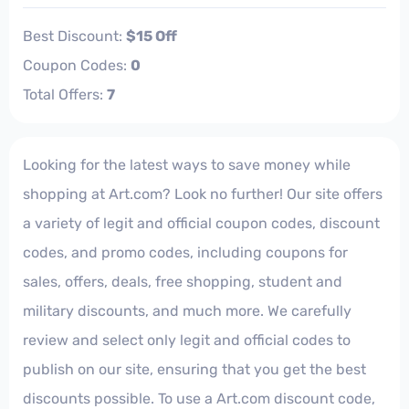
Best Discount:
$15 Off
Coupon Codes:
0
Total Offers:
7
Looking for the latest ways to save money while
shopping at Art.com? Look no further! Our site offers
a variety of legit and official coupon codes, discount
codes, and promo codes, including coupons for
sales, offers, deals, free shopping, student and
military discounts, and much more. We carefully
review and select only legit and official codes to
publish on our site, ensuring that you get the best
discounts possible. To use a Art.com discount code,