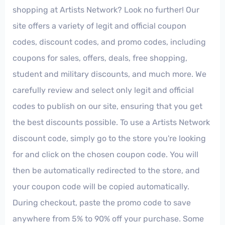
shopping at Artists Network? Look no further! Our
site offers a variety of legit and official coupon
codes, discount codes, and promo codes, including
coupons for sales, offers, deals, free shopping,
student and military discounts, and much more. We
carefully review and select only legit and official
codes to publish on our site, ensuring that you get
the best discounts possible. To use a Artists Network
discount code, simply go to the store you're looking
for and click on the chosen coupon code. You will
then be automatically redirected to the store, and
your coupon code will be copied automatically.
During checkout, paste the promo code to save
anywhere from 5% to 90% off your purchase. Some