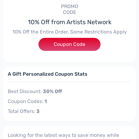
PROMO
CODE
10% Off from Artists Network
10% Off the Entire Order, Some Restrictions Apply
Coupon Code
***EY10
A Gift Personalized Coupon Stats
Best Discount:
30% Off
Coupon Codes:
1
Total Offers:
3
Looking for the latest ways to save money while