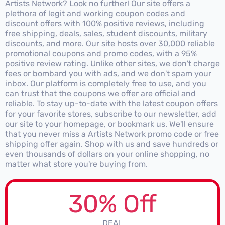
Artists Network? Look no further! Our site offers a
plethora of legit and working coupon codes and
discount offers with 100% positive reviews, including
free shipping, deals, sales, student discounts, military
discounts, and more. Our site hosts over 30,000 reliable
promotional coupons and promo codes, with a 95%
positive review rating. Unlike other sites, we don't charge
fees or bombard you with ads, and we don't spam your
inbox. Our platform is completely free to use, and you
can trust that the coupons we offer are official and
reliable. To stay up-to-date with the latest coupon offers
for your favorite stores, subscribe to our newsletter, add
our site to your homepage, or bookmark us. We'll ensure
that you never miss a Artists Network promo code or free
shipping offer again. Shop with us and save hundreds or
even thousands of dollars on your online shopping, no
matter what store you're buying from.
30% Off
DEAL