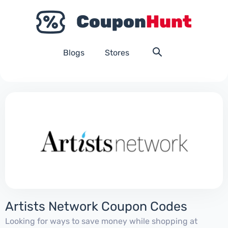
Blogs
Stores
Artists Network Coupon Codes
Looking for ways to save money while shopping at