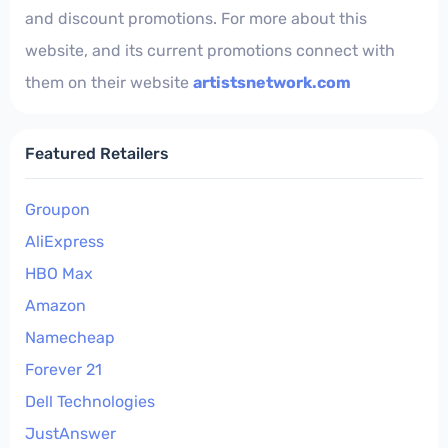
and discount promotions. For more about this
website, and its current promotions connect with
them on their website
artistsnetwork.com
Featured Retailers
Groupon
AliExpress
HBO Max
Amazon
Namecheap
Forever 21
Dell Technologies
JustAnswer