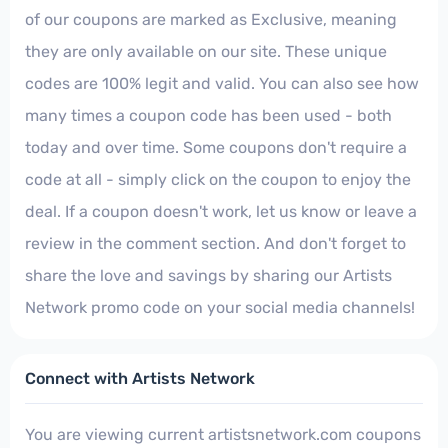
of our coupons are marked as Exclusive, meaning
they are only available on our site. These unique
codes are 100% legit and valid. You can also see how
many times a coupon code has been used - both
today and over time. Some coupons don't require a
code at all - simply click on the coupon to enjoy the
deal. If a coupon doesn't work, let us know or leave a
review in the comment section. And don't forget to
share the love and savings by sharing our Artists
Network promo code on your social media channels!
Connect with Artists Network
You are viewing current artistsnetwork.com coupons