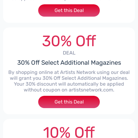
Get this Deal
30% Off
DEAL
30% Off Select Additional Magazines
By shopping online at Artists Network using our deal
will grant you 30% Off Select Additional Magazines.
Your 30% discount will automatically be applied
without coupon on artistsnetwork.com.
Get this Deal
10% Off