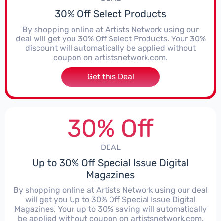
30% Off Select Products
By shopping online at Artists Network using our
deal will get you 30% Off Select Products. Your 30%
discount will automatically be applied without
coupon on artistsnetwork.com.
Get this Deal
30% Off
DEAL
Up to 30% Off Special Issue Digital
Magazines
By shopping online at Artists Network using our deal
will get you Up to 30% Off Special Issue Digital
Magazines. Your up to 30% saving will automatically
be applied without coupon on artistsnetwork.com.