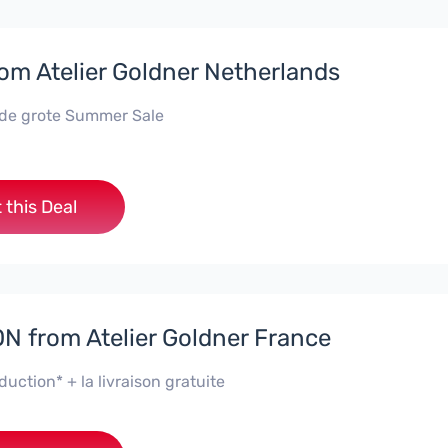
rom Atelier Goldner Netherlands
 de grote Summer Sale
 this Deal
 from Atelier Goldner France
uction* + la livraison gratuite