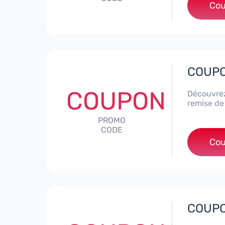
Cou
COUPON
COUPON
Découvrez
remise de
PROMO
CODE
Cou
COUPON