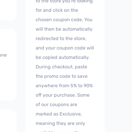
to the store you're looking
for and click on the
chosen coupon code. You
will then be automatically
redirected to the store,
and your coupon code will
'une
be copied automatically.
During checkout, paste
the promo code to save
anywhere from 5% to 90%
off your purchase. Some
of our coupons are
marked as Exclusive,
meaning they are only