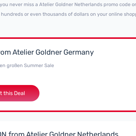
 you never miss a Atelier Goldner Netherlands promo code or
 hundreds or even thousands of dollars on your online shop
rom Atelier Goldner Germany
 den großen Summer Sale
t this Deal
 from Atelier Goldner Netherlands