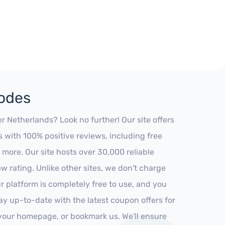
Codes
 Netherlands? Look no further! Our site offers
 with 100% positive reviews, including free
 more. Our site hosts over 30,000 reliable
 rating. Unlike other sites, we don't charge
 platform is completely free to use, and you
stay up-to-date with the latest coupon offers for
o your homepage, or bookmark us. We'll ensure