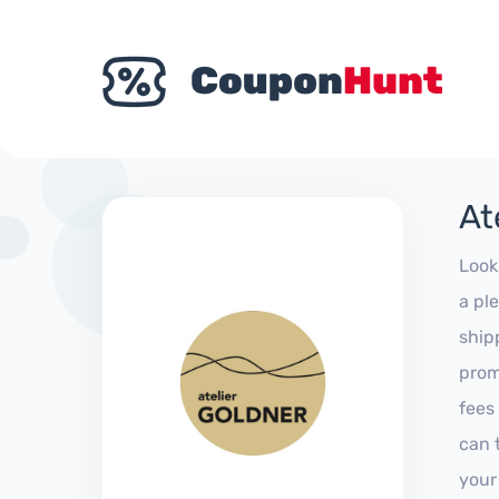
At
Look
a pl
ship
prom
fees
can 
your