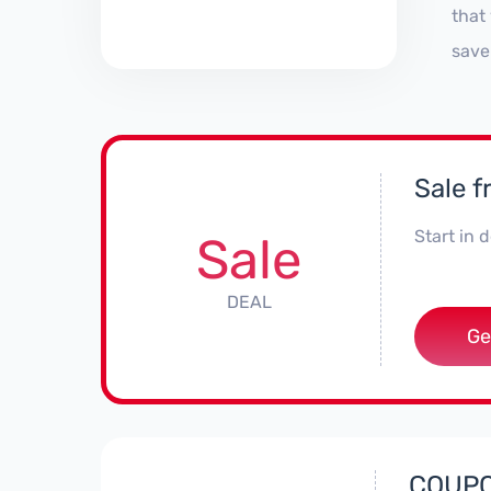
that
save
Sale f
Start in
Sale
DEAL
Ge
COUPON