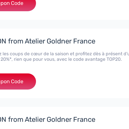
***20
pon Code
 from Atelier Goldner France
 les coups de cœur de la saison et profitez dès à présent d
 20%*, rien que pour vous, avec le code avantage TOP20.
***20
pon Code
 from Atelier Goldner France