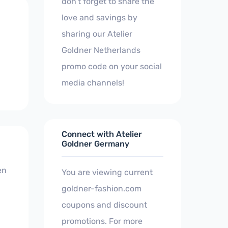
don't forget to share the
love and savings by
sharing our Atelier
Goldner Netherlands
promo code on your social
media channels!
Connect with Atelier
Goldner Germany
en
You are viewing current
goldner-fashion.com
coupons and discount
promotions. For more