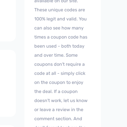
available on our site.
These unique codes are
100% legit and valid. You
can also see how many
times a coupon code has
been used - both today
and over time. Some
coupons don't require a
code at all - simply click
on the coupon to enjoy
the deal. If a coupon
doesn't work, let us know
or leave a review in the
comment section. And