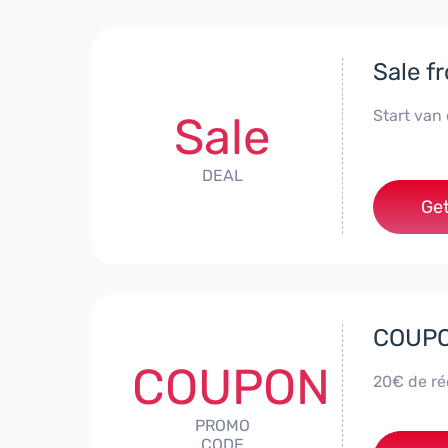
Sale f
Start van
Sale
DEAL
Get
COUPON
COUPON
20€ de réd
PROMO
CODE