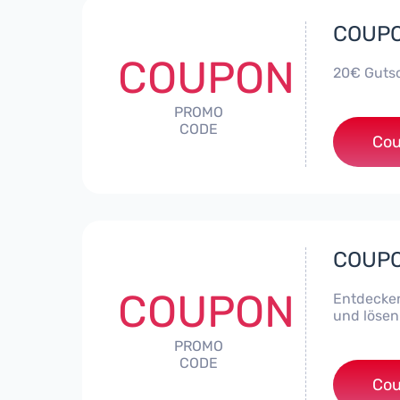
COUPON
COUPON
20€ Gutsc
PROMO
CODE
Cou
COUPON
COUPON
Entdecken
und lösen
PROMO
CODE
Cou