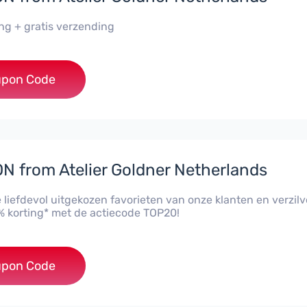
ing + gratis verzending
***20
pon Code
 from Atelier Goldner Netherlands
 liefdevol uitgekozen favorieten van onze klanten en verzilv
 korting* met de actiecode TOP20!
***20
pon Code