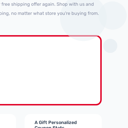
 free shipping offer again. Shop with us and
ping, no matter what store you're buying from.
A Gift Personalized
Coupon Stats