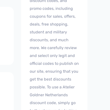
discount codes, and
promo codes, including
coupons for sales, offers,
deals, free shopping,
student and military
discounts, and much
more. We carefully review
and select only legit and
official codes to publish on
our site, ensuring that you
get the best discounts
possible. To use a Atelier
Goldner Netherlands
discount code, simply go