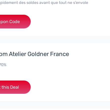
rapidement des soldes avant que tout ne s'envole
***AF
pon Code
rom Atelier Goldner France
-70%
 this Deal