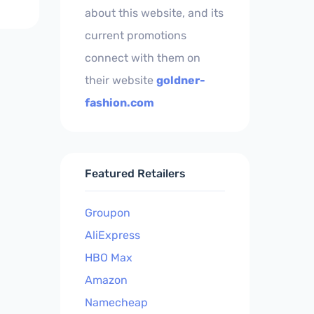
about this website, and its
current promotions
connect with them on
their website
goldner-
fashion.com
Featured Retailers
Groupon
AliExpress
HBO Max
Amazon
Namecheap