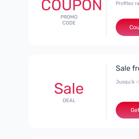
COUPON
Profitez 
PROMO
CODE
Cou
Sale f
Jusqu'à 
Sale
DEAL
Get