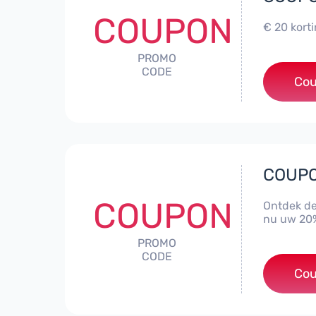
COUPON
€ 20 kort
PROMO
CODE
Cou
COUPON
COUPON
Ontdek de
nu uw 20%
PROMO
CODE
Cou