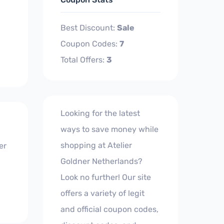
Best Discount:
Sale
Coupon Codes:
7
Total Offers:
3
Looking for the latest
ways to save money while
shopping at Atelier
er
Goldner Netherlands?
Look no further! Our site
offers a variety of legit
and official coupon codes,