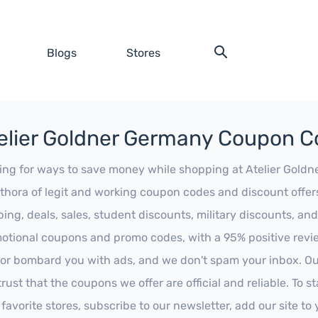
Blogs
Stores
elier Goldner Germany Coupon 
ing for ways to save money while shopping at Atelier Goldner
ethora of legit and working coupon codes and discount offers
ping, deals, sales, student discounts, military discounts, and
otional coupons and promo codes, with a 95% positive review
 or bombard you with ads, and we don't spam your inbox. Our
trust that the coupons we offer are official and reliable. To 
 favorite stores, subscribe to our newsletter, add our site t