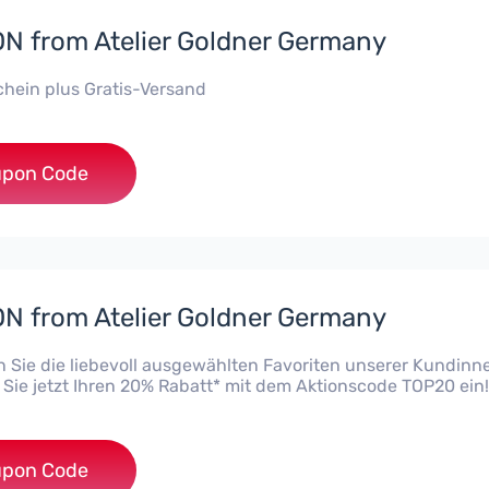
 from Atelier Goldner Germany
hein plus Gratis-Versand
***20
pon Code
 from Atelier Goldner Germany
 Sie die liebevoll ausgewählten Favoriten unserer Kundinn
 Sie jetzt Ihren 20% Rabatt* mit dem Aktionscode TOP20 ein!
***20
pon Code