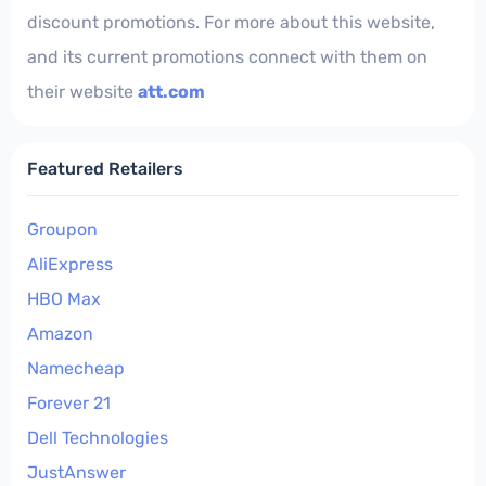
discount promotions. For more about this website,
and its current promotions connect with them on
their website
att.com
Featured Retailers
Groupon
AliExpress
HBO Max
Amazon
Namecheap
Forever 21
Dell Technologies
JustAnswer