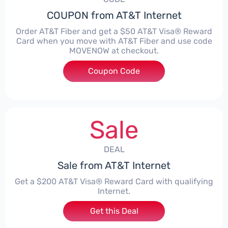
COUPON from AT&T Internet
Order AT&T Fiber and get a $50 AT&T Visa® Reward
Card when you move with AT&T Fiber and use code
MOVENOW at checkout.
Coupon Code
***ENOW
Sale
DEAL
Sale from AT&T Internet
Get a $200 AT&T Visa® Reward Card with qualifying
Internet.
Get this Deal