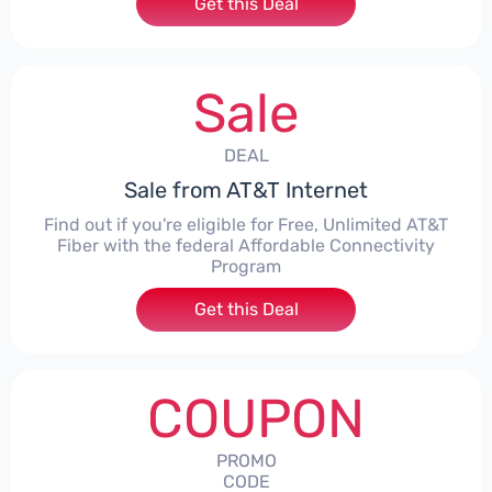
Get this Deal
Sale
DEAL
Sale from AT&T Internet
Find out if you're eligible for Free, Unlimited AT&T
Fiber with the federal Affordable Connectivity
Program
Get this Deal
COUPON
PROMO
CODE