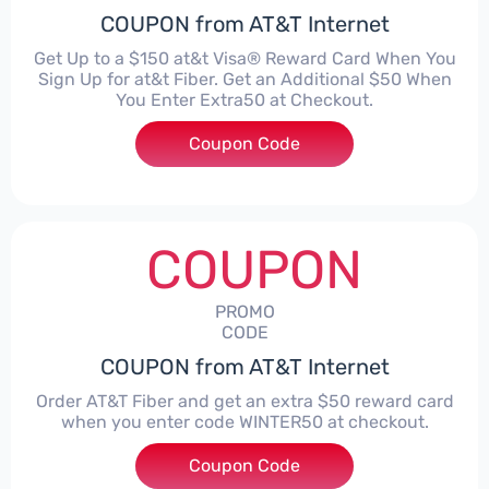
COUPON from AT&T Internet
Get Up to a $150 at&t Visa® Reward Card When You
Sign Up for at&t Fiber. Get an Additional $50 When
You Enter Extra50 at Checkout.
Coupon Code
***RA50
COUPON
PROMO
CODE
COUPON from AT&T Internet
Order AT&T Fiber and get an extra $50 reward card
when you enter code WINTER50 at checkout.
Coupon Code
***TER50