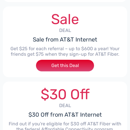
Sale
DEAL
Sale from AT&T Internet
Get $25 for each referral – up to $600 a year! Your
friends get $75 when they sign-up for AT&T Fiber.
Get this Deal
$30 Off
DEAL
$30 Off from AT&T Internet
Find out if you're eligible for $30 off AT&T Fiber with
the federal Affordable Connectivity program.