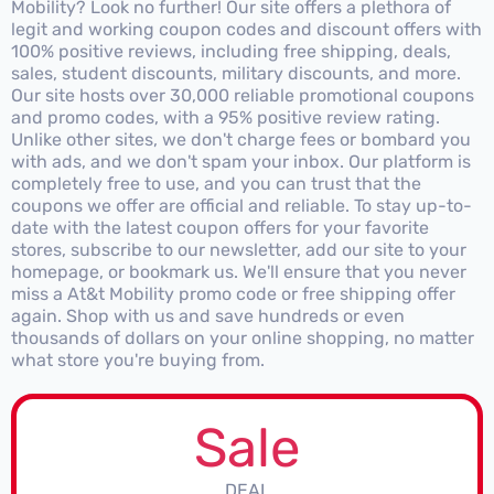
Mobility? Look no further! Our site offers a plethora of
legit and working coupon codes and discount offers with
100% positive reviews, including free shipping, deals,
sales, student discounts, military discounts, and more.
Our site hosts over 30,000 reliable promotional coupons
and promo codes, with a 95% positive review rating.
Unlike other sites, we don't charge fees or bombard you
with ads, and we don't spam your inbox. Our platform is
completely free to use, and you can trust that the
coupons we offer are official and reliable. To stay up-to-
date with the latest coupon offers for your favorite
stores, subscribe to our newsletter, add our site to your
homepage, or bookmark us. We'll ensure that you never
miss a At&t Mobility promo code or free shipping offer
again. Shop with us and save hundreds or even
thousands of dollars on your online shopping, no matter
what store you're buying from.
Sale
DEAL