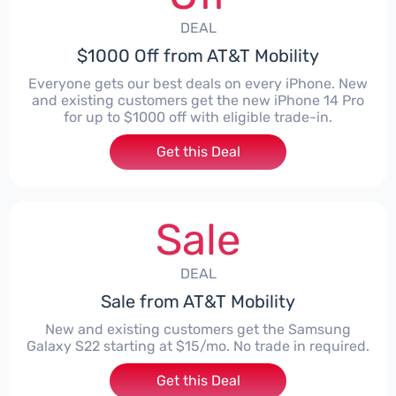
DEAL
$1000 Off from AT&T Mobility
Everyone gets our best deals on every iPhone. New
and existing customers get the new iPhone 14 Pro
for up to $1000 off with eligible trade-in.
Get this Deal
Sale
DEAL
Sale from AT&T Mobility
New and existing customers get the Samsung
Galaxy S22 starting at $15/mo. No trade in required.
Get this Deal