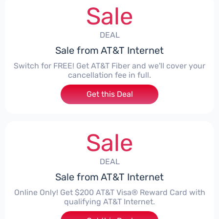
Sale
DEAL
Sale from AT&T Internet
Switch for FREE! Get AT&T Fiber and we'll cover your
cancellation fee in full.
Get this Deal
Sale
DEAL
Sale from AT&T Internet
Online Only! Get $200 AT&T Visa® Reward Card with
qualifying AT&T Internet.