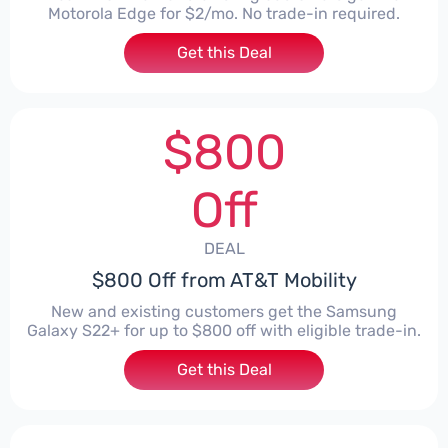
Motorola Edge for $2/mo. No trade-in required.
Get this Deal
$800
Off
DEAL
$800 Off from AT&T Mobility
New and existing customers get the Samsung
Galaxy S22+ for up to $800 off with eligible trade-in.
Get this Deal