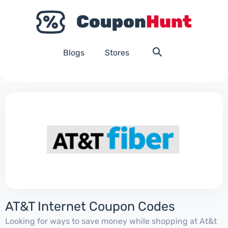
Blogs
Stores
AT&T Internet Coupon Codes
Looking for ways to save money while shopping at At&t