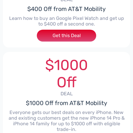
$400 Off from AT&T Mobility
Learn how to buy an Google Pixel Watch and get up
to $400 off a second one.
Get this Deal
$1000
Off
DEAL
$1000 Off from AT&T Mobility
Everyone gets our best deals on every iPhone. New
and existing customers get the new iPhone 14 Pro &
iPhone 14 family for up to $1000 off with eligible
trade-in.