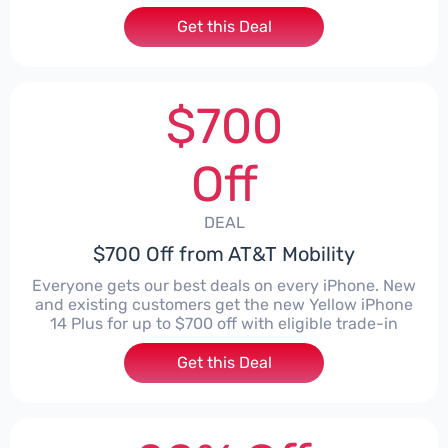
Get this Deal
$700
Off
DEAL
$700 Off from AT&T Mobility
Everyone gets our best deals on every iPhone. New
and existing customers get the new Yellow iPhone
14 Plus for up to $700 off with eligible trade-in
Get this Deal