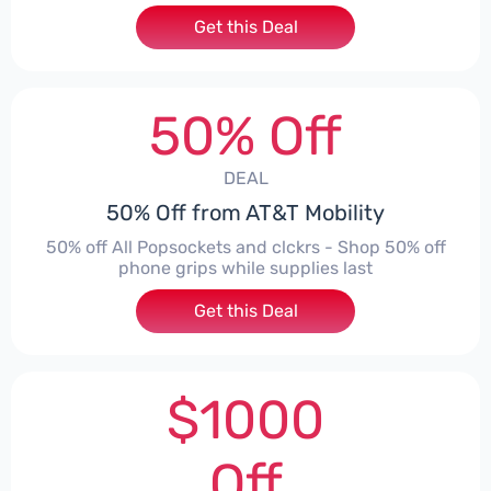
Get this Deal
50% Off
DEAL
50% Off from AT&T Mobility
50% off All Popsockets and clckrs - Shop 50% off
phone grips while supplies last
Get this Deal
$1000
Off