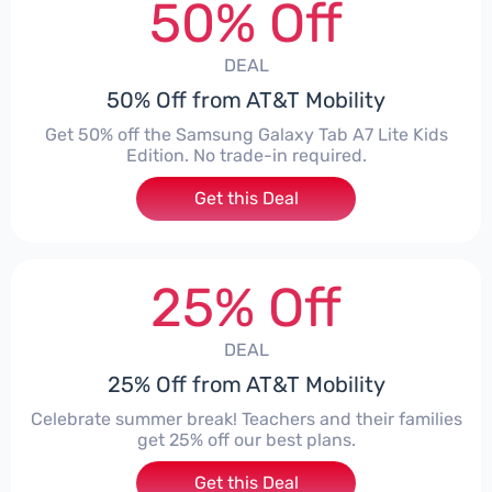
50% Off
DEAL
50% Off from AT&T Mobility
Get 50% off the Samsung Galaxy Tab A7 Lite Kids
Edition. No trade-in required.
Get this Deal
25% Off
DEAL
25% Off from AT&T Mobility
Celebrate summer break! Teachers and their families
get 25% off our best plans.
Get this Deal