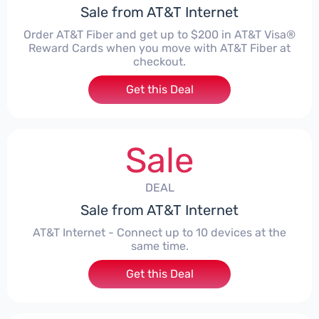
Sale from AT&T Internet
Order AT&T Fiber and get up to $200 in AT&T Visa®
Reward Cards when you move with AT&T Fiber at
checkout.
Get this Deal
Sale
DEAL
Sale from AT&T Internet
AT&T Internet - Connect up to 10 devices at the
same time.
Get this Deal