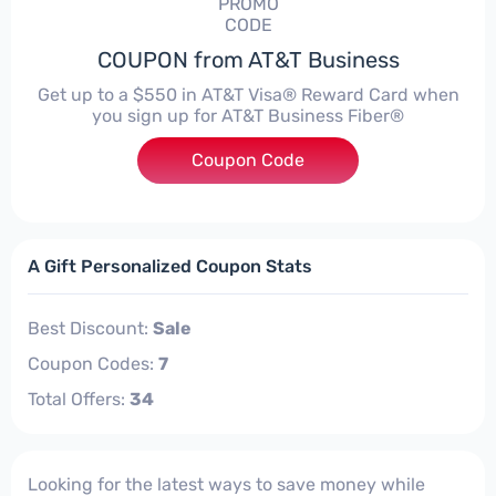
PROMO
CODE
COUPON from AT&T Business
Get up to a $550 in AT&T Visa® Reward Card when
you sign up for AT&T Business Fiber®
Coupon Code
***50
A Gift Personalized Coupon Stats
Best Discount:
Sale
Coupon Codes:
7
Total Offers:
34
Looking for the latest ways to save money while