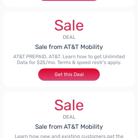
Sale
DEAL
Sale from AT&T Mobility
AT&T PREPAID. AT&T. Learn how to get Unlimited
Data for $25/mo. Terms & speed restr's apply.
Get this Deal
Sale
DEAL
Sale from AT&T Mobility
Learn how new and existing customers get the