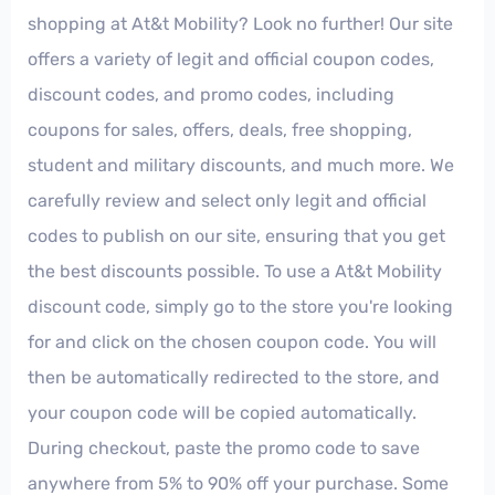
shopping at At&t Mobility? Look no further! Our site
offers a variety of legit and official coupon codes,
discount codes, and promo codes, including
coupons for sales, offers, deals, free shopping,
student and military discounts, and much more. We
carefully review and select only legit and official
codes to publish on our site, ensuring that you get
the best discounts possible. To use a At&t Mobility
discount code, simply go to the store you're looking
for and click on the chosen coupon code. You will
then be automatically redirected to the store, and
your coupon code will be copied automatically.
During checkout, paste the promo code to save
anywhere from 5% to 90% off your purchase. Some