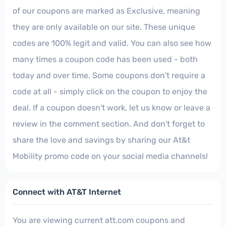
of our coupons are marked as Exclusive, meaning
they are only available on our site. These unique
codes are 100% legit and valid. You can also see how
many times a coupon code has been used - both
today and over time. Some coupons don't require a
code at all - simply click on the coupon to enjoy the
deal. If a coupon doesn't work, let us know or leave a
review in the comment section. And don't forget to
share the love and savings by sharing our At&t
Mobility promo code on your social media channels!
Connect with AT&T Internet
You are viewing current att.com coupons and