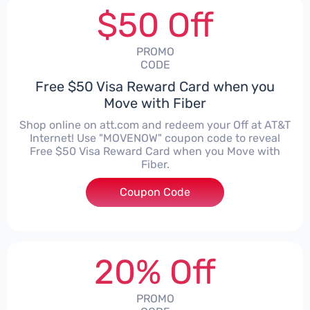
$50 Off
PROMO
CODE
Free $50 Visa Reward Card when you
Move with Fiber
Shop online on att.com and redeem your Off at AT&T
Internet! Use "MOVENOW" coupon code to reveal
Free $50 Visa Reward Card when you Move with
Fiber.
Coupon Code
***ENOW
20% Off
PROMO