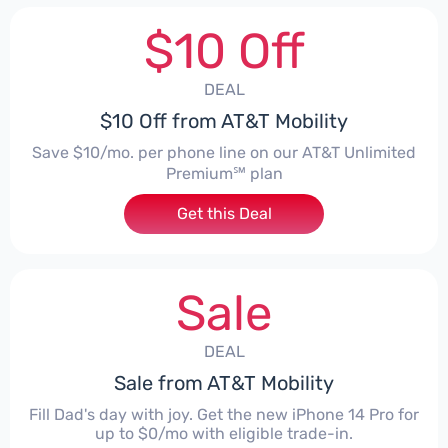
$10 Off
DEAL
$10 Off from AT&T Mobility
Save $10/mo. per phone line on our AT&T Unlimited
Premium℠ plan
Get this Deal
Sale
DEAL
Sale from AT&T Mobility
Fill Dad's day with joy. Get the new iPhone 14 Pro for
up to $0/mo with eligible trade-in.