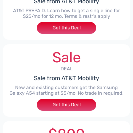
Sale from AT&T Mobility
AT&T PREPAID. Learn how to get a single line for
$25/mo for 12 mo. Terms & restr's apply
Get this Deal
Sale
DEAL
Sale from AT&T Mobility
New and existing customers get the Samsung
Galaxy A54 starting at $5/mo. No trade in required.
Get this Deal