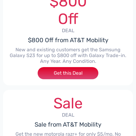
$800
Off
DEAL
$800 Off from AT&T Mobility
New and existing customers get the Samsung
Galaxy S23 for up to $800 off with Galaxy Trade-in.
Any Year. Any Condition.
Get this Deal
Sale
DEAL
Sale from AT&T Mobility
Get the new motorola razr+ for only $5/mo. No