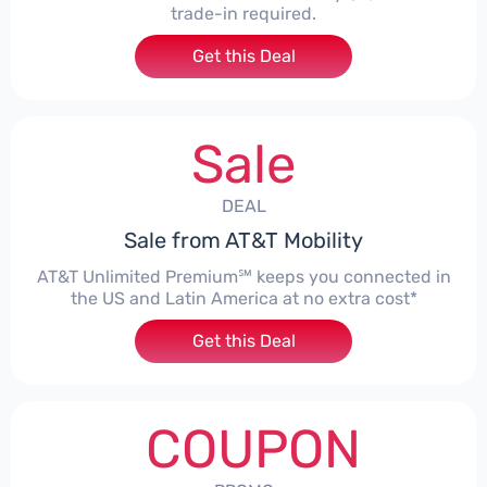
trade-in required.
Get this Deal
Sale
DEAL
Sale from AT&T Mobility
AT&T Unlimited Premium℠ keeps you connected in
the US and Latin America at no extra cost*
Get this Deal
COUPON