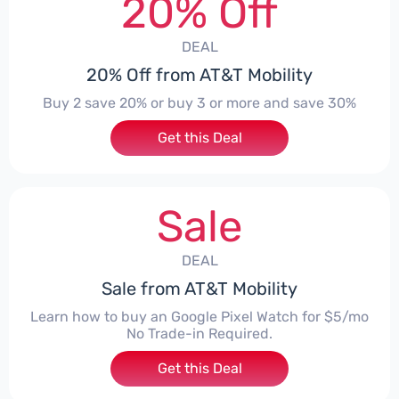
20% Off
DEAL
20% Off from AT&T Mobility
Buy 2 save 20% or buy 3 or more and save 30%
Get this Deal
Sale
DEAL
Sale from AT&T Mobility
Learn how to buy an Google Pixel Watch for $5/mo
No Trade-in Required.
Get this Deal