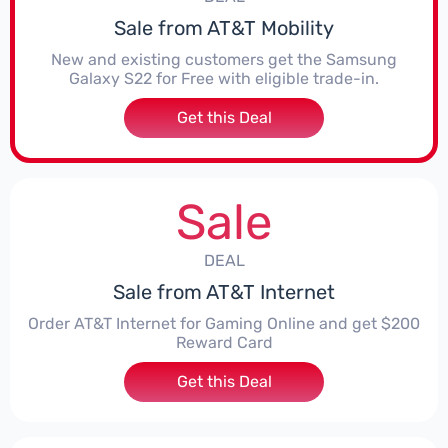
Sale from AT&T Mobility
New and existing customers get the Samsung
Galaxy S22 for Free with eligible trade-in.
Get this Deal
Sale
DEAL
Sale from AT&T Internet
Order AT&T Internet for Gaming Online and get $200
Reward Card
Get this Deal