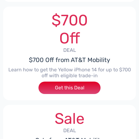
$700
Off
DEAL
$700 Off from AT&T Mobility
Learn how to get the Yellow iPhone 14 for up to $700
off with eligible trade-in
Get this Deal
Sale
DEAL