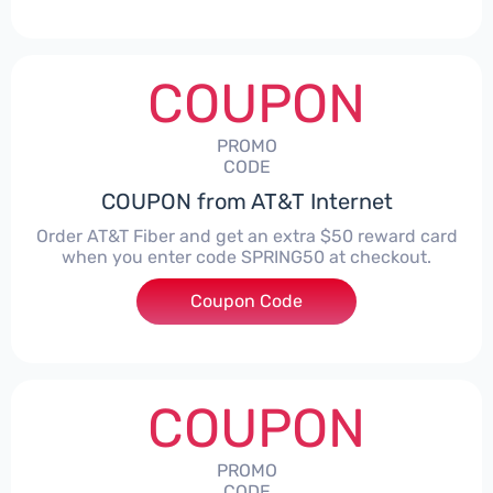
COUPON
PROMO
CODE
COUPON from AT&T Internet
Order AT&T Fiber and get an extra $50 reward card
when you enter code SPRING50 at checkout.
Coupon Code
***ING50
COUPON
PROMO
CODE