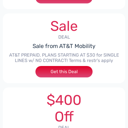
Sale
DEAL
Sale from AT&T Mobility
AT&T PREPAID. PLANS STARTING AT $30 for SINGLE
LINES w/ NO CONTRACT! Terms & restr's apply
Get this Deal
$400
Off
DEAL