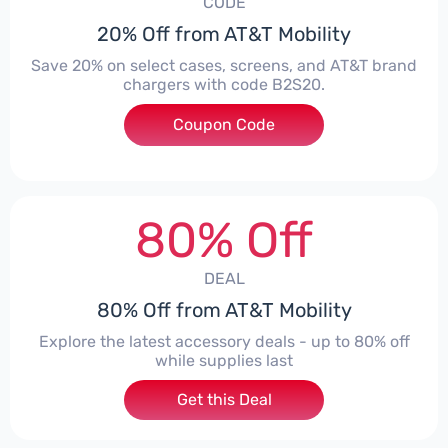
CODE
20% Off from AT&T Mobility
Save 20% on select cases, screens, and AT&T brand
chargers with code B2S20.
Coupon Code
***20
80% Off
DEAL
80% Off from AT&T Mobility
Explore the latest accessory deals - up to 80% off
while supplies last
Get this Deal