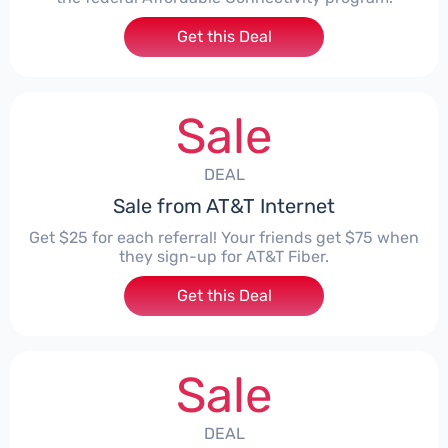
Get this Deal
Sale
DEAL
Sale from AT&T Internet
Get $25 for each referral! Your friends get $75 when
they sign-up for AT&T Fiber.
Get this Deal
Sale
DEAL