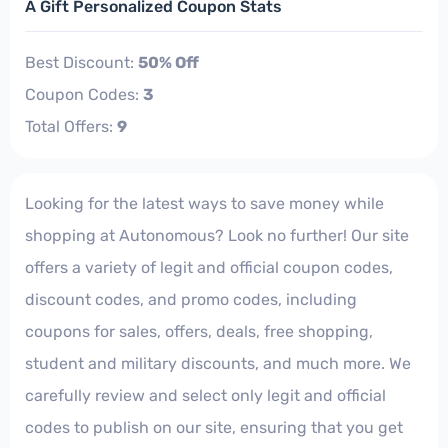
A Gift Personalized Coupon Stats
Best Discount:
50% Off
Coupon Codes:
3
Total Offers:
9
Looking for the latest ways to save money while
shopping at Autonomous? Look no further! Our site
offers a variety of legit and official coupon codes,
discount codes, and promo codes, including
coupons for sales, offers, deals, free shopping,
student and military discounts, and much more. We
carefully review and select only legit and official
codes to publish on our site, ensuring that you get