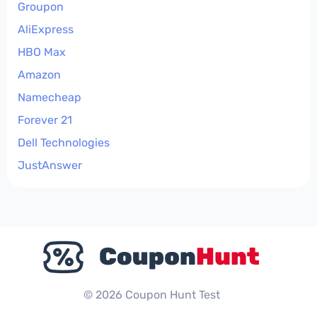
Groupon
AliExpress
HBO Max
Amazon
Namecheap
Forever 21
Dell Technologies
JustAnswer
© 2026 Coupon Hunt Test