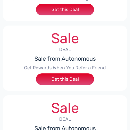
Get this Deal
Sale
DEAL
Sale from Autonomous
Get Rewards When You Refer a Friend
Get this Deal
Sale
DEAL
Sale from Autonomous