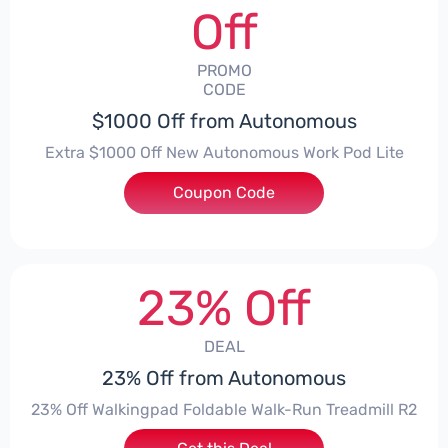
Off
PROMO
CODE
$1000 Off from Autonomous
Extra $1000 Off New Autonomous Work Pod Lite
Coupon Code
***ZEFITSALL
23% Off
DEAL
23% Off from Autonomous
23% Off Walkingpad Foldable Walk-Run Treadmill R2