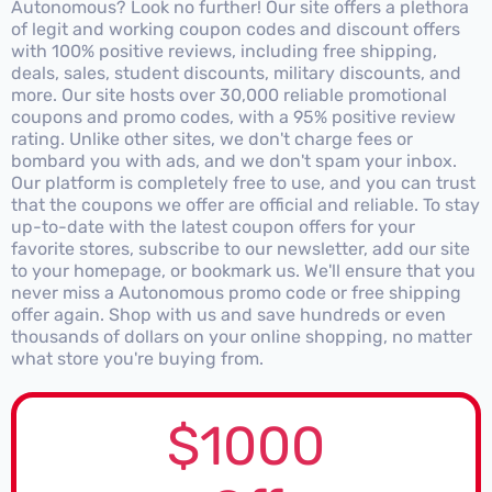
Autonomous? Look no further! Our site offers a plethora
of legit and working coupon codes and discount offers
with 100% positive reviews, including free shipping,
deals, sales, student discounts, military discounts, and
more. Our site hosts over 30,000 reliable promotional
coupons and promo codes, with a 95% positive review
rating. Unlike other sites, we don't charge fees or
bombard you with ads, and we don't spam your inbox.
Our platform is completely free to use, and you can trust
that the coupons we offer are official and reliable. To stay
up-to-date with the latest coupon offers for your
favorite stores, subscribe to our newsletter, add our site
to your homepage, or bookmark us. We'll ensure that you
never miss a Autonomous promo code or free shipping
offer again. Shop with us and save hundreds or even
thousands of dollars on your online shopping, no matter
what store you're buying from.
$1000