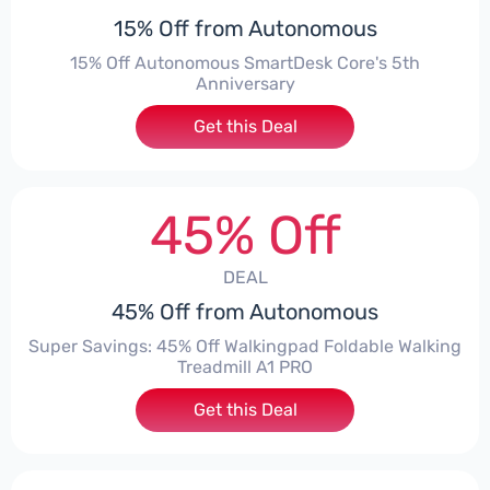
15% Off from Autonomous
15% Off Autonomous SmartDesk Core's 5th
Anniversary
Get this Deal
45% Off
DEAL
45% Off from Autonomous
Super Savings: 45% Off Walkingpad Foldable Walking
Treadmill A1 PRO
Get this Deal