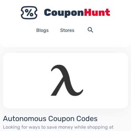
Blogs
Stores
Autonomous Coupon Codes
Looking for ways to save money while shopping at