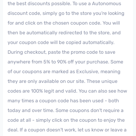
the best discounts possible. To use a Autonomous
discount code, simply go to the store you're looking
for and click on the chosen coupon code. You will
then be automatically redirected to the store, and
your coupon code will be copied automatically.
During checkout, paste the promo code to save
anywhere from 5% to 90% off your purchase. Some
of our coupons are marked as Exclusive, meaning
they are only available on our site. These unique
codes are 100% legit and valid. You can also see how
many times a coupon code has been used - both
today and over time. Some coupons don't require a
code at all - simply click on the coupon to enjoy the
deal. If a coupon doesn't work, let us know or leave a