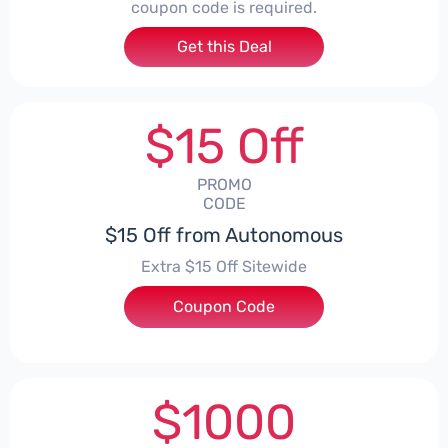
coupon code is required.
Get this Deal
$15 Off
PROMO
CODE
$15 Off from Autonomous
Extra $15 Off Sitewide
Coupon Code
***AY15OFF
$1000