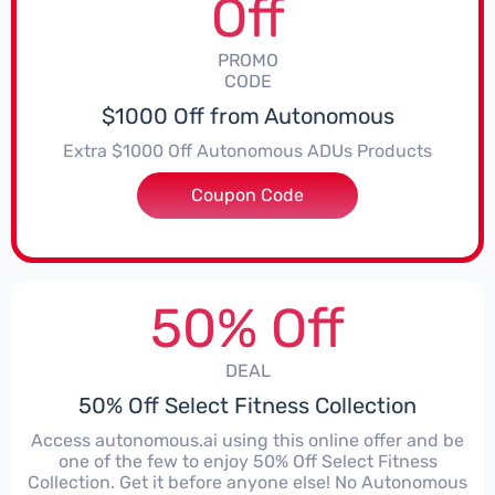
Off
PROMO
CODE
$1000 Off from Autonomous
Extra $1000 Off Autonomous ADUs Products
Coupon Code
***OPOD1000
50% Off
DEAL
50% Off Select Fitness Collection
Access autonomous.ai using this online offer and be
one of the few to enjoy 50% Off Select Fitness
Collection. Get it before anyone else! No Autonomous