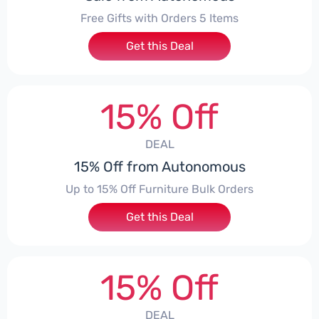
Free Gifts with Orders 5 Items
Get this Deal
15% Off
DEAL
15% Off from Autonomous
Up to 15% Off Furniture Bulk Orders
Get this Deal
15% Off
DEAL