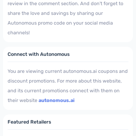
review in the comment section. And don't forget to
share the love and savings by sharing our
Autonomous promo code on your social media
channels!
Connect with Autonomous
You are viewing current autonomous.ai coupons and
discount promotions. For more about this website,
and its current promotions connect with them on
their website
autonomous.ai
Featured Retailers