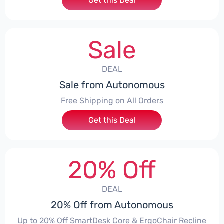
Get this Deal
Sale
DEAL
Sale from Autonomous
Free Shipping on All Orders
Get this Deal
20% Off
DEAL
20% Off from Autonomous
Up to 20% Off SmartDesk Core & ErgoChair Recline