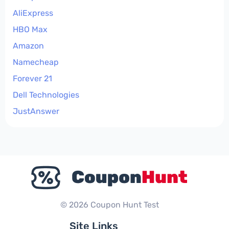
AliExpress
HBO Max
Amazon
Namecheap
Forever 21
Dell Technologies
JustAnswer
© 2026 Coupon Hunt Test
Site Links