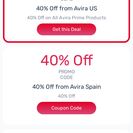
40% Off from Avira US
40% Off on All Avira Prime Products
Get this Deal
40% Off
PROMO
CODE
40% Off from Avira Spain
40% Off
Coupon Code
***EY40