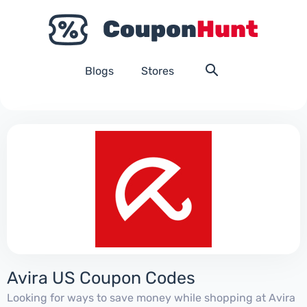
Blogs
Stores
Avira US Coupon Codes
Looking for ways to save money while shopping at Avira