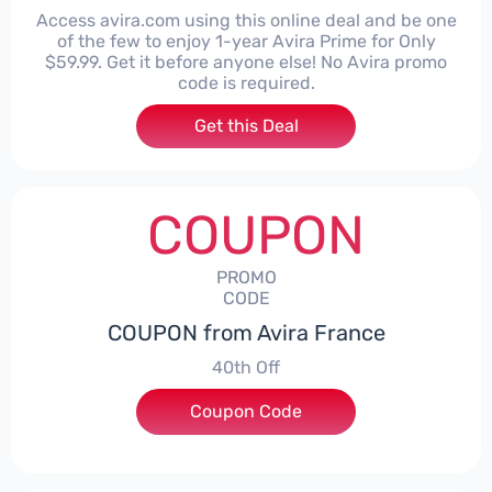
Access avira.com using this online deal and be one
of the few to enjoy 1-year Avira Prime for Only
$59.99. Get it before anyone else! No Avira promo
code is required.
Get this Deal
COUPON
PROMO
CODE
COUPON from Avira France
40th Off
Coupon Code
***EY40ROW