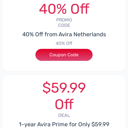
40% Off
PROMO
CODE
40% Off from Avira Netherlands
40% Off
Coupon Code
***EY40
$59.99
Off
DEAL
1-year Avira Prime for Only $59.99