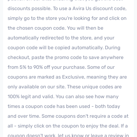
discounts possible. To use a Avira Us discount code,
simply go to the store you're looking for and click on
the chosen coupon code. You will then be
automatically redirected to the store, and your
coupon code will be copied automatically. During
checkout, paste the promo code to save anywhere
from 5% to 90% off your purchase. Some of our
coupons are marked as Exclusive, meaning they are
only available on our site. These unique codes are
100% legit and valid. You can also see how many
times a coupon code has been used - both today
and over time. Some coupons don't require a code at
all - simply click on the coupon to enjoy the deal. If a
coupon doesn't work, let us know or leave a review in