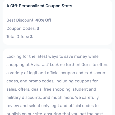
A Gift Personalized Coupon Stats
Best Discount:
40% Off
Coupon Codes:
3
Total Offers:
2
Looking for the latest ways to save money while
shopping at Avira Us? Look no further! Our site offers
a variety of legit and official coupon codes, discount
codes, and promo codes, including coupons for
sales, offers, deals, free shopping, student and
military discounts, and much more. We carefully
review and select only legit and official codes to
publish on our site, ensuring that you get the best