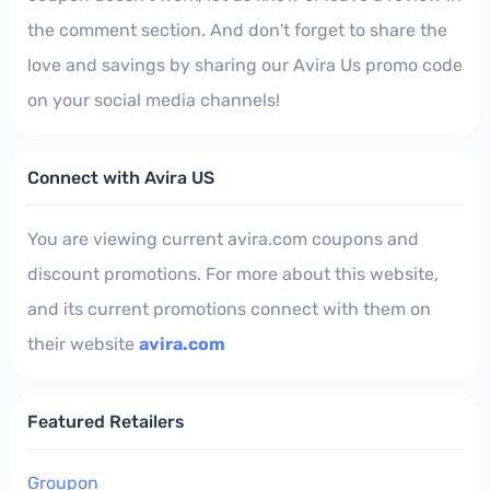
the comment section. And don't forget to share the
love and savings by sharing our Avira Us promo code
on your social media channels!
Connect with Avira US
You are viewing current avira.com coupons and
discount promotions. For more about this website,
and its current promotions connect with them on
their website
avira.com
Featured Retailers
Groupon