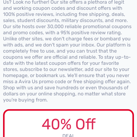
Us? Look no further! Our site offers a plethora of legit
and working coupon codes and discount offers with
100% positive reviews, including free shipping, deals,
sales, student discounts, military discounts, and more.
Our site hosts over 30,000 reliable promotional coupons
and promo codes, with a 95% positive review rating.
Unlike other sites, we don't charge fees or bombard you
with ads, and we don't spam your inbox. Our platform is
completely free to use, and you can trust that the
coupons we offer are official and reliable. To stay up-to-
date with the latest coupon offers for your favorite
stores, subscribe to our newsletter, add our site to your
homepage, or bookmark us. We'll ensure that you never
miss a Avira Us promo code or free shipping offer again.
Shop with us and save hundreds or even thousands of
dollars on your online shopping, no matter what store
you're buying from.
40% Off
DEAL