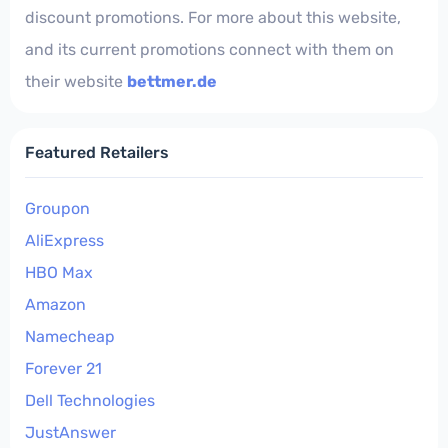
discount promotions. For more about this website,
and its current promotions connect with them on
their website
bettmer.de
Featured Retailers
Groupon
AliExpress
HBO Max
Amazon
Namecheap
Forever 21
Dell Technologies
JustAnswer