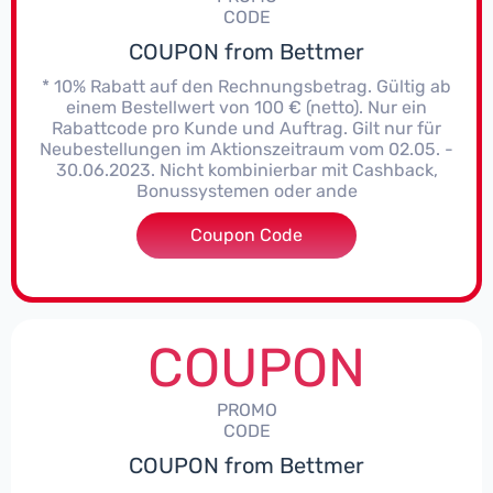
CODE
COUPON from Bettmer
* 10% Rabatt auf den Rechnungsbetrag. Gültig ab
einem Bestellwert von 100 € (netto). Nur ein
Rabattcode pro Kunde und Auftrag. Gilt nur für
Neubestellungen im Aktionszeitraum vom 02.05. -
30.06.2023. Nicht kombinierbar mit Cashback,
Bonussystemen oder ande
Coupon Code
***723
COUPON
PROMO
CODE
COUPON from Bettmer