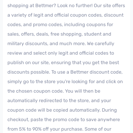
shopping at Bettmer? Look no further! Our site offers
a variety of legit and official coupon codes, discount
codes, and promo codes, including coupons for
sales, offers, deals, free shopping, student and
military discounts, and much more. We carefully
review and select only legit and official codes to
publish on our site, ensuring that you get the best
discounts possible. To use a Bettmer discount code,
simply go to the store you're looking for and click on
the chosen coupon code. You will then be
automatically redirected to the store, and your
coupon code will be copied automatically. During
checkout, paste the promo code to save anywhere
from 5% to 90% off your purchase. Some of our