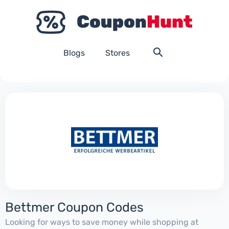
Blogs
Stores
Bettmer Coupon Codes
Looking for ways to save money while shopping at