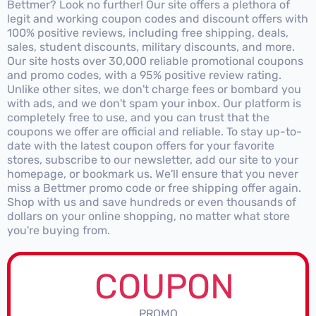
Bettmer? Look no further! Our site offers a plethora of
legit and working coupon codes and discount offers with
100% positive reviews, including free shipping, deals,
sales, student discounts, military discounts, and more.
Our site hosts over 30,000 reliable promotional coupons
and promo codes, with a 95% positive review rating.
Unlike other sites, we don't charge fees or bombard you
with ads, and we don't spam your inbox. Our platform is
completely free to use, and you can trust that the
coupons we offer are official and reliable. To stay up-to-
date with the latest coupon offers for your favorite
stores, subscribe to our newsletter, add our site to your
homepage, or bookmark us. We'll ensure that you never
miss a Bettmer promo code or free shipping offer again.
Shop with us and save hundreds or even thousands of
dollars on your online shopping, no matter what store
you're buying from.
COUPON
PROMO