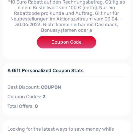
*10 Euro Rabatt auf den Rechnungsbetrag. Gültig ab
einem Bestellwert von 100 € (netto). Nur ein
Rabattcode pro Kunde und Auftrag. Gilt nur für
Neubestellungen im Aktionszeitraum vom 03.04. –
30.06.2023. Nicht kombinierbar mit Cashback,
Bonussystemen oder a
Coupon Code
***523
A Gift Personalized Coupon Stats
Best Discount:
COUPON
Coupon Codes:
2
Total Offers:
0
Looking for the latest ways to save money while