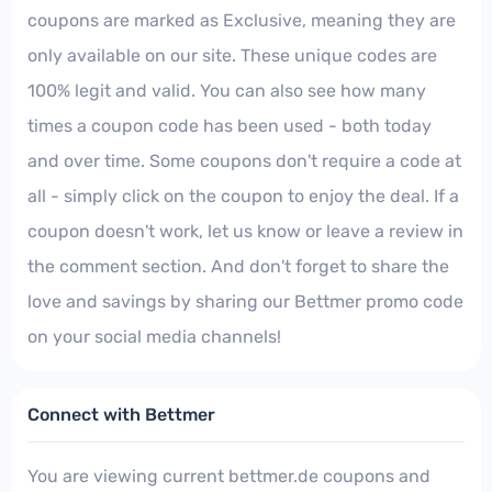
coupons are marked as Exclusive, meaning they are
only available on our site. These unique codes are
100% legit and valid. You can also see how many
times a coupon code has been used - both today
and over time. Some coupons don't require a code at
all - simply click on the coupon to enjoy the deal. If a
coupon doesn't work, let us know or leave a review in
the comment section. And don't forget to share the
love and savings by sharing our Bettmer promo code
on your social media channels!
Connect with Bettmer
You are viewing current bettmer.de coupons and