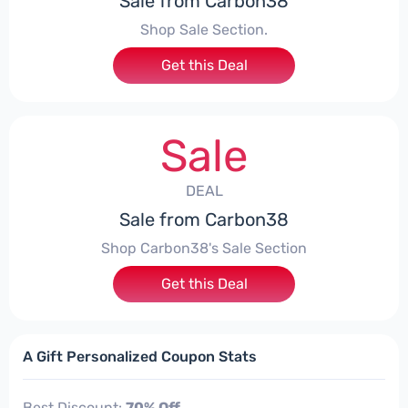
Sale from Carbon38
Shop Sale Section.
Get this Deal
Sale
DEAL
Sale from Carbon38
Shop Carbon38's Sale Section
Get this Deal
A Gift Personalized Coupon Stats
Best Discount:
70% Off