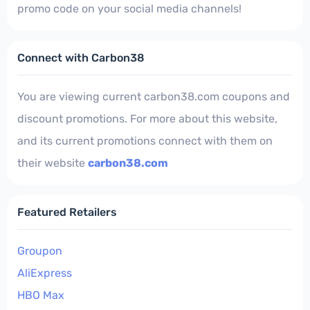
promo code on your social media channels!
Connect with Carbon38
You are viewing current carbon38.com coupons and
discount promotions. For more about this website,
and its current promotions connect with them on
their website
carbon38.com
Featured Retailers
Groupon
AliExpress
HBO Max