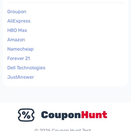
Groupon
AliExpress
HBO Max
Amazon
Namecheap
Forever 21
Dell Technologies
JustAnswer
© 2026 Coupon Hunt Test