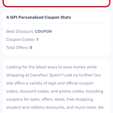
A Gift Personalized Coupon Stats
Best Discount:
COUPON
Coupon Codes:
1
Total Offers:
0
Looking for the latest ways to save money while
shopping at Carrefour Spain? Look no further! Our
site offers a variety of legit and official coupon
codes, discount codes, and promo codes, including
coupons for sales, offers, deals, free shopping,
student and military discounts, and much more. We