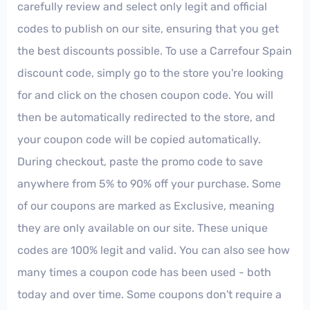
carefully review and select only legit and official
codes to publish on our site, ensuring that you get
the best discounts possible. To use a Carrefour Spain
discount code, simply go to the store you're looking
for and click on the chosen coupon code. You will
then be automatically redirected to the store, and
your coupon code will be copied automatically.
During checkout, paste the promo code to save
anywhere from 5% to 90% off your purchase. Some
of our coupons are marked as Exclusive, meaning
they are only available on our site. These unique
codes are 100% legit and valid. You can also see how
many times a coupon code has been used - both
today and over time. Some coupons don't require a