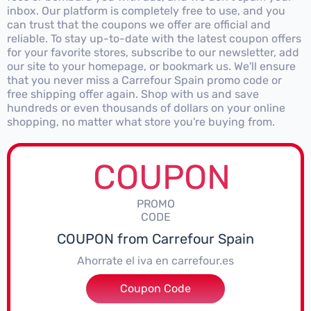
inbox. Our platform is completely free to use, and you
can trust that the coupons we offer are official and
reliable. To stay up-to-date with the latest coupon offers
for your favorite stores, subscribe to our newsletter, add
our site to your homepage, or bookmark us. We'll ensure
that you never miss a Carrefour Spain promo code or
free shipping offer again. Shop with us and save
hundreds or even thousands of dollars on your online
shopping, no matter what store you're buying from.
COUPON
PROMO
CODE
COUPON from Carrefour Spain
Ahorrate el iva en carrefour.es
Coupon Code
****