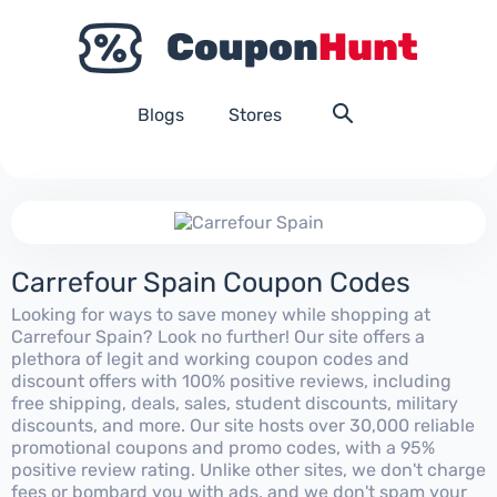
Blogs
Stores
Carrefour Spain Coupon Codes
Looking for ways to save money while shopping at
Carrefour Spain? Look no further! Our site offers a
plethora of legit and working coupon codes and
discount offers with 100% positive reviews, including
free shipping, deals, sales, student discounts, military
discounts, and more. Our site hosts over 30,000 reliable
promotional coupons and promo codes, with a 95%
positive review rating. Unlike other sites, we don't charge
fees or bombard you with ads, and we don't spam your