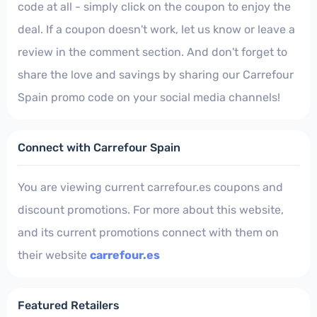
code at all - simply click on the coupon to enjoy the
deal. If a coupon doesn't work, let us know or leave a
review in the comment section. And don't forget to
share the love and savings by sharing our Carrefour
Spain promo code on your social media channels!
Connect with Carrefour Spain
You are viewing current carrefour.es coupons and
discount promotions. For more about this website,
and its current promotions connect with them on
their website
carrefour.es
Featured Retailers