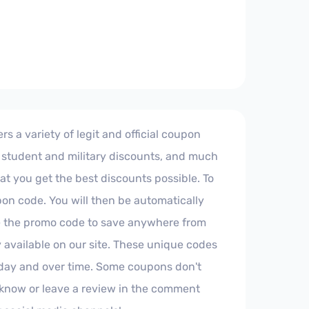
s a variety of legit and official coupon
, student and military discounts, and much
hat you get the best discounts possible. To
pon code. You will then be automatically
te the promo code to save anywhere from
available on our site. These unique codes
oday and over time. Some coupons don't
us know or leave a review in the comment