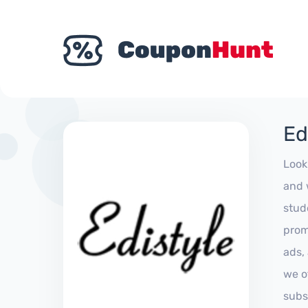
Ed
Look
and 
stud
prom
ads,
we of
subs