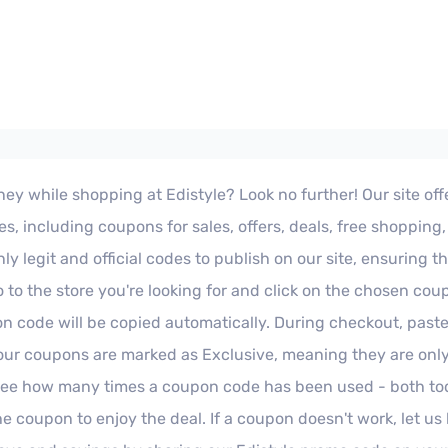
ey while shopping at Edistyle? Look no further! Our site offer
, including coupons for sales, offers, deals, free shopping
ly legit and official codes to publish on our site, ensuring t
 to the store you're looking for and click on the chosen cou
pon code will be copied automatically. During checkout, pas
our coupons are marked as Exclusive, meaning they are only 
o see how many times a coupon code has been used - both t
 the coupon to enjoy the deal. If a coupon doesn't work, let 