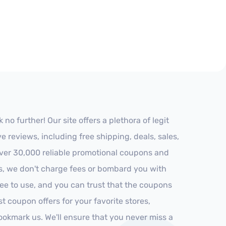
o further! Our site offers a plethora of legit
reviews, including free shipping, deals, sales,
 over 30,000 reliable promotional coupons and
es, we don't charge fees or bombard you with
ree to use, and you can trust that the coupons
st coupon offers for your favorite stores,
ookmark us. We'll ensure that you never miss a