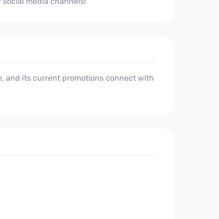
r social media channels!
, and its current promotions connect with