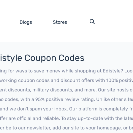
Blogs
Stores
istyle Coupon Codes
ing for ways to save money while shopping at Edistyle? Look n
working coupon codes and discount offers with 100% positive 
ent discounts, military discounts, and more. Our site hosts
o codes, with a 95% positive review rating. Unlike other sit
 and we don't spam your inbox. Our platform is completely f
fer are official and reliable. To stay up-to-date with the late
cribe to our newsletter, add our site to your homepage, or b