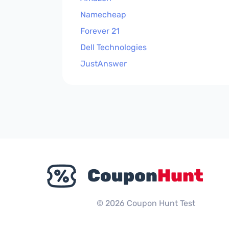
Namecheap
Forever 21
Dell Technologies
JustAnswer
© 2026 Coupon Hunt Test