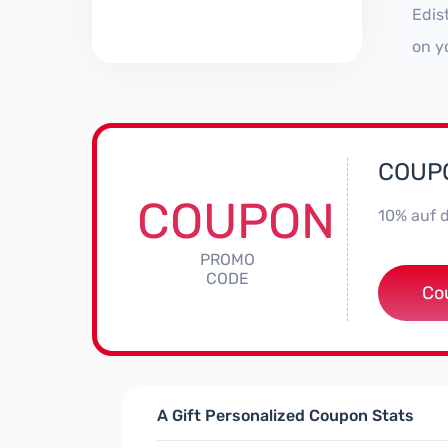
Edis
on y
COUPO
COUPON
10% auf 
PROMO
CODE
Co
A Gift Personalized Coupon Stats