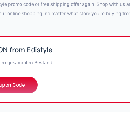
tyle promo code or free shipping offer again. Shop with us 
our online shopping, no matter what store you're buying fro
N from Edistyle
den gesammten Bestand.
***style
upon Code