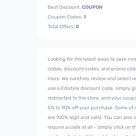
Best Discount:
COUPON
Coupon Codes:
1
Total Offers:
0
Looking for the latest ways to save mon
codes, discount codes, and promo codes
more. We carefully review and select on
use a Edistyle discount code, simply go
redirected to the store, and your cou
5% to 90% off your purchase. Some of 
are 100% legit and valid. You can als
require a code at all - simply click on