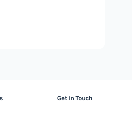
ls
Get in Touch