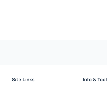
Site Links
Info & Too