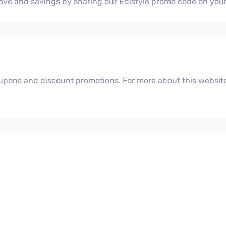
 love and savings by sharing our Edistyle promo code on you
oupons and discount promotions. For more about this website