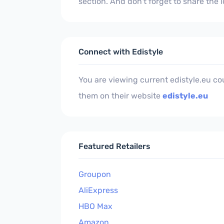
section. And don't forget to share the
Connect with Edistyle
You are viewing current edistyle.eu c
them on their website
edistyle.eu
Featured Retailers
Groupon
AliExpress
HBO Max
Amazon