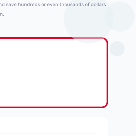
and save hundreds or even thousands of dollars
m.