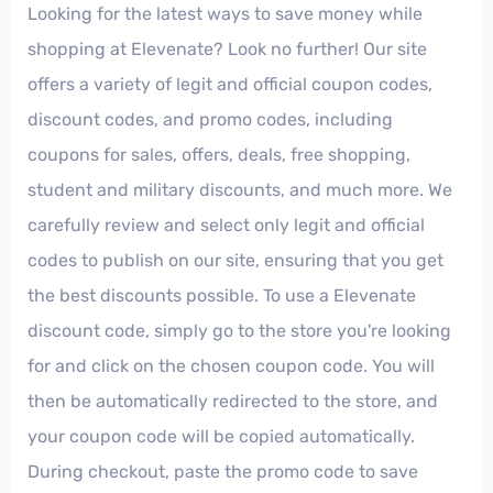
Looking for the latest ways to save money while
shopping at Elevenate? Look no further! Our site
offers a variety of legit and official coupon codes,
discount codes, and promo codes, including
coupons for sales, offers, deals, free shopping,
student and military discounts, and much more. We
carefully review and select only legit and official
codes to publish on our site, ensuring that you get
the best discounts possible. To use a Elevenate
discount code, simply go to the store you're looking
for and click on the chosen coupon code. You will
then be automatically redirected to the store, and
your coupon code will be copied automatically.
During checkout, paste the promo code to save