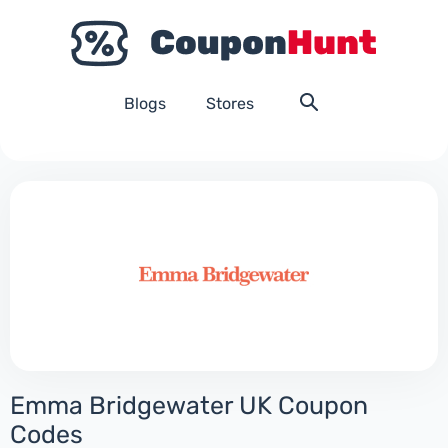
Blogs
Stores
Emma Bridgewater UK Coupon
Codes