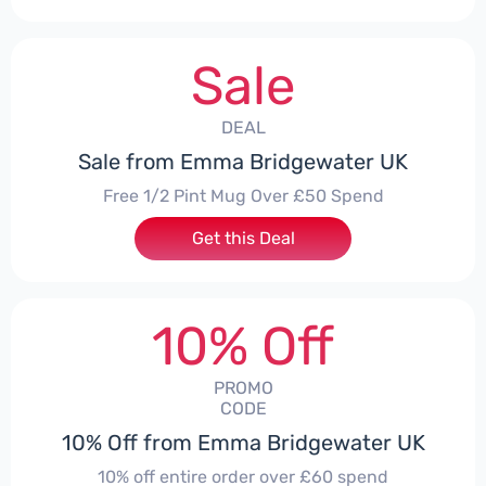
Sale
DEAL
Sale from Emma Bridgewater UK
Free 1/2 Pint Mug Over £50 Spend
Get this Deal
10% Off
PROMO
CODE
10% Off from Emma Bridgewater UK
10% off entire order over £60 spend