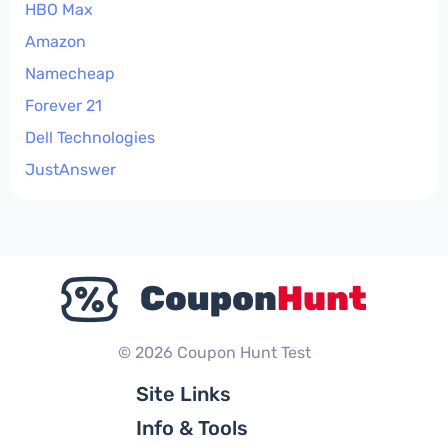
HBO Max
Amazon
Namecheap
Forever 21
Dell Technologies
JustAnswer
© 2026 Coupon Hunt Test
Site Links
Info & Tools