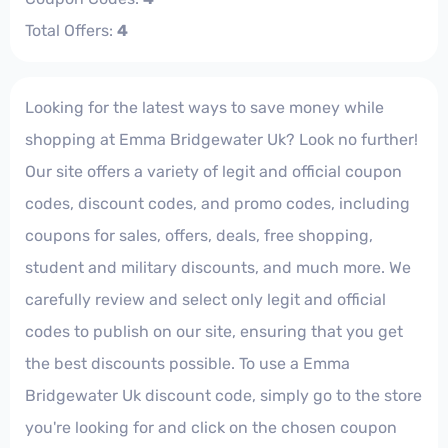
Total Offers:
4
Looking for the latest ways to save money while
shopping at Emma Bridgewater Uk? Look no further!
Our site offers a variety of legit and official coupon
codes, discount codes, and promo codes, including
coupons for sales, offers, deals, free shopping,
student and military discounts, and much more. We
carefully review and select only legit and official
codes to publish on our site, ensuring that you get
the best discounts possible. To use a Emma
Bridgewater Uk discount code, simply go to the store
you're looking for and click on the chosen coupon