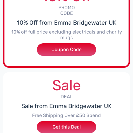
PROMO
CODE
10% Off from Emma Bridgewater UK
10% off full price excluding electricals and charity
mugs
Coupon Code
***EY10JULY
Sale
DEAL
Sale from Emma Bridgewater UK
Free Shipping Over £50 Spend
Get this Deal