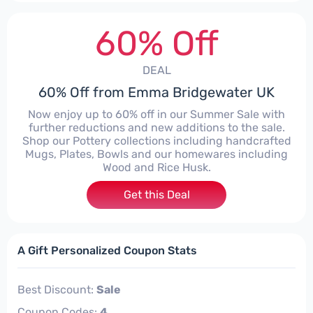
60% Off
DEAL
60% Off from Emma Bridgewater UK
Now enjoy up to 60% off in our Summer Sale with
further reductions and new additions to the sale.
Shop our Pottery collections including handcrafted
Mugs, Plates, Bowls and our homewares including
Wood and Rice Husk.
Get this Deal
A Gift Personalized Coupon Stats
Best Discount:
Sale
Coupon Codes:
4