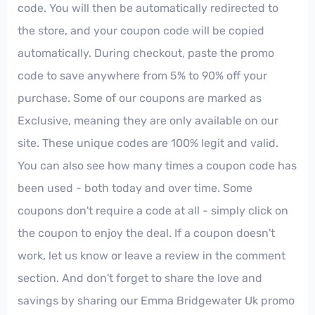
code. You will then be automatically redirected to
the store, and your coupon code will be copied
automatically. During checkout, paste the promo
code to save anywhere from 5% to 90% off your
purchase. Some of our coupons are marked as
Exclusive, meaning they are only available on our
site. These unique codes are 100% legit and valid.
You can also see how many times a coupon code has
been used - both today and over time. Some
coupons don't require a code at all - simply click on
the coupon to enjoy the deal. If a coupon doesn't
work, let us know or leave a review in the comment
section. And don't forget to share the love and
savings by sharing our Emma Bridgewater Uk promo